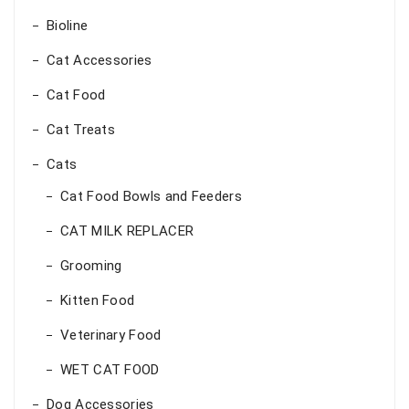
Bioline
Cat Accessories
Cat Food
Cat Treats
Cats
Cat Food Bowls and Feeders
CAT MILK REPLACER
Grooming
Kitten Food
Veterinary Food
WET CAT FOOD
Dog Accessories