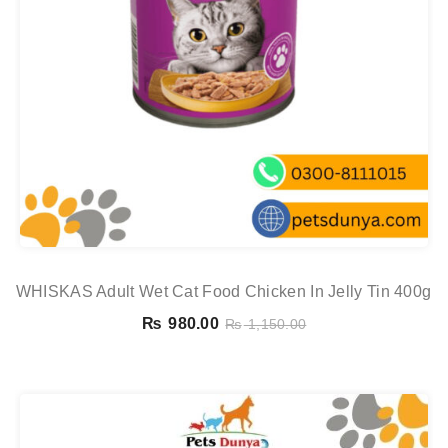
WHISKAS Adult Wet Cat Food Chicken In Jelly Tin 400g
₨
980.00
₨
1,150.00