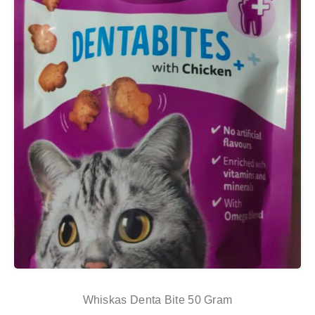
Whiskas Denta Bite 50 Gram