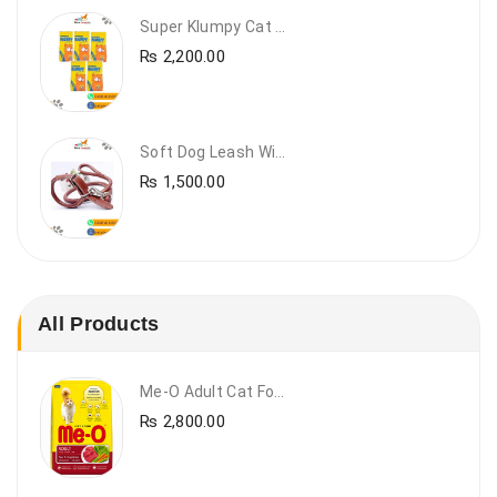
Super Klumpy Cat Litter (5 Bags Bundle Offer)
₨
2,200.00
Soft Dog Leash With Collar
₨
1,500.00
All Products
Me-O Adult Cat Food Beef & Vegetables – Premium Dry Cat Food | PetsDunya Pakistan
₨
2,800.00