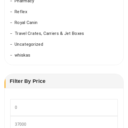
Pharmacy
Reflex
Royal Canin
Travel Crates, Carriers & Jet Boxes
Uncategorized
whiskas
Filter By Price
Min
price
Max