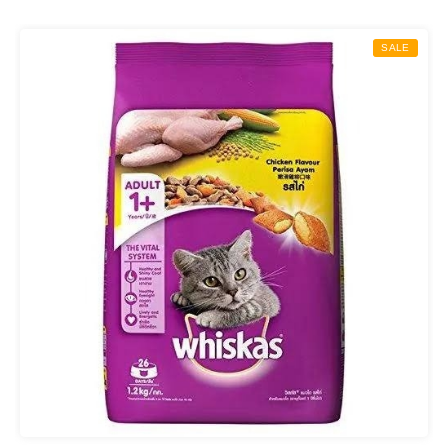
₨ 850.00
through
SALE
₨ 2,000.00