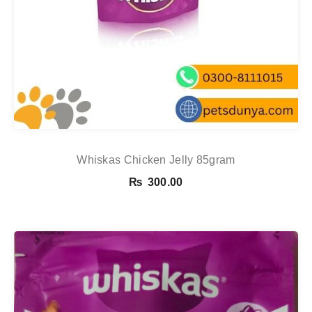
Whiskas Chicken Jelly 85gram
₨
300.00