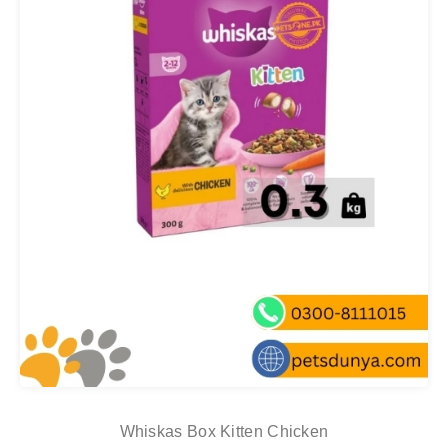
Whiskas Box Kitten Chicken