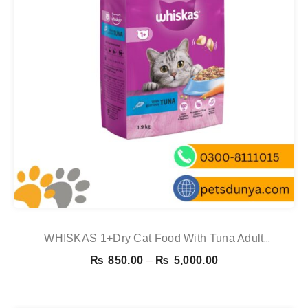
WHISKAS 1+Dry Cat Food With Tuna Adult
1.9kg,800g,300g
Price
₨
850.00
–
₨
5,000.00
range:
₨ 850.00