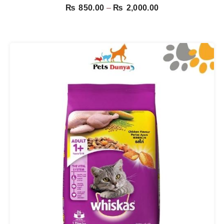
Price
₨
850.00
–
₨
2,000.00
range:
₨ 850.00
through
₨ 2,000.00