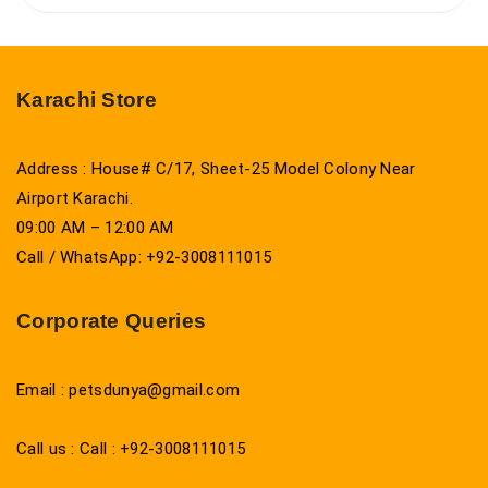
Karachi Store
Address : House# C/17, Sheet-25 Model Colony Near
Airport Karachi.
09:00 AM – 12:00 AM
Call / WhatsApp: +92-3008111015
Corporate Queries
Email : petsdunya@gmail.com
Call us : Call : +92-3008111015