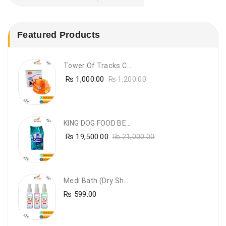
Featured Products
Tower Of Tracks Cat Toy
₨
1,000.00
₨
1,200.00
KING DOG FOOD BEEF FLAVOUR- 20KG
₨
19,500.00
₨
21,000.00
Medi Bath (Dry Shampoo)
₨
599.00