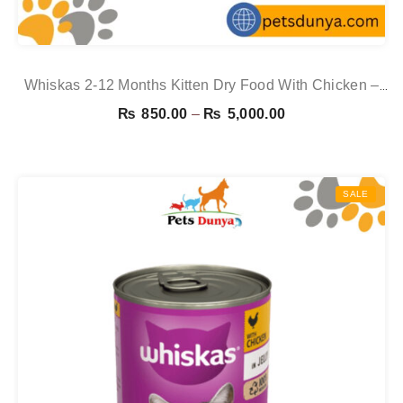
Whiskas 2-12 Months Kitten Dry Food With Chicken –
1.9kg
Price
₨
850.00
–
₨
5,000.00
range:
₨ 850.00
through
SALE
₨ 5,000.00