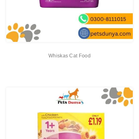
Whiskas Cat Food