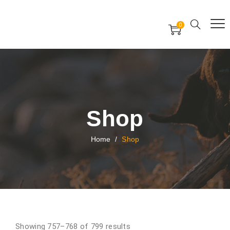
Free Worldwide Delivery
Free Gift Voucher
0
24x7 support assistance
Shop
Home
/
Shop
Showing 757–768 of 799 results