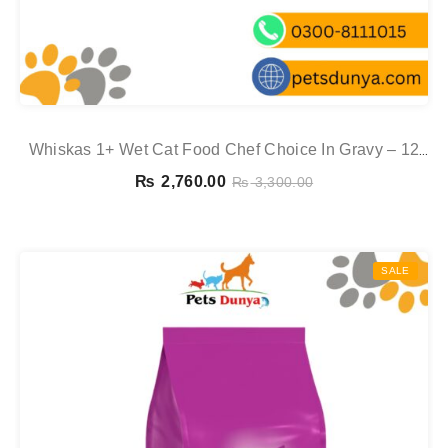
Whiskas 1+ Wet Cat Food Chef Choice In Gravy – 12
Pouch Box
₨
2,760.00
₨
3,300.00
SALE