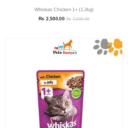
Whiskas Chicken 1+ (1.2kg)
₨
2,500.00
₨
2,600.00