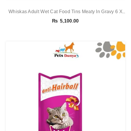
Whiskas Adult Wet Cat Food Tins Meaty In Gravy 6 X
400g 6 X 400g See
₨
5,100.00