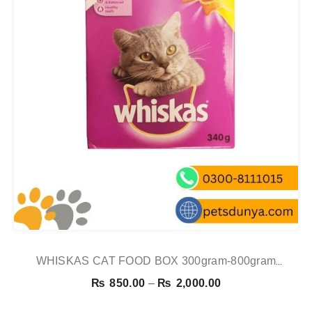
WHISKAS CAT FOOD BOX 300gram-800gram
CHICKEN
Price
₨
850.00
–
₨
2,000.00
range: