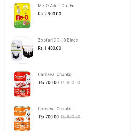
Me-O Adult Cat Food Chicken & Vegetables – Complete Dry Food For Adult Cats | PetsDunya
₨
2,800.00
Zoofari DC-18 Blade
₨
1,400.00
Carnaval Chunks In Gravy With Lamb
₨
700.00
₨
800.00
Carnaval Chunks In Gravy With Salmon
₨
700.00
₨
800.00