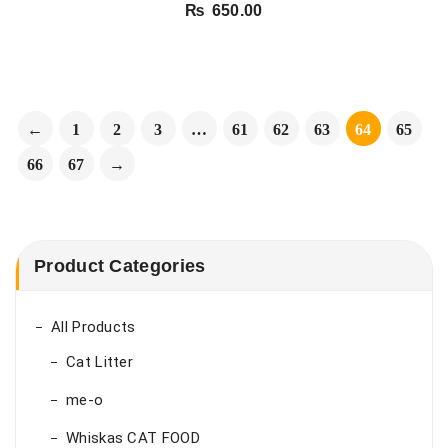
₨
650.00
←
1
2
3
…
61
62
63
64
65
66
67
→
Product Categories
All Products
Cat Litter
me-o
Whiskas CAT FOOD