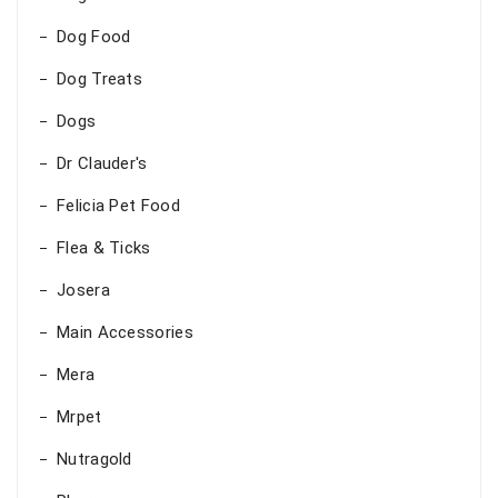
Dog Food
Dog Treats
Dogs
Dr Clauder's
Felicia Pet Food
Flea & Ticks
Josera
Main Accessories
Mera
Mrpet
Nutragold