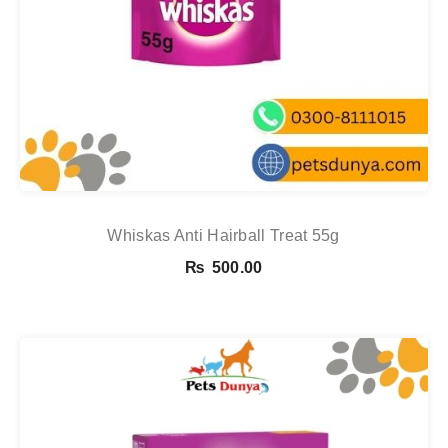
Whiskas Anti Hairball Treat 55g
₨
500.00