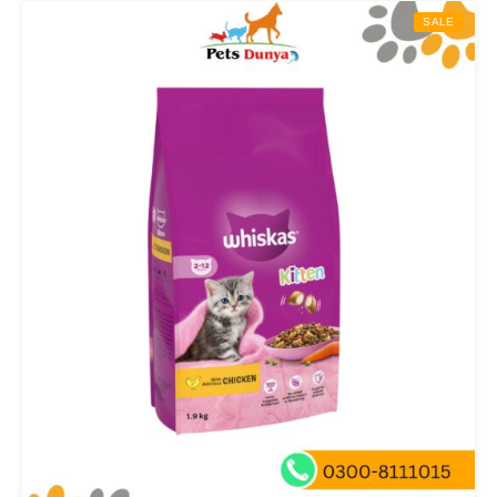
through
SALE
₨ 5,000.00