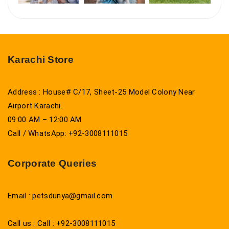
Karachi Store
Address : House# C/17, Sheet-25 Model Colony Near
Airport Karachi.
09:00 AM – 12:00 AM
Call / WhatsApp: +92-3008111015
Corporate Queries
Email : petsdunya@gmail.com
Call us : Call : +92-3008111015