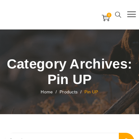
Free Worldwide Delivery
Free Gift Voucher
0
24x7 support assistance
Category Archives:
Pin UP
Home
/
Products
/
Pin UP
Search