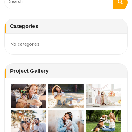
for:
Categories
No categories
Project Gallery