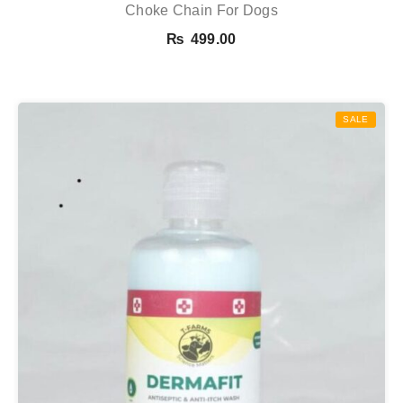
Choke Chain For Dogs
₨
499.00
SALE