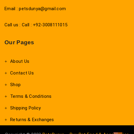
Email : petsdunya@gmail.com
Call us : Call : +92-3008111015
Our Pages
About Us
Contact Us
Shop
Terms & Conditions
Shipping Policy
Returns & Exchanges