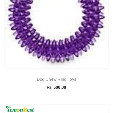
Dog Chew Ring Toys
₨
500.00