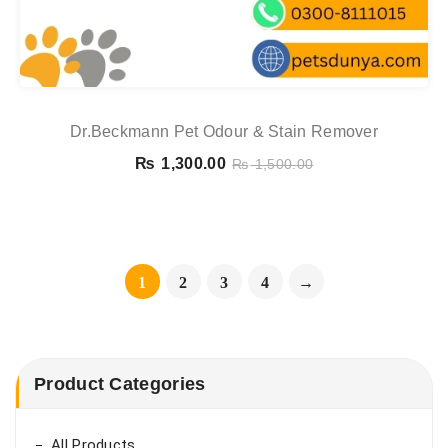
Dr.Beckmann Pet Odour & Stain Remover
₨
1,300.00
₨
1,500.00
1
2
3
4
→
Product Categories
All Products