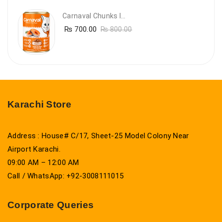
Carnaval Chunks In Gravy With Salmon
₨
700.00
₨
800.00
Karachi Store
Address : House# C/17, Sheet-25 Model Colony Near
Airport Karachi.
09:00 AM – 12:00 AM
Call / WhatsApp: +92-3008111015
Corporate Queries