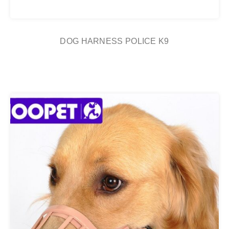
DOG HARNESS POLICE K9