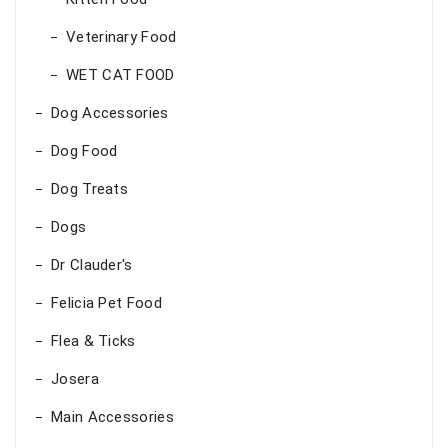
Veterinary Food
WET CAT FOOD
Dog Accessories
Dog Food
Dog Treats
Dogs
Dr Clauder's
Felicia Pet Food
Flea & Ticks
Josera
Main Accessories