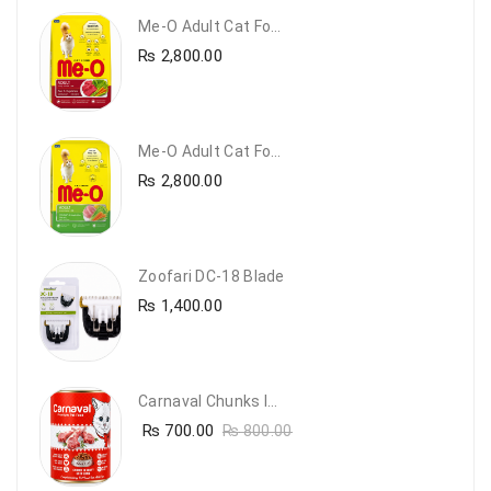
Me-O Adult Cat Food Beef & Vegetables – Premium Dry Cat Food | PetsDunya Pakistan
₨
2,800.00
Me-O Adult Cat Food Chicken & Vegetables – Complete Dry Food For Adult Cats | PetsDunya
₨
2,800.00
Zoofari DC-18 Blade
₨
1,400.00
Carnaval Chunks In Gravy With Lamb
₨
700.00
₨
800.00