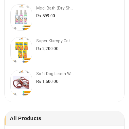
Medi Bath (Dry Shampoo)
₨
599.00
Super Klumpy Cat Litter (5 Bags Bundle Offer)
₨
2,200.00
Soft Dog Leash With Collar
₨
1,500.00
All Products