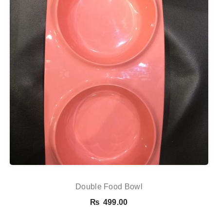
Double Food Bowl
₨
499.00