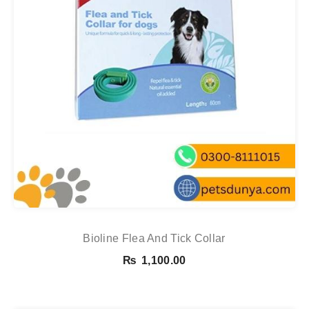
Bioline Flea And Tick Collar
₨
1,100.00