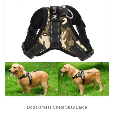
Dog Harness Chest Strap Large