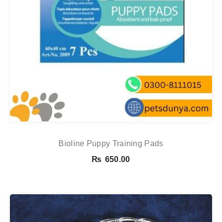
Bioline Puppy Training Pads
₨
650.00