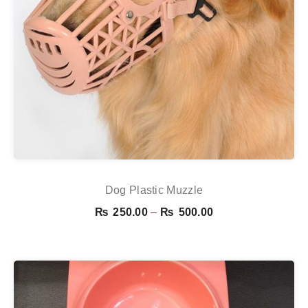
Dog Plastic Muzzle
Price
₨
250.00
–
₨
500.00
range:
₨ 250.00
through
₨ 500.00