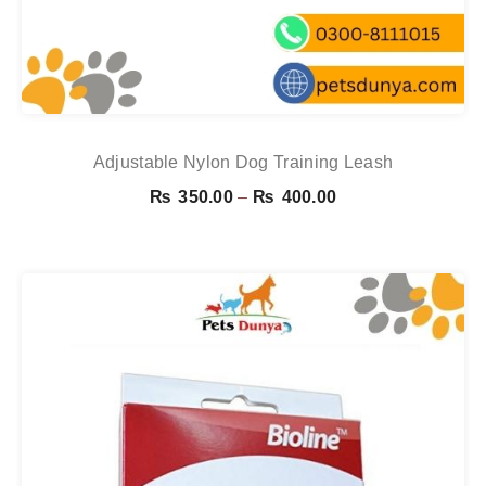
Adjustable Nylon Dog Training Leash
Price
₨
350.00
–
₨
400.00
range:
₨ 350.00
through
₨ 400.00