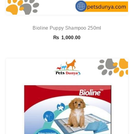
Bioline Puppy Shampoo 250ml
₨
1,000.00