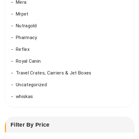
Mera
Mrpet
Nutragold
Pharmacy
Reflex
Royal Canin
Travel Crates, Carriers & Jet Boxes
Uncategorized
whiskas
Filter By Price