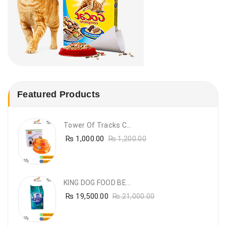
Featured Products
Tower Of Tracks Cat Toy
₨
1,000.00
₨
1,200.00
KING DOG FOOD BEEF FLAVOUR- 20KG
₨
19,500.00
₨
21,000.00