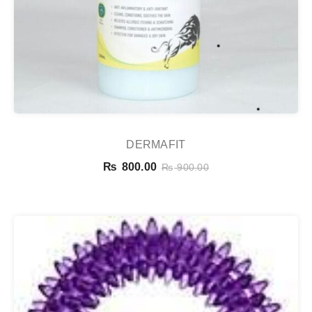
DERMAFIT
₨
800.00
₨
900.00