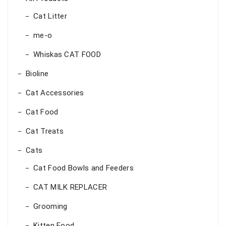
Cat Litter
me-o
Whiskas CAT FOOD
Bioline
Cat Accessories
Cat Food
Cat Treats
Cats
Cat Food Bowls and Feeders
CAT MILK REPLACER
Grooming
Kitten Food