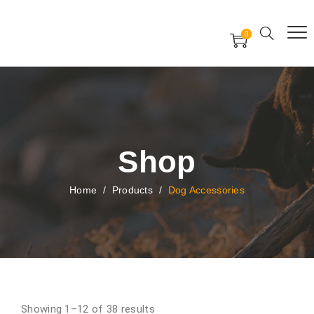
Free Worldwide Delivery
Free Gift Voucher
0
24x7 support assistance
Shop
Home
/
Products
/
Dog Accessories
Showing 1–12 of 38 results