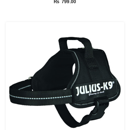
₨
799.00