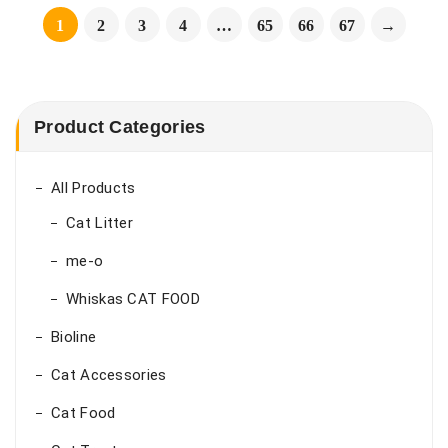
1
2
3
4
…
65
66
67
→
Product Categories
All Products
Cat Litter
me-o
Whiskas CAT FOOD
Bioline
Cat Accessories
Cat Food