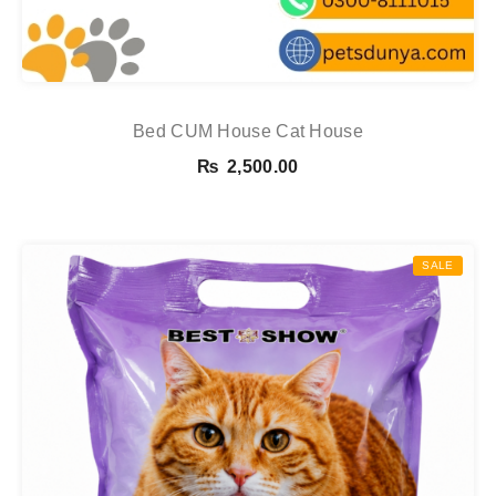
Bed CUM House Cat House
₨
2,500.00
SALE