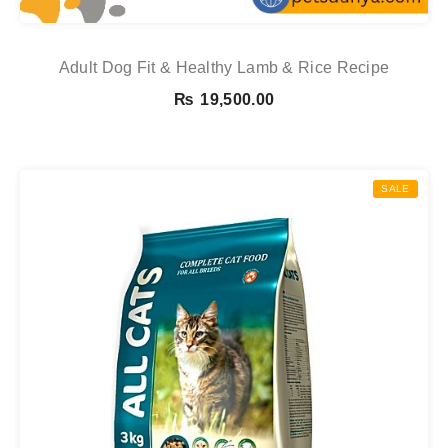
Adult Dog Fit & Healthy Lamb & Rice Recipe
₨
19,500.00
SALE