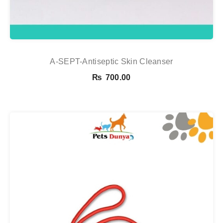
A-SEPT-Antiseptic Skin Cleanser
₨
700.00