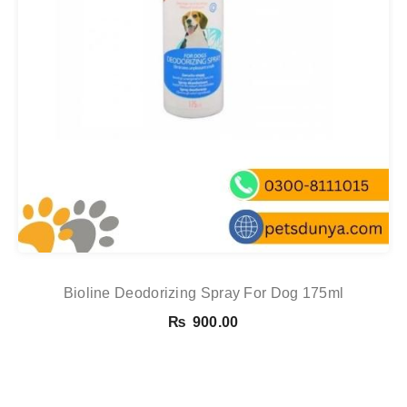
Bioline Deodorizing Spray For Dog 175ml
₨
900.00