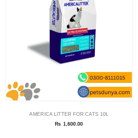
AMERICA LITTER FOR CATS 10L
₨
1,600.00