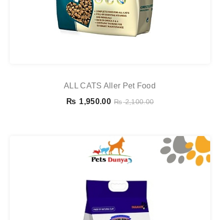
ALL CATS Aller Pet Food
₨
1,950.00
₨
2,100.00