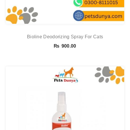
Bioline Deodorizing Spray For Cats
₨
900.00