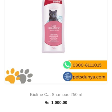
Bioline Cat Shampoo 250ml
₨
1,000.00