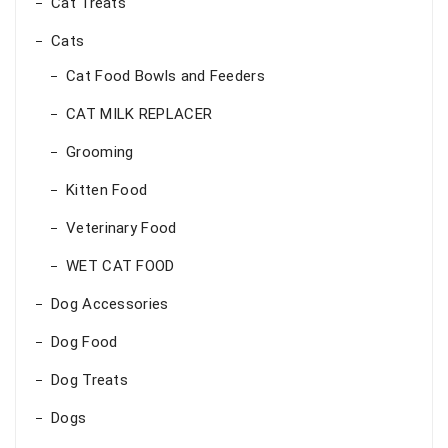
Cat Treats
Cats
Cat Food Bowls and Feeders
CAT MILK REPLACER
Grooming
Kitten Food
Veterinary Food
WET CAT FOOD
Dog Accessories
Dog Food
Dog Treats
Dogs