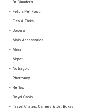
Dr Clauder's
Felicia Pet Food
Flea & Ticks
Josera
Main Accessories
Mera
Mrpet
Nutragold
Pharmacy
Reflex
Royal Canin
Travel Crates, Carriers & Jet Boxes