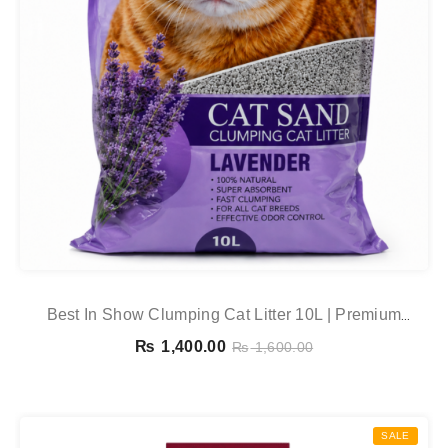
Best In Show Clumping Cat Litter 10L | Premium
Bentonite Cat Sand – Lavender, Apple, Lemon & Coffee
₨
1,400.00
₨
1,600.00
SALE