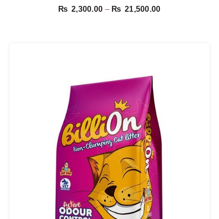
Price
₨
2,300.00
–
₨
21,500.00
range:
₨ 2,300.00
through
₨ 21,500.00