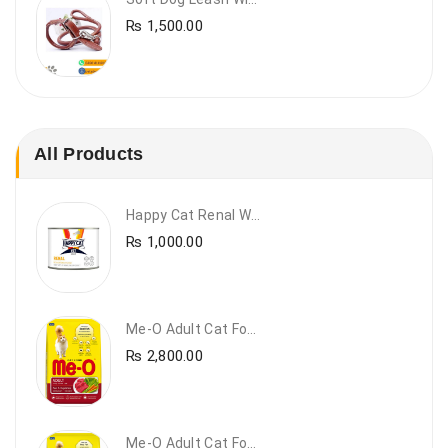
₨
1,500.00
All Products
Happy Cat Renal Wet Cat Food – VET Diet Renal
₨
1,000.00
Me-O Adult Cat Food Beef & Vegetables – Premium Dry Cat Food | PetsDunya Pakistan
₨
2,800.00
Me-O Adult Cat Food Chicken & Vegetables – Complete Dry Food For Adult Cats | PetsDunya