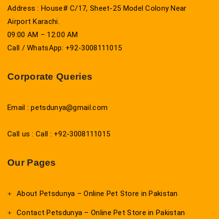
Address : House# C/17, Sheet-25 Model Colony Near
Airport Karachi.
09:00 AM – 12:00 AM
Call / WhatsApp: +92-3008111015
Corporate Queries
Email : petsdunya@gmail.com
Call us : Call : +92-3008111015
Our Pages
About Petsdunya – Online Pet Store in Pakistan
Contact Petsdunya – Online Pet Store in Pakistan