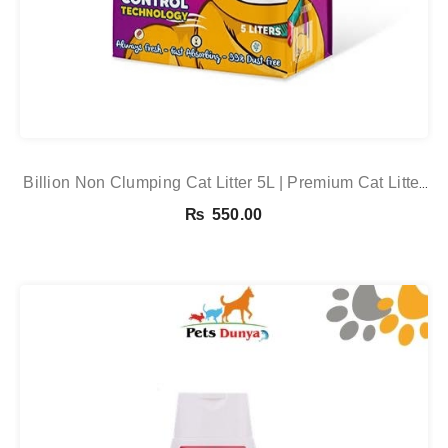
Billion Non Clumping Cat Litter 5L | Premium Cat Litter
Online In Pakistan
₨
550.00