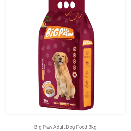
Big Paw Adult Dog Food 3kg