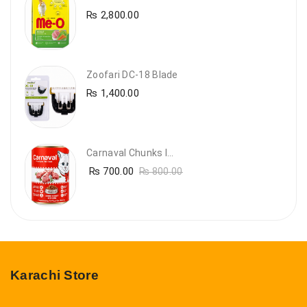
₨
2,800.00
Zoofari DC-18 Blade
₨
1,400.00
Carnaval Chunks In Gravy With Lamb
₨
700.00
₨
800.00
Karachi Store