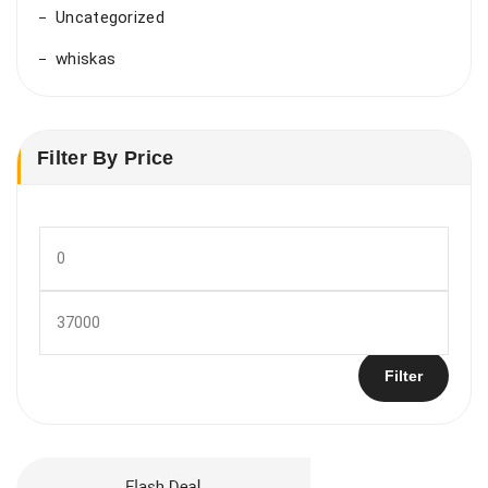
Uncategorized
whiskas
Filter By Price
Min
price
Max
price
Filter