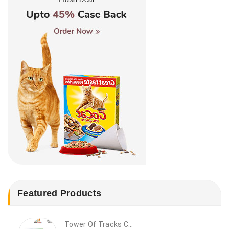
Featured Products
Tower Of Tracks Cat Toy