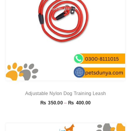
Adjustable Nylon Dog Training Leash
Price
₨
350.00
–
₨
400.00
range:
₨ 350.00
through