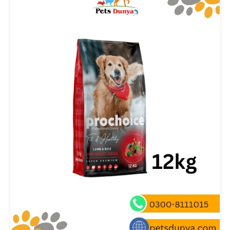
₨ 400.00