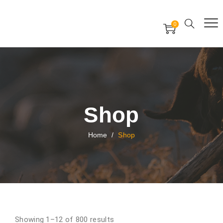
Free Worldwide Delivery
Free Gift Voucher
0
24x7 support assistance
Shop
Home
/
Shop
Showing 1–12 of 800 results