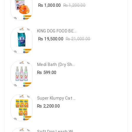
₨
1,000.00
₨
1,200.00
KING DOG FOOD BEEF FLAVOUR- 20KG
₨
19,500.00
₨
21,000.00
Medi Bath (Dry Shampoo)
₨
599.00
Super Klumpy Cat Litter (5 Bags Bundle Offer)
₨
2,200.00
Soft Dog Leash With Collar