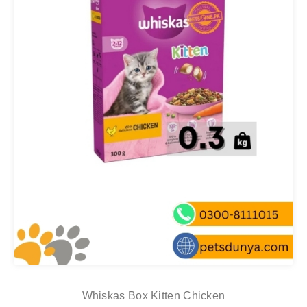
Whiskas Box Kitten Chicken