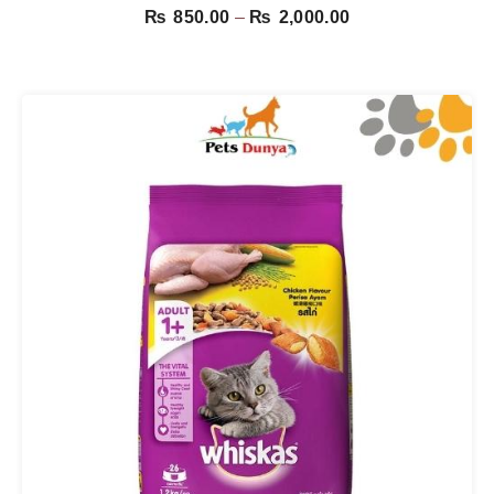
Price
₨
850.00
–
₨
2,000.00
range:
₨ 850.00
through
₨ 2,000.00