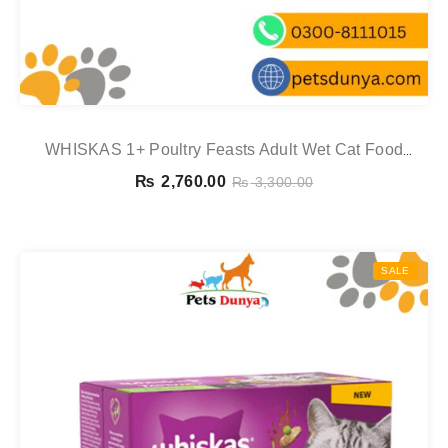
WHISKAS 1+ Poultry Feasts Adult Wet Cat Food
Pouches In Gravy 12 X 85g
₨
2,760.00
₨
3,300.00
SALE