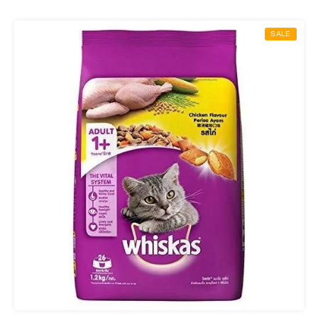
₨ 850.00
through
SALE
₨ 2,000.00