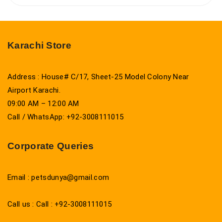
Karachi Store
Address : House# C/17, Sheet-25 Model Colony Near
Airport Karachi.
09:00 AM – 12:00 AM
Call / WhatsApp: +92-3008111015
Corporate Queries
Email : petsdunya@gmail.com
Call us : Call : +92-3008111015