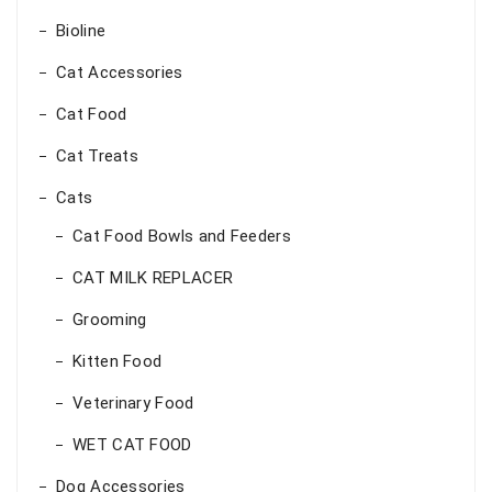
Bioline
Cat Accessories
Cat Food
Cat Treats
Cats
Cat Food Bowls and Feeders
CAT MILK REPLACER
Grooming
Kitten Food
Veterinary Food
WET CAT FOOD
Dog Accessories