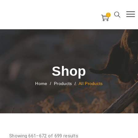
Free Worldwide Delivery
Free Gift Voucher
0
24x7 support assistance
Shop
Home
/
Products
/
All Products
Showing 661–672 of 699 results