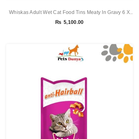
Whiskas Adult Wet Cat Food Tins Meaty In Gravy 6 X
400g 6 X 400g See
₨
5,100.00