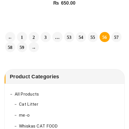
₨
650.00
←
1
2
3
…
53
54
55
56
57
58
59
→
Product Categories
All Products
Cat Litter
me-o
Whiskas CAT FOOD