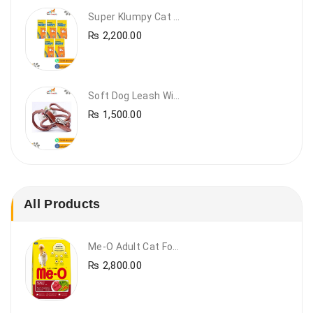
Super Klumpy Cat Litter (5 Bags Bundle Offer)
₨
2,200.00
Soft Dog Leash With Collar
₨
1,500.00
All Products
Me-O Adult Cat Food Beef & Vegetables – Premium Dry Cat Food | PetsDunya Pakistan
₨
2,800.00