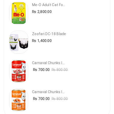
Me-O Adult Cat Food Chicken & Vegetables – Complete Dry Food For Adult Cats | PetsDunya
₨
2,800.00
Zoofari DC-18 Blade
₨
1,400.00
Carnaval Chunks In Gravy With Lamb
₨
700.00
₨
800.00
Carnaval Chunks In Gravy With Salmon
₨
700.00
₨
800.00