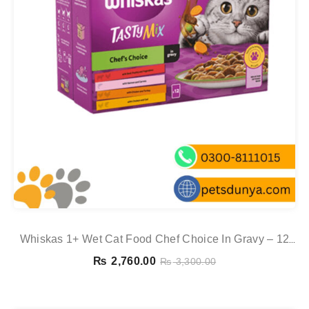
Whiskas 1+ Wet Cat Food Chef Choice In Gravy – 12
Pouch Box
₨
2,760.00
₨
3,300.00