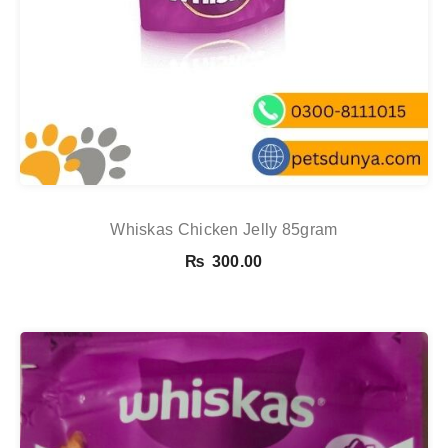
Whiskas Chicken Jelly 85gram
₨
300.00