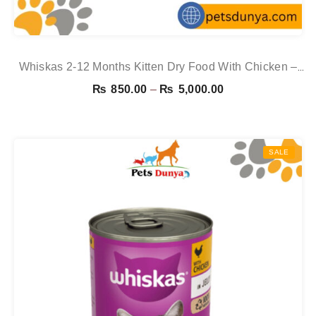
Whiskas 2-12 Months Kitten Dry Food With Chicken –
1.9kg
Price
₨
850.00
–
₨
5,000.00
range:
₨ 850.00
through
SALE
₨ 5,000.00