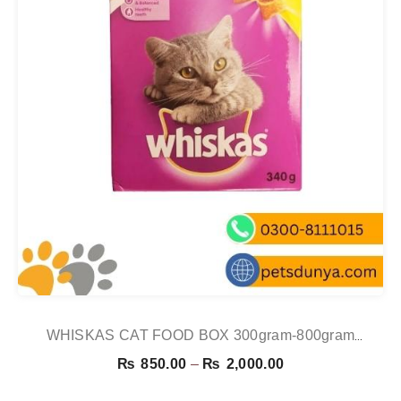
WHISKAS CAT FOOD BOX 300gram-800gram
CHICKEN
Price
₨
850.00
–
₨
2,000.00
range: