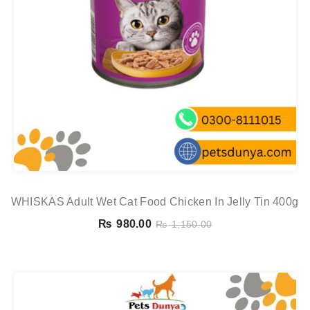
WHISKAS Adult Wet Cat Food Chicken In Jelly Tin 400g
₨
980.00
₨
1,150.00