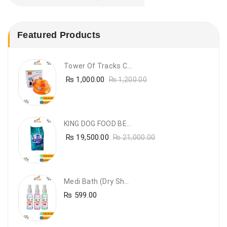
Featured Products
Tower Of Tracks Cat Toy
₨
1,000.00
₨
1,200.00
KING DOG FOOD BEEF FLAVOUR- 20KG
₨
19,500.00
₨
21,000.00
Medi Bath (Dry Shampoo)
₨
599.00