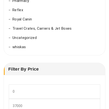
Pharmacy
Reflex
Royal Canin
Travel Crates, Carriers & Jet Boxes
Uncategorized
whiskas
Filter By Price
Min
price
Max