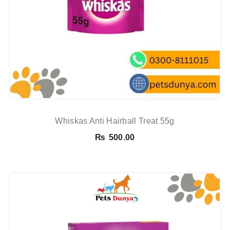
Whiskas Anti Hairball Treat 55g
₨
500.00