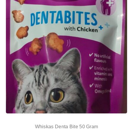
Whiskas Denta Bite 50 Gram