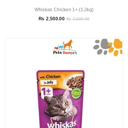
Whiskas Chicken 1+ (1.2kg)
₨
2,500.00
₨
2,600.00