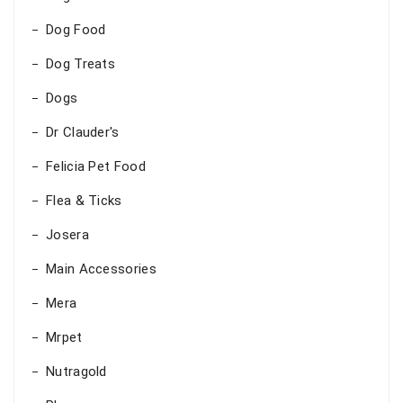
Dog Food
Dog Treats
Dogs
Dr Clauder's
Felicia Pet Food
Flea & Ticks
Josera
Main Accessories
Mera
Mrpet
Nutragold