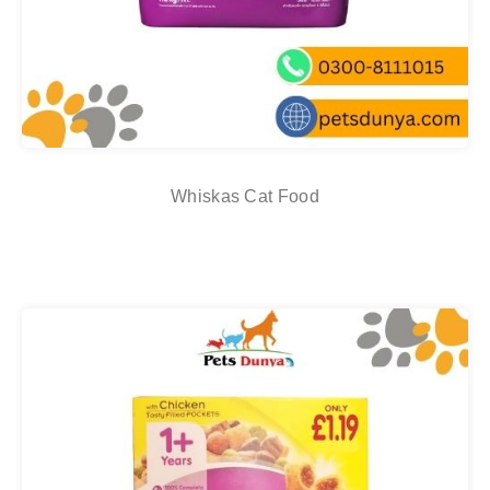
Whiskas Cat Food