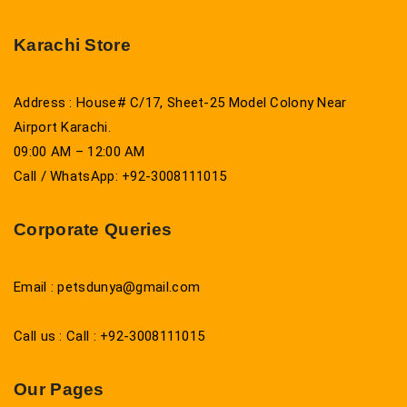
Karachi Store
Address : House# C/17, Sheet-25 Model Colony Near
Airport Karachi.
09:00 AM – 12:00 AM
Call / WhatsApp: +92-3008111015
Corporate Queries
Email : petsdunya@gmail.com
Call us : Call : +92-3008111015
Our Pages