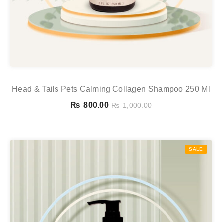
Head & Tails Pets Calming Collagen Shampoo 250 Ml
₨
800.00
₨
1,000.00
SALE