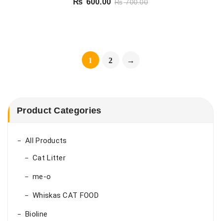
₨
600.00
₨
700.00
1
2
→
Product Categories
All Products
Cat Litter
me-o
Whiskas CAT FOOD
Bioline