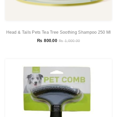
Head & Tails Pets Tea Tree Soothing Shampoo 250 Ml
₨
800.00
₨
1,000.00