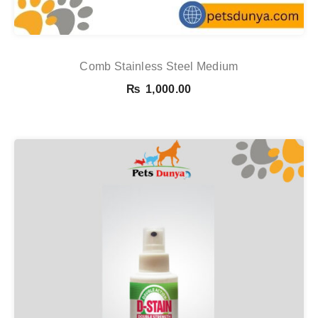
Comb Stainless Steel Medium
₨
1,000.00