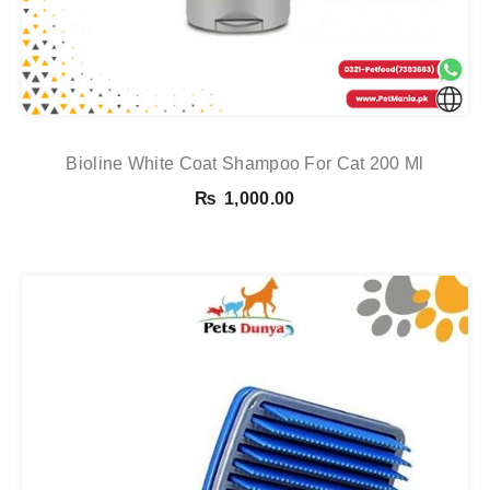
Bioline White Coat Shampoo For Cat 200 Ml
₨
1,000.00