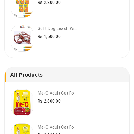
₨
2,200.00
Soft Dog Leash With Collar
₨
1,500.00
All Products
Me-O Adult Cat Food Beef & Vegetables – Premium Dry Cat Food | PetsDunya Pakistan
₨
2,800.00
Me-O Adult Cat Food Chicken & Vegetables – Complete Dry Food For Adult Cats | PetsDunya