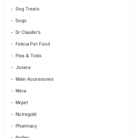
Dog Treats
Dogs
Dr Clauder's
Felicia Pet Food
Flea & Ticks
Josera
Main Accessories
Mera
Mrpet
Nutragold
Pharmacy
Reflex