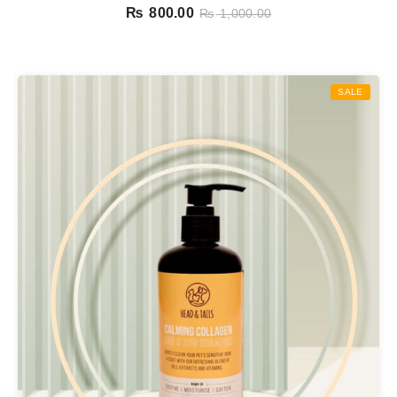
₨
800.00
₨
1,000.00
SALE