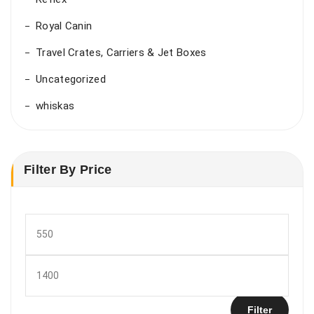
Royal Canin
Travel Crates, Carriers & Jet Boxes
Uncategorized
whiskas
Filter By Price
Min
price
Max
price
Filter