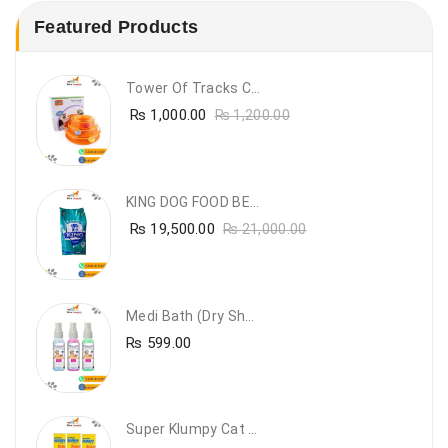
Featured Products
Tower Of Tracks Cat Toy
₨
1,000.00
₨
1,200.00
KING DOG FOOD BEEF FLAVOUR- 20KG
₨
19,500.00
₨
21,000.00
Medi Bath (Dry Shampoo)
₨
599.00
Super Klumpy Cat Litter (5 Bags Bundle Offer)