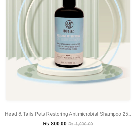
Head & Tails Pets Restoring Antimicrobial Shampoo 250
Ml
₨
800.00
₨
1,000.00