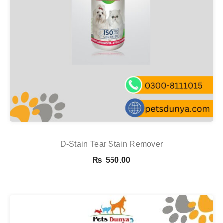
D-Stain Tear Stain Remover
₨
550.00