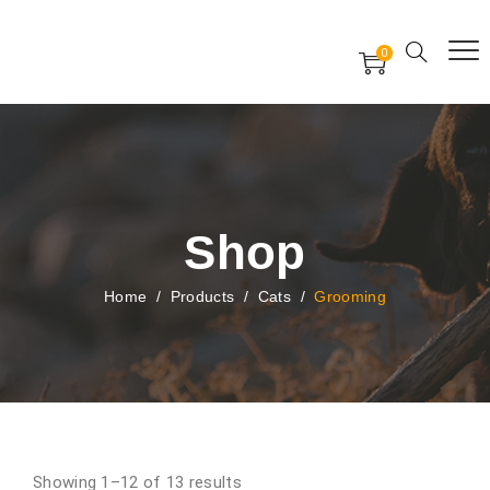
Free Worldwide Delivery
Free Gift Voucher
0
24x7 support assistance
Shop
Home
/
Products
/
Cats
/
Grooming
Showing 1–12 of 13 results