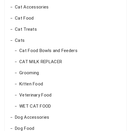
Cat Accessories
Cat Food
Cat Treats
Cats
Cat Food Bowls and Feeders
CAT MILK REPLACER
Grooming
Kitten Food
Veterinary Food
WET CAT FOOD
Dog Accessories
Dog Food