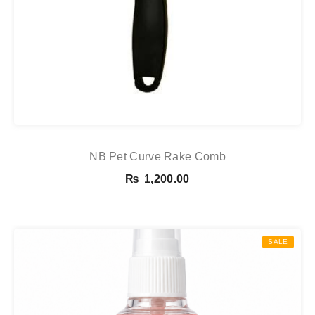
NB Pet Curve Rake Comb
₨
1,200.00
SALE