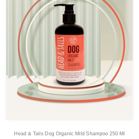
Head & Tails Dog Organic Mild Shampoo 250 Ml