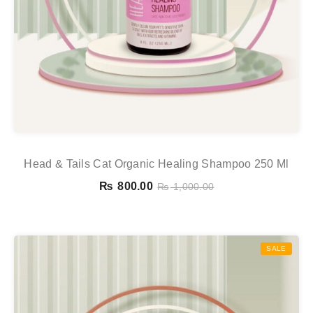
Head & Tails Cat Organic Healing Shampoo 250 Ml
₨
800.00
₨
1,000.00
SALE