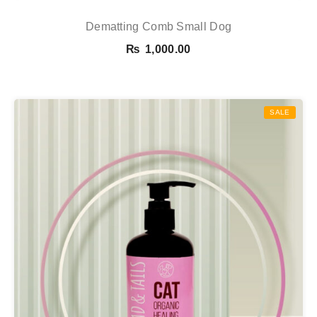
Dematting Comb Small Dog
₨
1,000.00
SALE