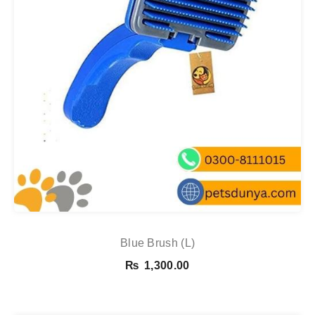
Blue Brush (L)
₨
1,300.00