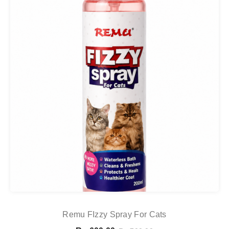
Remu FIzzy Spray For Cats