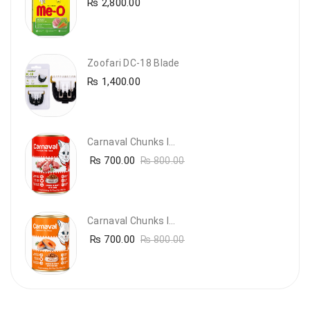
₨
2,800.00
Zoofari DC-18 Blade
₨
1,400.00
Carnaval Chunks In Gravy With Lamb
₨
700.00
₨
800.00
Carnaval Chunks In Gravy With Salmon
₨
700.00
₨
800.00