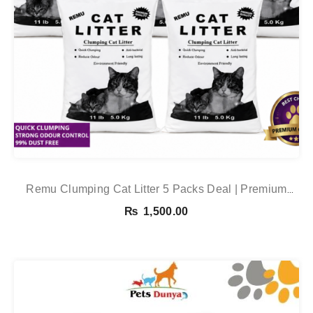
Remu Clumping Cat Litter 5 Packs Deal | Premium
Clumping Bentonite Cat Litter 5kg X 5 | PetsDunya
₨
1,500.00