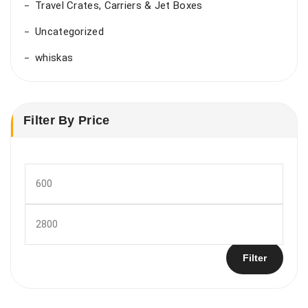
Travel Crates, Carriers & Jet Boxes
Uncategorized
whiskas
Filter By Price
Min
price
Max
price
Filter