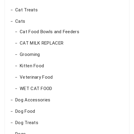
Cat Treats
Cats
Cat Food Bowls and Feeders
CAT MILK REPLACER
Grooming
Kitten Food
Veterinary Food
WET CAT FOOD
Dog Accessories
Dog Food
Dog Treats