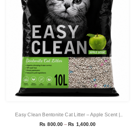
Easy Clean Bentonite Cat Litter – Apple Scent |
Premium Clumping Cat Litter
Price
₨
800.00
–
₨
1,400.00
range: