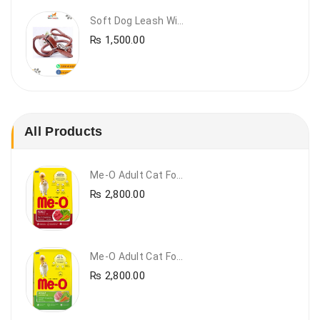
Soft Dog Leash With Collar
₨
1,500.00
All Products
Me-O Adult Cat Food Beef & Vegetables – Premium Dry Cat Food | PetsDunya Pakistan
₨
2,800.00
Me-O Adult Cat Food Chicken & Vegetables – Complete Dry Food For Adult Cats | PetsDunya
₨
2,800.00