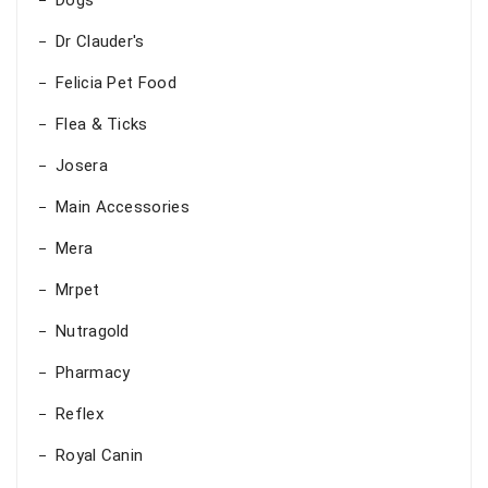
Dogs
Dr Clauder's
Felicia Pet Food
Flea & Ticks
Josera
Main Accessories
Mera
Mrpet
Nutragold
Pharmacy
Reflex
Royal Canin