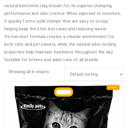
natural bentonite clay, known for its superior clumping
performance and odor control. When exposed to moisture,
it quickly forms solid clumps that are easy to scoop,
helping keep the litter box clean and reducing waste.
Its low-dust formula creates a cleaner environment for
both cats and pet owners, while the natural odor-locking
properties help maintain freshness throughout the day.
Suitable for kittens and adult cats of all breeds
Showing all 6 results
SALE