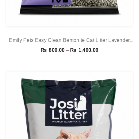
Emily Pets Easy Clean Bentonite Cat Litter Lavender
10L – Strong Clumping & Odor Control
Price
₨
800.00
–
₨
1,400.00
range:
₨ 800.00
through
₨ 1,400.00