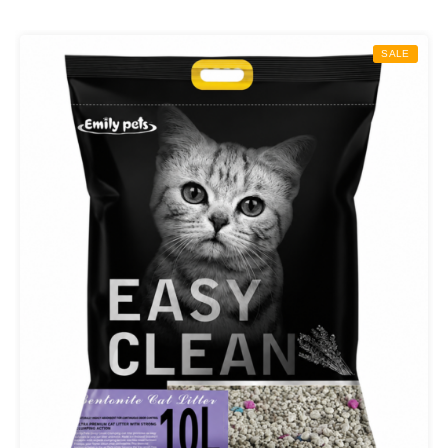
₨ 800.00
through
SALE
₨ 1,400.00