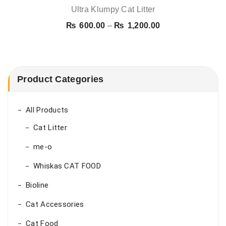
Ultra Klumpy Cat Litter
Price
₨
600.00
–
₨
1,200.00
range:
₨ 600.00
through
₨ 1,200.00
Product Categories
All Products
Cat Litter
me-o
Whiskas CAT FOOD
Bioline
Cat Accessories
Cat Food