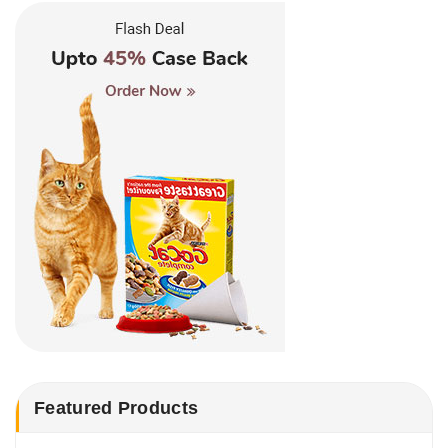
Featured Products