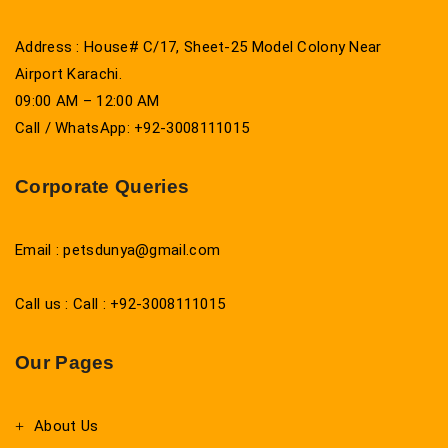
Address : House# C/17, Sheet-25 Model Colony Near
Airport Karachi.
09:00 AM – 12:00 AM
Call / WhatsApp: +92-3008111015
Corporate Queries
Email : petsdunya@gmail.com
Call us : Call : +92-3008111015
Our Pages
About Us