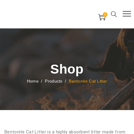
Free Worldwide Delivery
Free Gift Voucher
0
24x7 support assistance
Shop
Home
/
Products
/
Bentonite Cat Litter
Bentonite Cat Litter is a highly absorbent litter made from