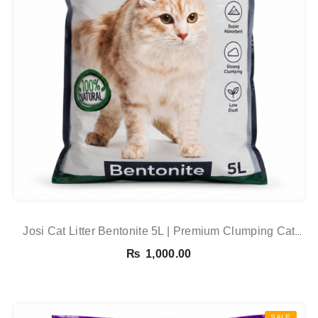
Josi Cat Litter Bentonite 5L | Premium Clumping Cat
Litter In Pakistan
₨
1,000.00
SALE