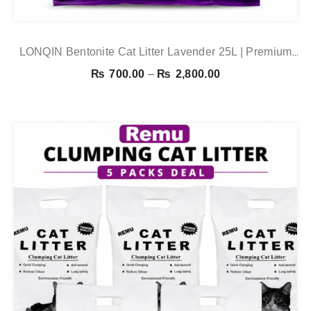
LONQIN Bentonite Cat Litter Lavender 25L | Premium
Clumping Cat Litter In Pakistan
Price
₨
700.00
–
₨
2,800.00
range:
₨ 700.00
through
₨ 2,800.00