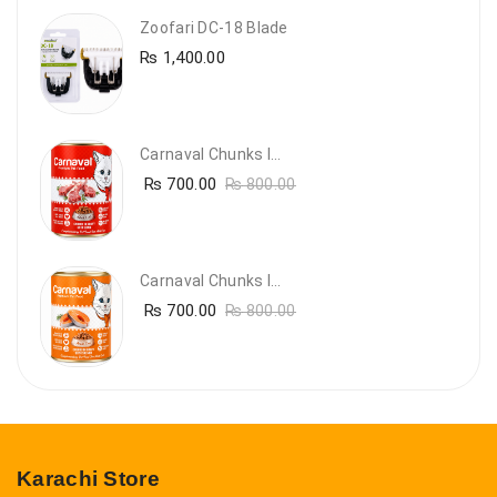
Zoofari DC-18 Blade
₨
1,400.00
Carnaval Chunks In Gravy With Lamb
₨
700.00
₨
800.00
Carnaval Chunks In Gravy With Salmon
₨
700.00
₨
800.00
Karachi Store