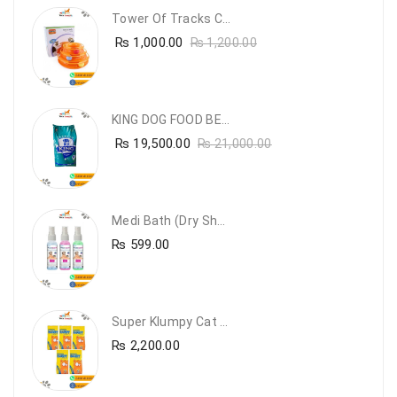
Tower Of Tracks Cat Toy
₨
1,000.00
₨
1,200.00
KING DOG FOOD BEEF FLAVOUR- 20KG
₨
19,500.00
₨
21,000.00
Medi Bath (Dry Shampoo)
₨
599.00
Super Klumpy Cat Litter (5 Bags Bundle Offer)
₨
2,200.00