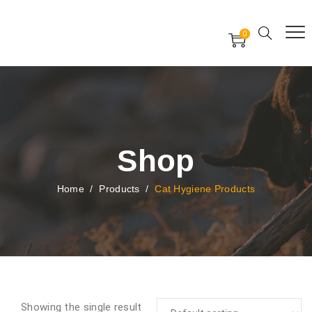
Free Worldwide Delivery
Free Gift Voucher
0
24x7 support assistance
Shop
Home
/
Products
/
Cat Hygiene Products
Showing the single result