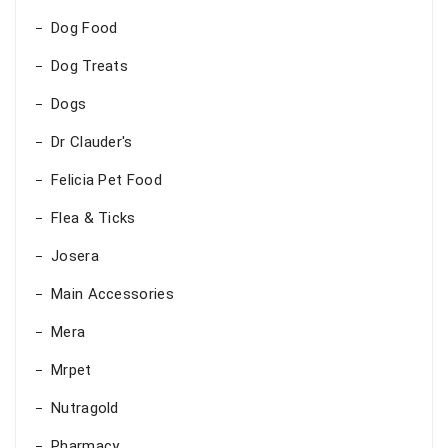
Dog Food
Dog Treats
Dogs
Dr Clauder's
Felicia Pet Food
Flea & Ticks
Josera
Main Accessories
Mera
Mrpet
Nutragold
Pharmacy