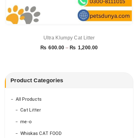
Ultra Klumpy Cat Litter
Price
₨
600.00
–
₨
1,200.00
range:
₨ 600.00
through
₨ 1,200.00
Product Categories
All Products
Cat Litter
me-o
Whiskas CAT FOOD