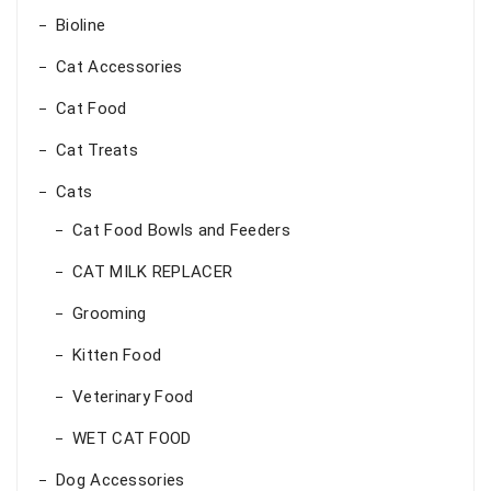
Bioline
Cat Accessories
Cat Food
Cat Treats
Cats
Cat Food Bowls and Feeders
CAT MILK REPLACER
Grooming
Kitten Food
Veterinary Food
WET CAT FOOD
Dog Accessories