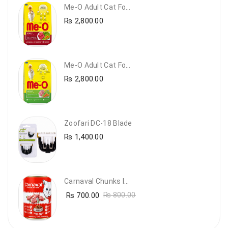
Me-O Adult Cat Food Beef & Vegetables – Premium Dry Cat Food | PetsDunya Pakistan
₨
2,800.00
Me-O Adult Cat Food Chicken & Vegetables – Complete Dry Food For Adult Cats | PetsDunya
₨
2,800.00
Zoofari DC-18 Blade
₨
1,400.00
Carnaval Chunks In Gravy With Lamb
₨
700.00
₨
800.00