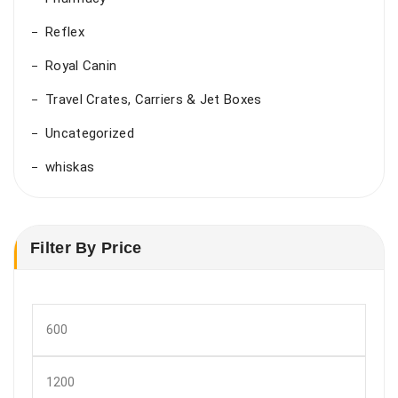
Reflex
Royal Canin
Travel Crates, Carriers & Jet Boxes
Uncategorized
whiskas
Filter By Price
Min
price
Max
price