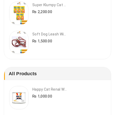
Super Klumpy Cat Litter (5 Bags Bundle Offer)
₨
2,200.00
Soft Dog Leash With Collar
₨
1,500.00
All Products
Happy Cat Renal Wet Cat Food – VET Diet Renal
₨
1,000.00