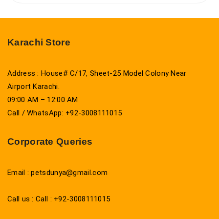
Karachi Store
Address : House# C/17, Sheet-25 Model Colony Near
Airport Karachi.
09:00 AM – 12:00 AM
Call / WhatsApp: +92-3008111015
Corporate Queries
Email : petsdunya@gmail.com
Call us : Call : +92-3008111015