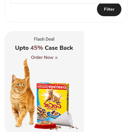
Filter