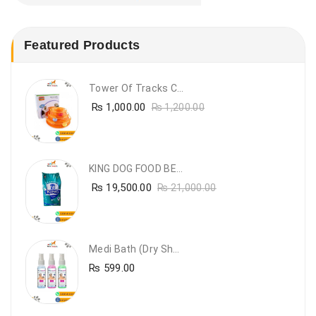
Featured Products
Tower Of Tracks Cat Toy
₨
1,000.00
₨
1,200.00
KING DOG FOOD BEEF FLAVOUR- 20KG
₨
19,500.00
₨
21,000.00
Medi Bath (Dry Shampoo)
₨
599.00