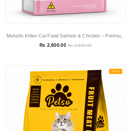
Monello Kitten Cat Food Salmon & Chicken – Premium
Dry Food For Kittens
₨
2,600.00
₨
2,800.00
SALE