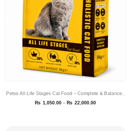
Petso All Life Stages Cat Food – Complete & Balanced
Nutrition For Kittens & Adult Cats | PetsDunya
Price
₨
1,050.00
–
₨
22,000.00
range:
₨ 1,050.00
through