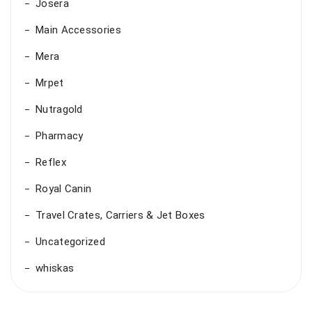
Josera
Main Accessories
Mera
Mrpet
Nutragold
Pharmacy
Reflex
Royal Canin
Travel Crates, Carriers & Jet Boxes
Uncategorized
whiskas