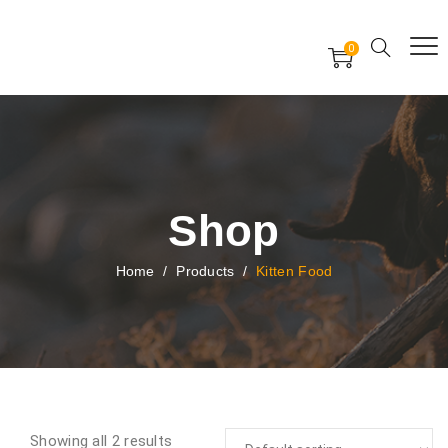
Free Worldwide Delivery
Free Gift Voucher
0
24x7 support assistance
Shop
Home
/
Products
/
Kitten Food
Showing all 2 results