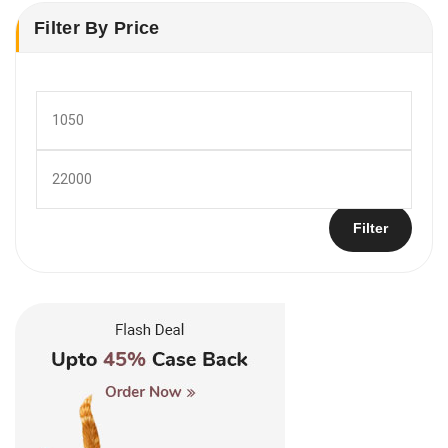
Filter By Price
Min
price
Max
price
Filter