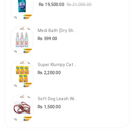
₨
19,500.00
₨
21,000.00
Medi Bath (Dry Shampoo)
₨
599.00
Super Klumpy Cat Litter (5 Bags Bundle Offer)
₨
2,200.00
Soft Dog Leash With Collar
₨
1,500.00