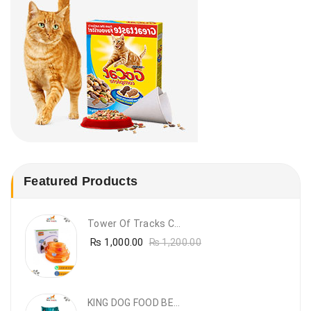
Featured Products
Tower Of Tracks Cat Toy
₨
1,000.00
₨
1,200.00
KING DOG FOOD BEEF FLAVOUR- 20KG