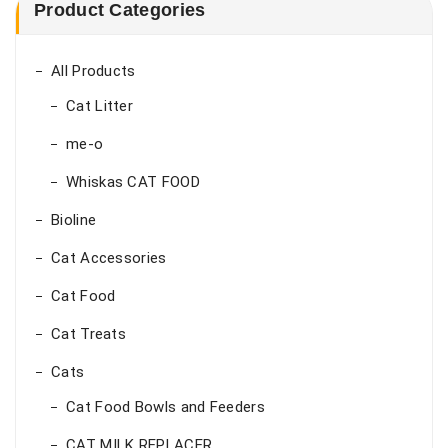
₨ 22,000.00
Product Categories
All Products
Cat Litter
me-o
Whiskas CAT FOOD
Bioline
Cat Accessories
Cat Food
Cat Treats
Cats
Cat Food Bowls and Feeders
CAT MILK REPLACER