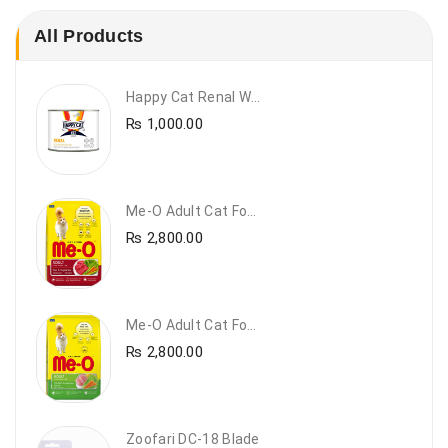
All Products
Happy Cat Renal Wet Cat Food – VET Diet Renal
₨
1,000.00
Me-O Adult Cat Food Beef & Vegetables – Premium Dry Cat Food | PetsDunya Pakistan
₨
2,800.00
Me-O Adult Cat Food Chicken & Vegetables – Complete Dry Food For Adult Cats | PetsDunya
₨
2,800.00
Zoofari DC-18 Blade