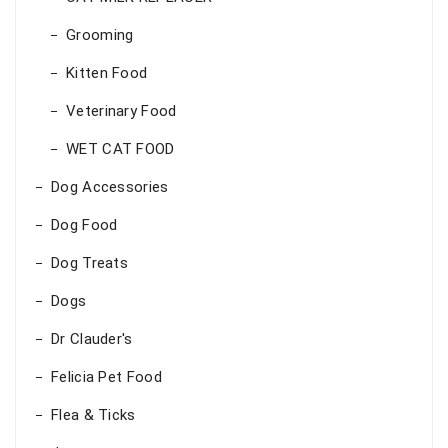
Grooming
Kitten Food
Veterinary Food
WET CAT FOOD
Dog Accessories
Dog Food
Dog Treats
Dogs
Dr Clauder's
Felicia Pet Food
Flea & Ticks