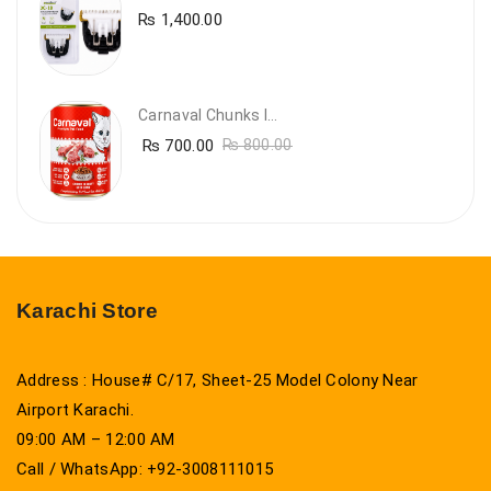
₨
1,400.00
Carnaval Chunks In Gravy With Lamb
₨
700.00
₨
800.00
Karachi Store
Address : House# C/17, Sheet-25 Model Colony Near
Airport Karachi.
09:00 AM – 12:00 AM
Call / WhatsApp: +92-3008111015