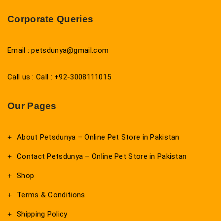
Corporate Queries
Email : petsdunya@gmail.com
Call us : Call : +92-3008111015
Our Pages
About Petsdunya – Online Pet Store in Pakistan
Contact Petsdunya – Online Pet Store in Pakistan
Shop
Terms & Conditions
Shipping Policy