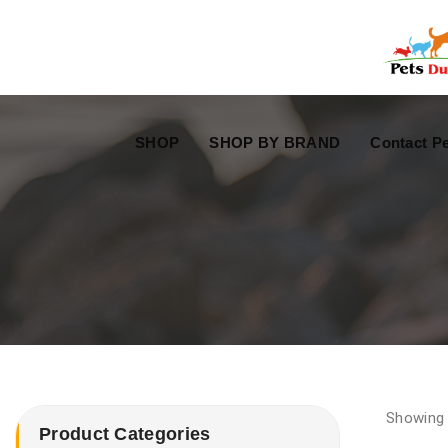
Free Worldwide Delivery
Free Gift Voucher
SHOP
SHOP BY BRAND
Contact Pe
Showing 
Product Categories