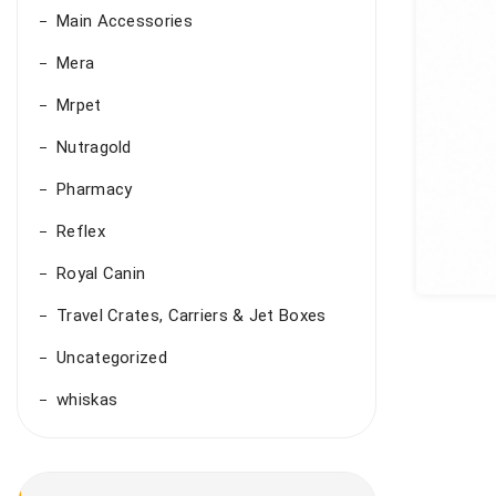
Main Accessories
Mera
Mrpet
Nutragold
Pharmacy
Reflex
Royal Canin
Travel Crates, Carriers & Jet Boxes
Uncategorized
whiskas