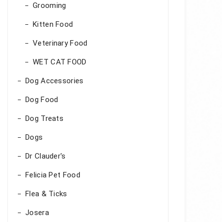
Grooming
Kitten Food
Veterinary Food
WET CAT FOOD
Dog Accessories
Dog Food
Dog Treats
Dogs
Dr Clauder's
Felicia Pet Food
Flea & Ticks
Josera