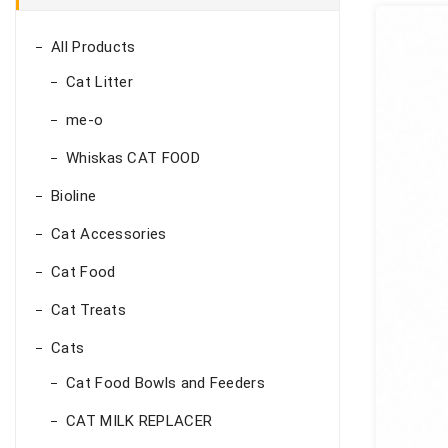
All Products
Cat Litter
me-o
Whiskas CAT FOOD
Bioline
Cat Accessories
Cat Food
Cat Treats
Cats
Cat Food Bowls and Feeders
CAT MILK REPLACER