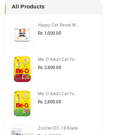
All Products
Happy Cat Renal Wet Cat Food – VET Diet Renal
₨
1,000.00
Me-O Adult Cat Food Beef & Vegetables – Premium Dry Cat Food | PetsDunya Pakistan
₨
2,800.00
Me-O Adult Cat Food Chicken & Vegetables – Complete Dry Food For Adult Cats | PetsDunya
₨
2,800.00
Zoofari DC-18 Blade