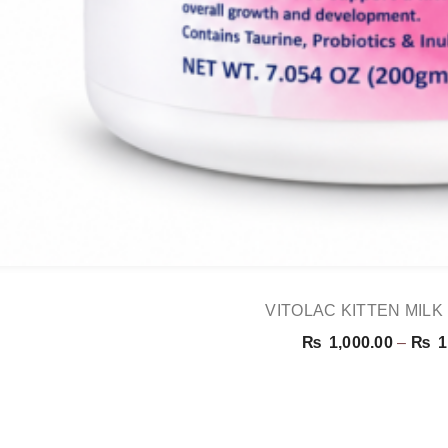
VITOLAC KITTEN MIL
₨
1,000.00
–
₨
1