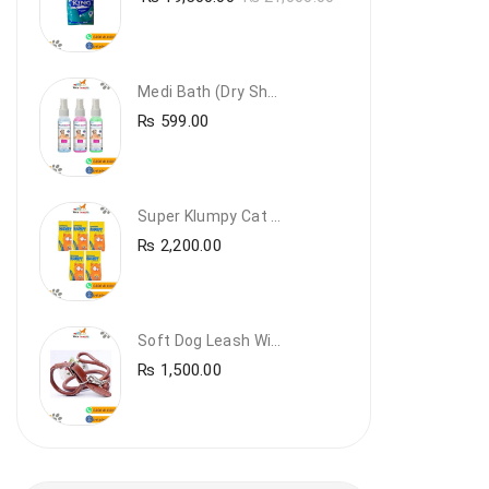
Medi Bath (Dry Shampoo)
₨
599.00
Super Klumpy Cat Litter (5 Bags Bundle Offer)
₨
2,200.00
Soft Dog Leash With Collar
₨
1,500.00