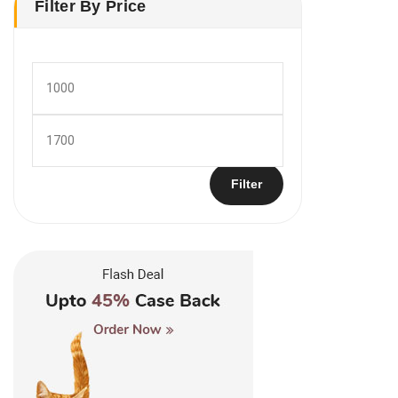
Filter By Price
Min
price
Max
price
Filter