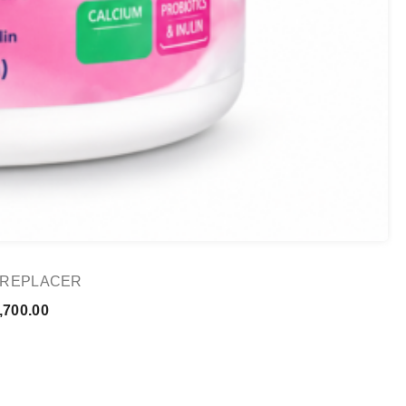
K REPLACER
Price
,700.00
range:
₨ 1,000.00
through
₨ 1,700.00