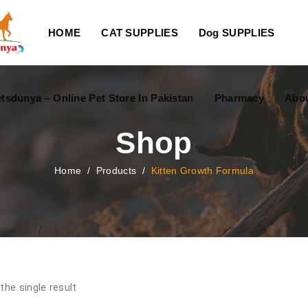
HOME
CAT SUPPLIES
Dog SUPPLIES
tsdunya – Online Pet Store In Pakistan
Pharmacy
Abou
Shop
Home
/
Products
/
Kitten Growth Formula
the single result