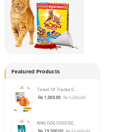
Featured Products
Tower Of Tracks Cat Toy
₨
1,000.00
₨
1,200.00
KING DOG FOOD BEEF FLAVOUR- 20KG
₨
19,500.00
₨
21,000.00