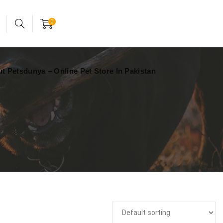
24x7 support assistance
Account
0
t Petsdunya – Online Pet Store In Pakistan