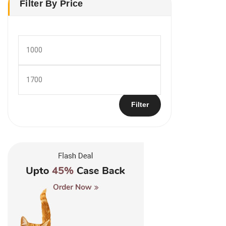
Filter By Price
Min
price
Max
price
Filter