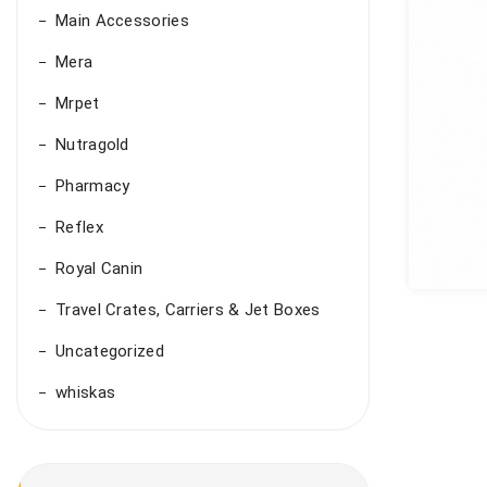
Main Accessories
Mera
Mrpet
Nutragold
Pharmacy
Reflex
Royal Canin
Travel Crates, Carriers & Jet Boxes
Uncategorized
whiskas