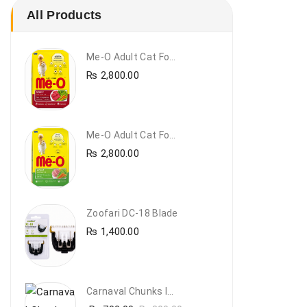
All Products
Me-O Adult Cat Food Beef & Vegetables – Premium Dry Cat Food | PetsDunya Pakistan
₨
2,800.00
Me-O Adult Cat Food Chicken & Vegetables – Complete Dry Food For Adult Cats | PetsDunya
₨
2,800.00
Zoofari DC-18 Blade
₨
1,400.00
Carnaval Chunks In Gravy With Lamb