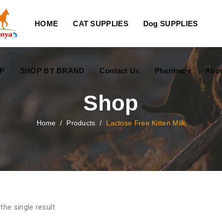
HOME
CAT SUPPLIES
Dog SUPPLIES
P
SHOP BY BRAND
Contact Us
Pharmacy
Abo
Shop
Home
/
Products
/
Lactose Free Kitten Milk
the single result