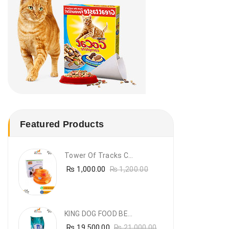
Featured Products
Tower Of Tracks Cat Toy
₨
1,000.00
₨
1,200.00
KING DOG FOOD BEEF FLAVOUR- 20KG
₨
19,500.00
₨
21,000.00