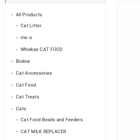
All Products
Cat Litter
me-o
Whiskas CAT FOOD
Bioline
Cat Accessories
Cat Food
Cat Treats
Cats
Cat Food Bowls and Feeders
CAT MILK REPLACER