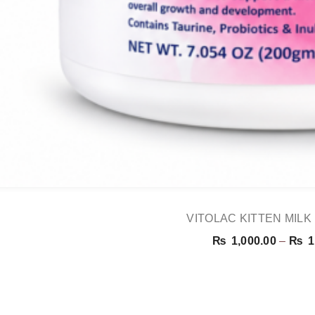
VITOLAC KITTEN MIL
₨
1,000.00
–
₨
1