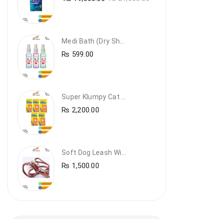
Medi Bath (Dry Shampoo)
₨
599.00
Super Klumpy Cat Litter (5 Bags Bundle Offer)
₨
2,200.00
Soft Dog Leash With Collar
₨
1,500.00