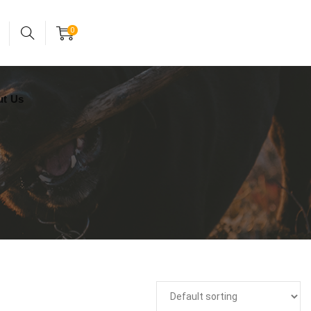
24x7 support assistance
Account
0
ut Us