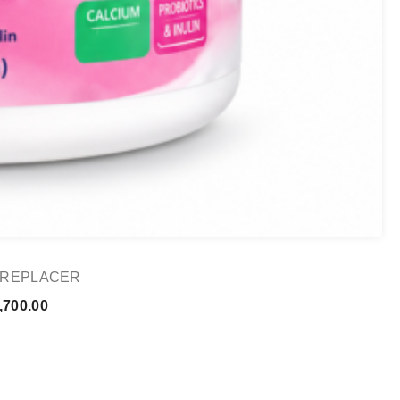
K REPLACER
Price
,700.00
range:
₨ 1,000.00
through
₨ 1,700.00