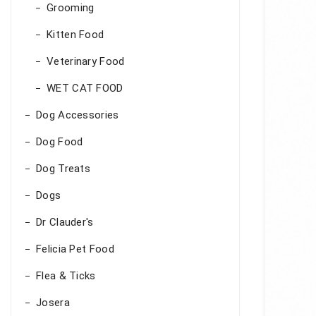
Grooming
Kitten Food
Veterinary Food
WET CAT FOOD
Dog Accessories
Dog Food
Dog Treats
Dogs
Dr Clauder's
Felicia Pet Food
Flea & Ticks
Josera