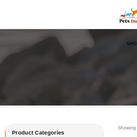
Free Worldwide Delivery
Free Gift Voucher
SHO
Showing 
Product Categories