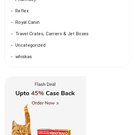
Reflex
Royal Canin
Travel Crates, Carriers & Jet Boxes
Uncategorized
whiskas