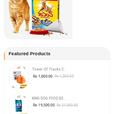
Featured Products
Tower Of Tracks Cat Toy
₨
1,000.00
₨
1,200.00
KING DOG FOOD BEEF FLAVOUR- 20KG
₨
19,500.00
₨
21,000.00