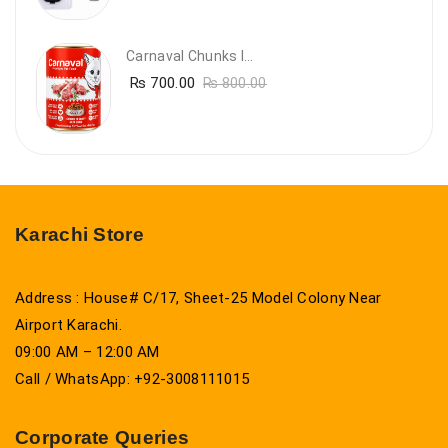
Carnaval Chunks In Gravy With Lamb
₨
700.00
₨
800.00
Karachi Store
Address : House# C/17, Sheet-25 Model Colony Near
Airport Karachi.
09:00 AM – 12:00 AM
Call / WhatsApp: +92-3008111015
Corporate Queries