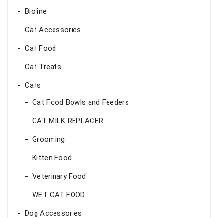
Bioline
Cat Accessories
Cat Food
Cat Treats
Cats
Cat Food Bowls and Feeders
CAT MILK REPLACER
Grooming
Kitten Food
Veterinary Food
WET CAT FOOD
Dog Accessories