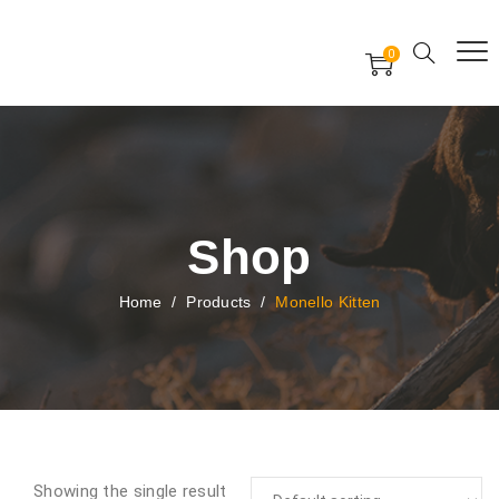
Free Worldwide Delivery
Free Gift Voucher
0
24x7 support assistance
Shop
Home
/
Products
/
Monello Kitten
Showing the single result