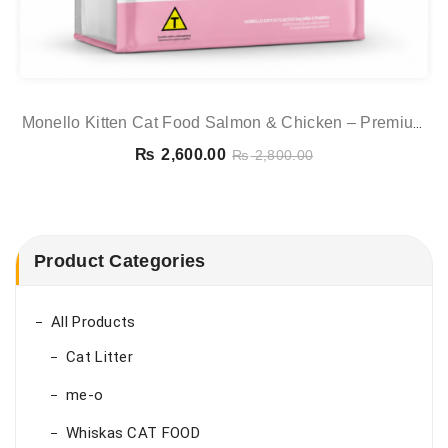
Monello Kitten Cat Food Salmon & Chicken – Premium
Dry Food For Kittens
₨
2,600.00
₨
2,800.00
Product Categories
All Products
Cat Litter
me-o
Whiskas CAT FOOD