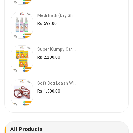
Medi Bath (Dry Shampoo)
₨
599.00
Super Klumpy Cat Litter (5 Bags Bundle Offer)
₨
2,200.00
Soft Dog Leash With Collar
₨
1,500.00
All Products