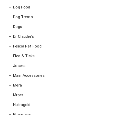
Dog Food
Dog Treats
Dogs
Dr Clauder's
Felicia Pet Food
Flea & Ticks
Josera
Main Accessories
Mera
Mrpet
Nutragold
Pharmacy