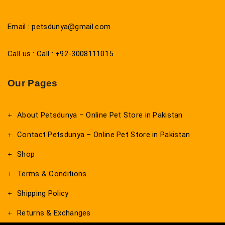
Email : petsdunya@gmail.com
Call us : Call : +92-3008111015
Our Pages
About Petsdunya – Online Pet Store in Pakistan
Contact Petsdunya – Online Pet Store in Pakistan
Shop
Terms & Conditions
Shipping Policy
Returns & Exchanges