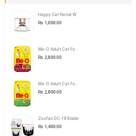
Happy Cat Renal Wet Cat Food – VET Diet Renal
₨
1,000.00
Me-O Adult Cat Food Beef & Vegetables – Premium Dry Cat Food | PetsDunya Pakistan
₨
2,800.00
Me-O Adult Cat Food Chicken & Vegetables – Complete Dry Food For Adult Cats | PetsDunya
₨
2,800.00
Zoofari DC-18 Blade
₨
1,400.00