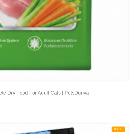
te Dry Food For Adult Cats | PetsDunya
SALE