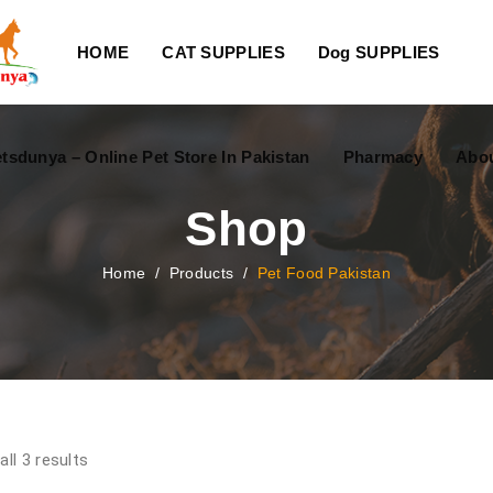
HOME
CAT SUPPLIES
Dog SUPPLIES
tsdunya – Online Pet Store In Pakistan
Pharmacy
Abou
Shop
Home
/
Products
/
Pet Food Pakistan
ll 3 results