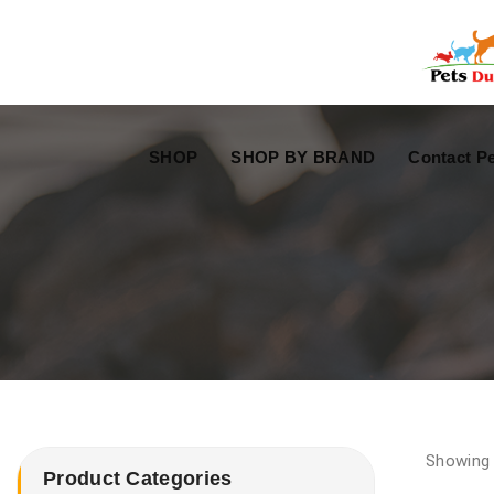
Free Worldwide Delivery
Free Gift Voucher
SHOP
SHOP BY BRAND
Contact Pe
Showing a
Product Categories