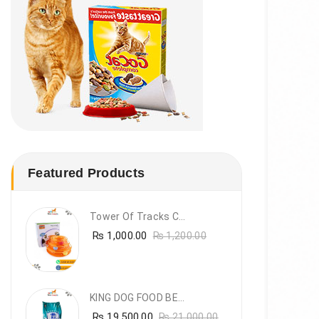
Featured Products
Tower Of Tracks Cat Toy
₨
1,000.00
₨
1,200.00
KING DOG FOOD BEEF FLAVOUR- 20KG
₨
19,500.00
₨
21,000.00