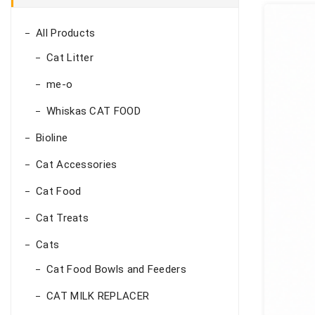
All Products
Cat Litter
me-o
Whiskas CAT FOOD
Bioline
Cat Accessories
Cat Food
Cat Treats
Cats
Cat Food Bowls and Feeders
CAT MILK REPLACER