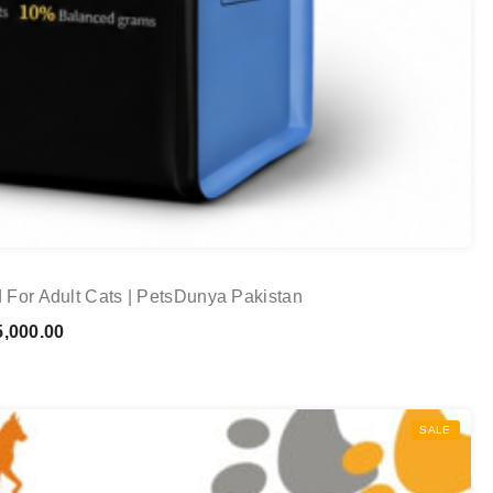
 For Adult Cats | PetsDunya Pakistan
Price
,000.00
range:
₨ 1,100.00
through
SALE
₨ 15,000.00