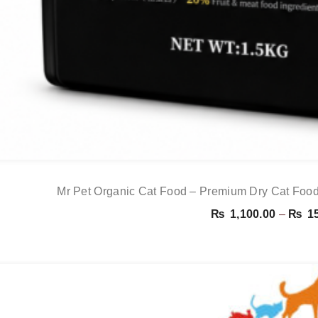
Mr Pet Organic Cat Food – Premium Dry Cat Food
₨
1,100.00
–
₨
15