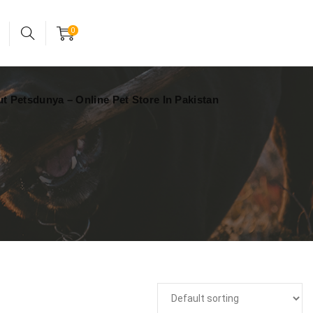
24x7 support assistance
Account
0
t Petsdunya – Online Pet Store In Pakistan