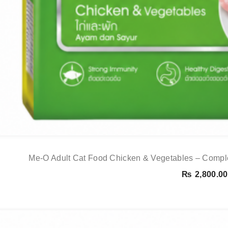
Me-O Adult Cat Food Chicken & Vegetables – Comple
₨
2,800.00