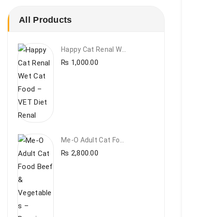
All Products
Happy Cat Renal Wet Cat Food – VET Diet Renal
₨
1,000.00
Me-O Adult Cat Food Beef & Vegetables – Premium Dry Cat Food | PetsDunya Pakistan
₨
2,800.00