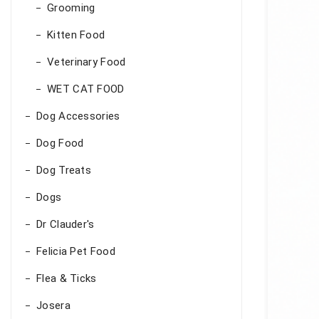
Grooming
Kitten Food
Veterinary Food
WET CAT FOOD
Dog Accessories
Dog Food
Dog Treats
Dogs
Dr Clauder's
Felicia Pet Food
Flea & Ticks
Josera