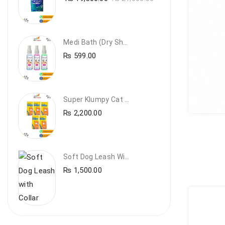
Medi Bath (Dry Shampoo)
₨
599.00
Super Klumpy Cat Litter (5 Bags Bundle Offer)
₨
2,200.00
Soft Dog Leash With Collar
₨
1,500.00