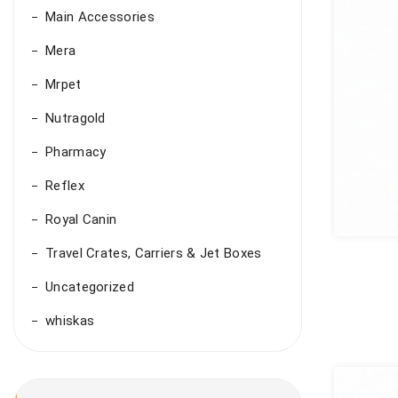
Main Accessories
Mera
Mrpet
Nutragold
Pharmacy
Reflex
Royal Canin
Travel Crates, Carriers & Jet Boxes
Uncategorized
whiskas