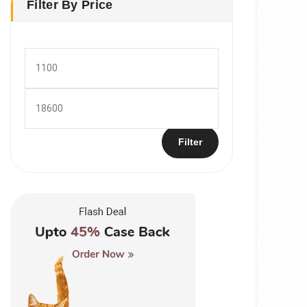
Filter By Price
Min
price
Max
price
Filter