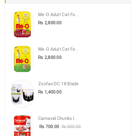
Me-O Adult Cat Food Beef & Vegetables – Premium Dry Cat Food | PetsDunya Pakistan
₨
2,800.00
Me-O Adult Cat Food Chicken & Vegetables – Complete Dry Food For Adult Cats | PetsDunya
₨
2,800.00
Zoofari DC-18 Blade
₨
1,400.00
Carnaval Chunks In Gravy With Lamb
₨
700.00
₨
800.00