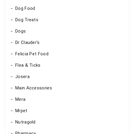
Dog Food
Dog Treats
Dogs
Dr Clauder's
Felicia Pet Food
Flea & Ticks
Josera
Main Accessories
Mera
Mrpet
Nutragold
Pharmacy