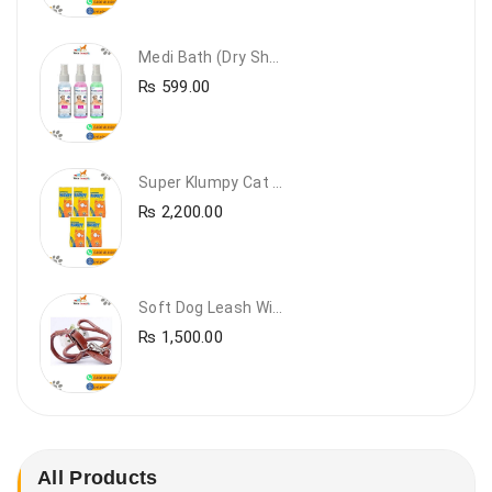
Medi Bath (Dry Shampoo)
₨
599.00
Super Klumpy Cat Litter (5 Bags Bundle Offer)
₨
2,200.00
Soft Dog Leash With Collar
₨
1,500.00
All Products