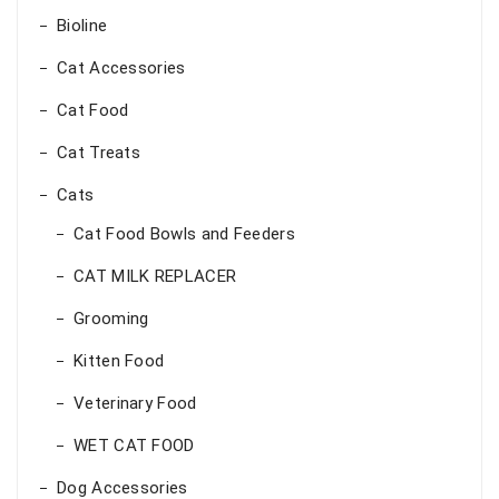
Bioline
Cat Accessories
Cat Food
Cat Treats
Cats
Cat Food Bowls and Feeders
CAT MILK REPLACER
Grooming
Kitten Food
Veterinary Food
WET CAT FOOD
Dog Accessories