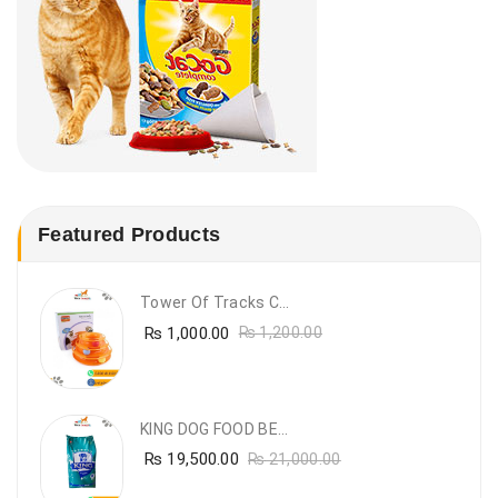
Featured Products
Tower Of Tracks Cat Toy
₨
1,000.00
₨
1,200.00
KING DOG FOOD BEEF FLAVOUR- 20KG
₨
19,500.00
₨
21,000.00