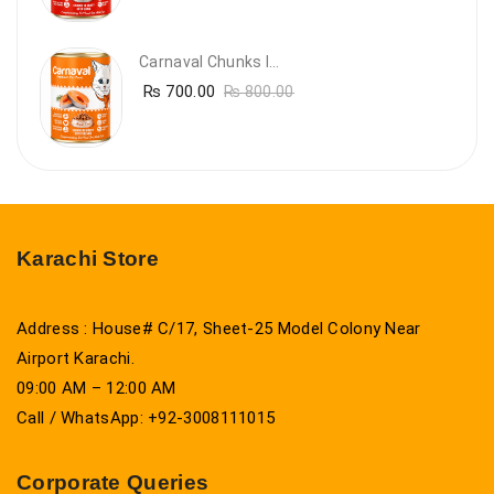
Carnaval Chunks In Gravy With Salmon
₨
700.00
₨
800.00
Karachi Store
Address : House# C/17, Sheet-25 Model Colony Near
Airport Karachi.
09:00 AM – 12:00 AM
Call / WhatsApp: +92-3008111015
Corporate Queries