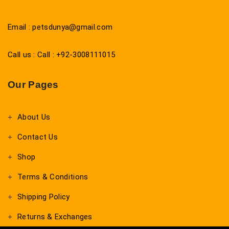
Email : petsdunya@gmail.com
Call us : Call : +92-3008111015
Our Pages
About Us
Contact Us
Shop
Terms & Conditions
Shipping Policy
Returns & Exchanges