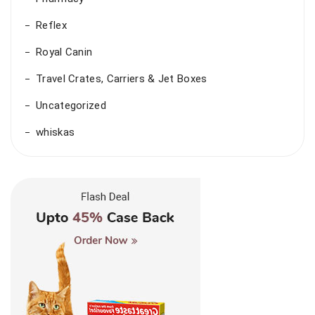
Reflex
Royal Canin
Travel Crates, Carriers & Jet Boxes
Uncategorized
whiskas