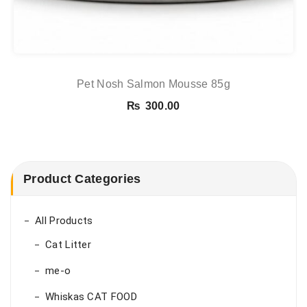
Pet Nosh Salmon Mousse 85g
₨
300.00
Product Categories
All Products
Cat Litter
me-o
Whiskas CAT FOOD