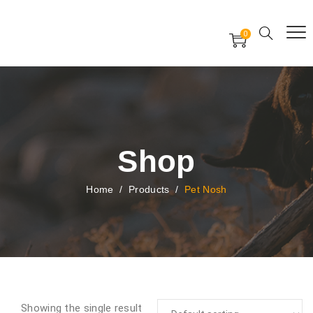
Free Worldwide Delivery
Free Gift Voucher
0
24x7 support assistance
Shop
Home
/
Products
/
Pet Nosh
Showing the single result