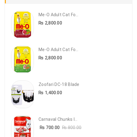
Me-O Adult Cat Food Beef & Vegetables – Premium Dry Cat Food | PetsDunya Pakistan
₨
2,800.00
Me-O Adult Cat Food Chicken & Vegetables – Complete Dry Food For Adult Cats | PetsDunya
₨
2,800.00
Zoofari DC-18 Blade
₨
1,400.00
Carnaval Chunks In Gravy With Lamb
₨
700.00
₨
800.00