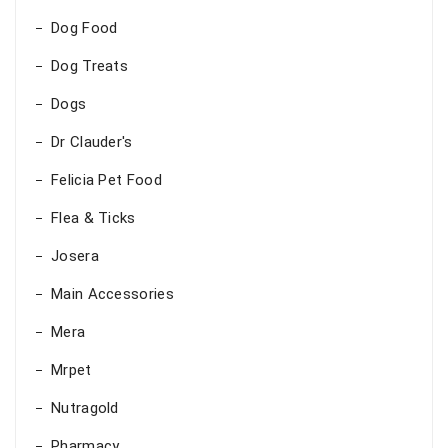
Dog Food
Dog Treats
Dogs
Dr Clauder's
Felicia Pet Food
Flea & Ticks
Josera
Main Accessories
Mera
Mrpet
Nutragold
Pharmacy