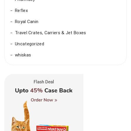
Reflex
Royal Canin
Travel Crates, Carriers & Jet Boxes
Uncategorized
whiskas