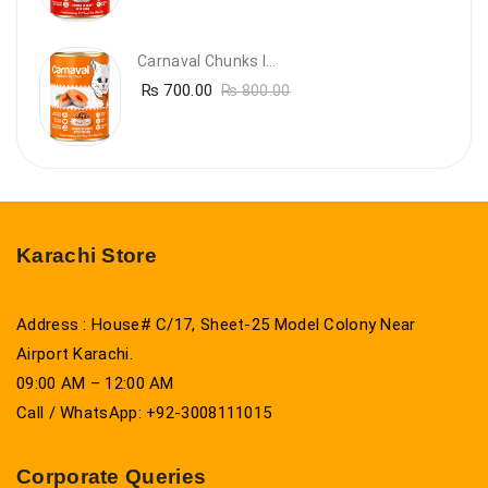
Carnaval Chunks In Gravy With Salmon
₨
700.00
₨
800.00
Karachi Store
Address : House# C/17, Sheet-25 Model Colony Near
Airport Karachi.
09:00 AM – 12:00 AM
Call / WhatsApp: +92-3008111015
Corporate Queries