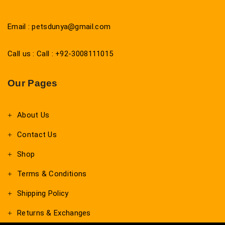
Email : petsdunya@gmail.com
Call us : Call : +92-3008111015
Our Pages
About Us
Contact Us
Shop
Terms & Conditions
Shipping Policy
Returns & Exchanges