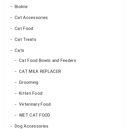
Bioline
Cat Accessories
Cat Food
Cat Treats
Cats
Cat Food Bowls and Feeders
CAT MILK REPLACER
Grooming
Kitten Food
Veterinary Food
WET CAT FOOD
Dog Accessories