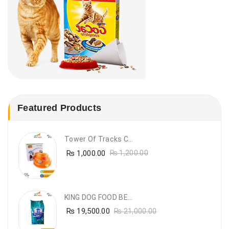
Featured Products
Tower Of Tracks Cat Toy
₨
1,000.00
₨
1,200.00
KING DOG FOOD BEEF FLAVOUR- 20KG
₨
19,500.00
₨
21,000.00