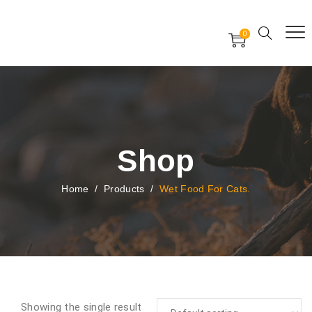
Free Worldwide Delivery
Free Gift Voucher
0
24x7 support assistance
Shop
Home
/
Products
/
Wet Food For Cats.
Showing the single result