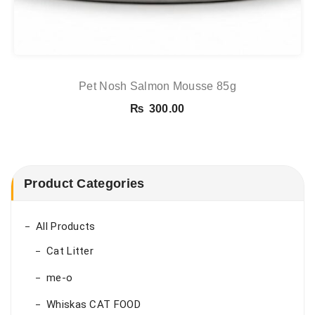
Pet Nosh Salmon Mousse 85g
₨
300.00
Product Categories
All Products
Cat Litter
me-o
Whiskas CAT FOOD