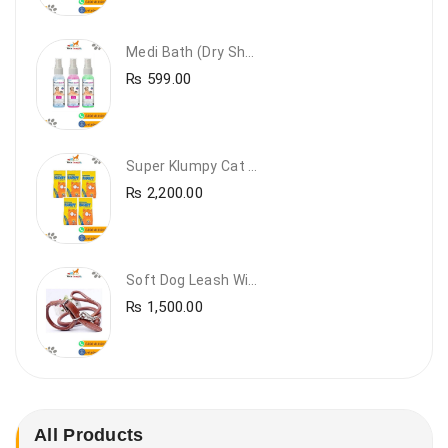
Medi Bath (Dry Shampoo)
₨
599.00
Super Klumpy Cat Litter (5 Bags Bundle Offer)
₨
2,200.00
Soft Dog Leash With Collar
₨
1,500.00
All Products