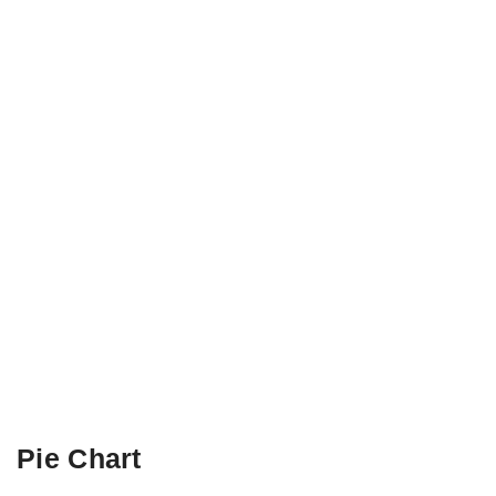
Pie Chart