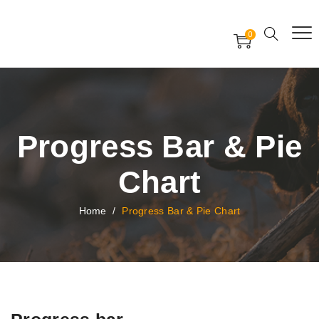
Free Worldwide Delivery
Free Gift Voucher
0
24x7 support assistance
Progress Bar & Pie
Chart
Home
/
Progress Bar & Pie Chart