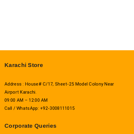
Karachi Store
Address : House# C/17, Sheet-25 Model Colony Near
Airport Karachi.
09:00 AM – 12:00 AM
Call / WhatsApp: +92-3008111015
Corporate Queries