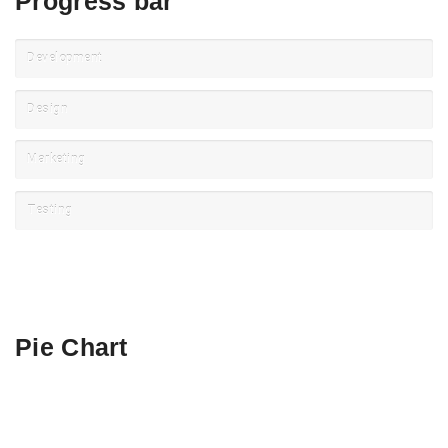
Progress bar
Development
Design
Marketing
Testing
Pie Chart