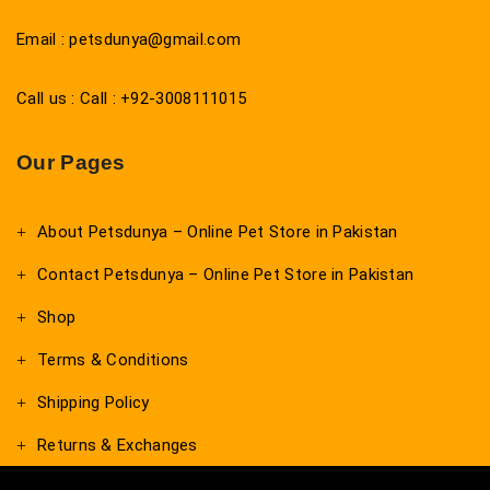
Email : petsdunya@gmail.com
Call us : Call : +92-3008111015
Our Pages
About Petsdunya – Online Pet Store in Pakistan
Contact Petsdunya – Online Pet Store in Pakistan
Shop
Terms & Conditions
Shipping Policy
Returns & Exchanges