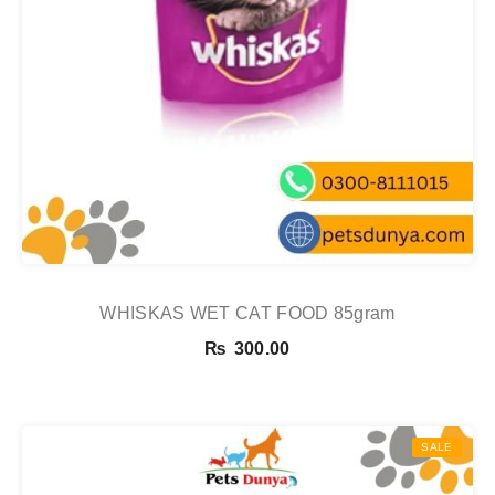
WHISKAS WET CAT FOOD 85gram
₨
300.00
SALE