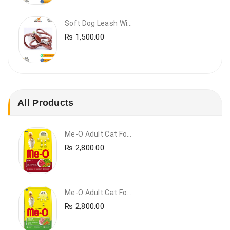
Soft Dog Leash With Collar
₨
1,500.00
All Products
Me-O Adult Cat Food Beef & Vegetables – Premium Dry Cat Food | PetsDunya Pakistan
₨
2,800.00
Me-O Adult Cat Food Chicken & Vegetables – Complete Dry Food For Adult Cats | PetsDunya
₨
2,800.00