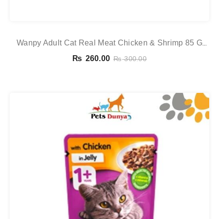
Wanpy Adult Cat Real Meat Chicken & Shrimp 85 G
Pouch
₨
260.00
₨
300.00