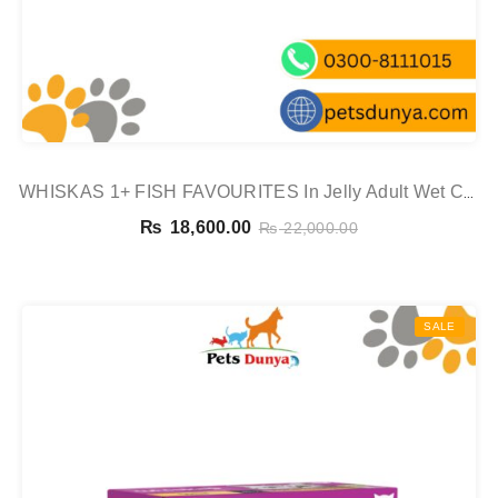
WHISKAS 1+ FISH FAVOURITES In Jelly Adult Wet Cat
Food Pouch 80x85g,
₨
18,600.00
₨
22,000.00
SALE