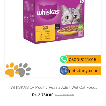
WHISKAS 1+ Poultry Feasts Adult Wet Cat Food
Pouches In Gravy 12 X 85g
₨
2,760.00
₨
3,300.00