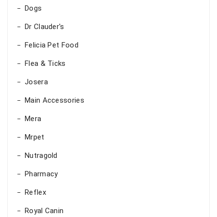
Dogs
Dr Clauder's
Felicia Pet Food
Flea & Ticks
Josera
Main Accessories
Mera
Mrpet
Nutragold
Pharmacy
Reflex
Royal Canin