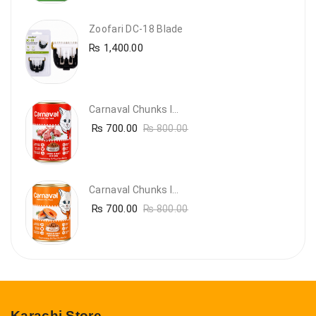
Zoofari DC-18 Blade
₨
1,400.00
Carnaval Chunks In Gravy With Lamb
₨
700.00
₨
800.00
Carnaval Chunks In Gravy With Salmon
₨
700.00
₨
800.00
Karachi Store