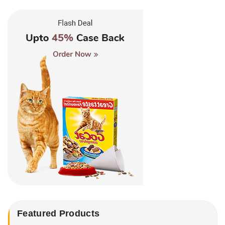
Featured Products