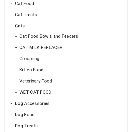
Cat Food
Cat Treats
Cats
Cat Food Bowls and Feeders
CAT MILK REPLACER
Grooming
Kitten Food
Veterinary Food
WET CAT FOOD
Dog Accessories
Dog Food
Dog Treats