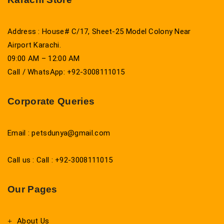
Address : House# C/17, Sheet-25 Model Colony Near
Airport Karachi.
09:00 AM – 12:00 AM
Call / WhatsApp: +92-3008111015
Corporate Queries
Email : petsdunya@gmail.com
Call us : Call : +92-3008111015
Our Pages
About Us