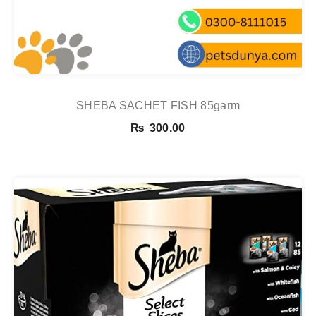
SHEBA SACHET FISH 85garm
₨
300.00