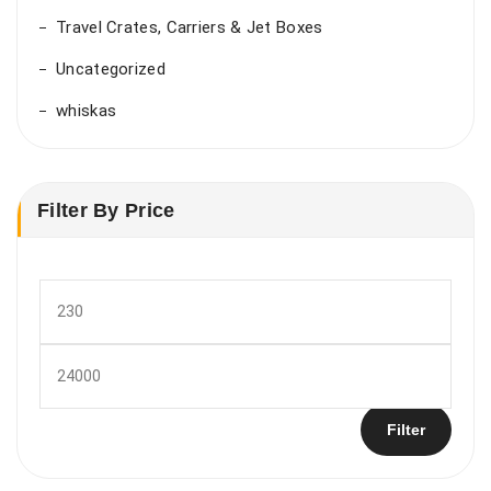
Travel Crates, Carriers & Jet Boxes
Uncategorized
whiskas
Filter By Price
Min
price
Max
price
Filter