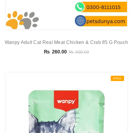
Wanpy Adult Cat Real Meat Chicken & Crab 85 G Pouch
₨
260.00
₨
300.00
SALE