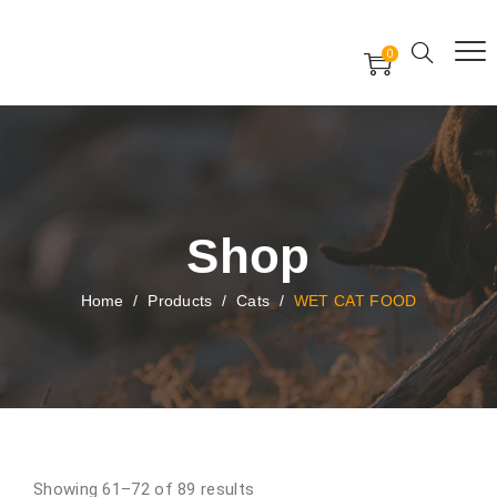
Free Worldwide Delivery
Free Gift Voucher
0
24x7 support assistance
Shop
Home
/
Products
/
Cats
/
WET CAT FOOD
Showing 61–72 of 89 results