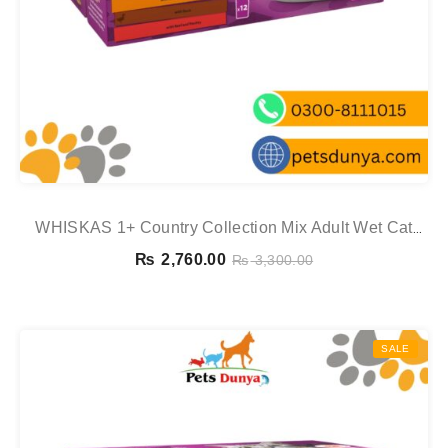
WHISKAS 1+ Country Collection Mix Adult Wet Cat
Food Pouch In Gravy 12x85g
₨
2,760.00
₨
3,300.00
SALE