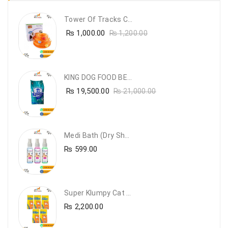
Tower Of Tracks Cat Toy
₨
1,000.00
₨
1,200.00
KING DOG FOOD BEEF FLAVOUR- 20KG
₨
19,500.00
₨
21,000.00
Medi Bath (Dry Shampoo)
₨
599.00
Super Klumpy Cat Litter (5 Bags Bundle Offer)
₨
2,200.00