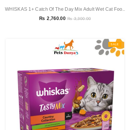
WHISKAS 1+ Catch Of The Day Mix Adult Wet Cat Food
Pouches In Gravy 12x85g
₨
2,760.00
₨
3,300.00
SALE