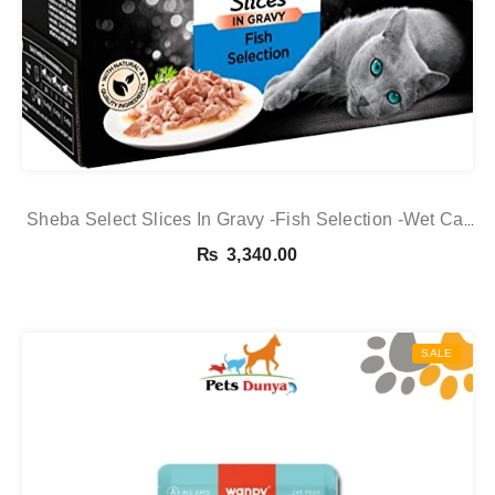
Sheba Select Slices In Gravy -Fish Selection -Wet Cat
Food Pouches For Adult Cats -12 X 85 G Pack
₨
3,340.00
SALE