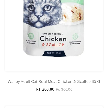
Wanpy Adult Cat Real Meat Chicken & Scallop 85 G
Pouch
₨
260.00
₨
300.00