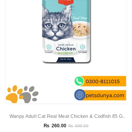
Wanpy Adult Cat Real Meat Chicken & Codfish 85 G
Pouch
₨
260.00
₨
300.00