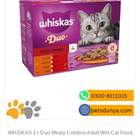
WHISKAS 1+ Duo Meaty Combos Adult Wet Cat Food