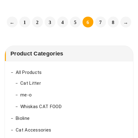
←
1
2
3
4
5
6
7
8
→
Product Categories
All Products
Cat Litter
me-o
Whiskas CAT FOOD
Bioline
Cat Accessories