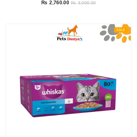
Pouches In Jelly 12 X 85g
₨
2,760.00
₨
3,000.00
SALE