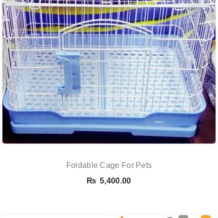
Foldable Cage For Pets
₨
5,400.00