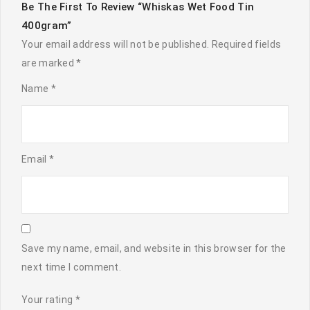
Be The First To Review “Whiskas Wet Food Tin
400gram”
Your email address will not be published.
Required fields
are marked
*
Name
*
Email
*
Save my name, email, and website in this browser for the
next time I comment.
Your rating
*