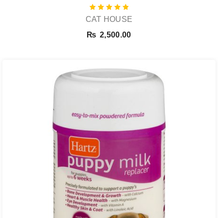
Rated
CAT HOUSE
5.00
out of 5
₨
2,500.00