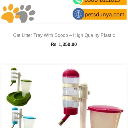
Cat Litter Tray With Scoop – High Quality Plastic
₨
1,350.00