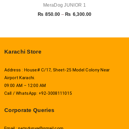
MeraDog JUNIOR 1
Price
₨
850.00
–
₨
6,300.00
range:
₨ 850.00
through
₨ 6,300.00
Karachi Store
Address : House# C/17, Sheet-25 Model Colony Near
Airport Karachi.
09:00 AM – 12:00 AM
Call / WhatsApp: +92-3008111015
Corporate Queries
Email : petsdunya@gmail.com