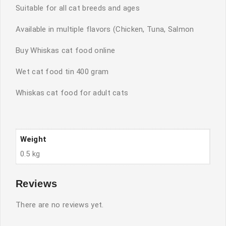
Suitable for all cat breeds and ages
Available in multiple flavors (Chicken, Tuna, Salmon
Buy Whiskas cat food online
Wet cat food tin 400 gram
Whiskas cat food for adult cats
Weight
0.5 kg
Reviews
There are no reviews yet.