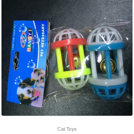
Cat Toys