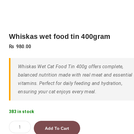
Whiskas wet food tin 400gram
₨
980.00
Whiskas Wet Cat Food Tin 400g offers complete,
balanced nutrition made with real meat and essential
vitamins. Perfect for daily feeding and hydration,
ensuring your cat enjoys every meal.
383 in stock
Whiskas
Add To Cart
wet