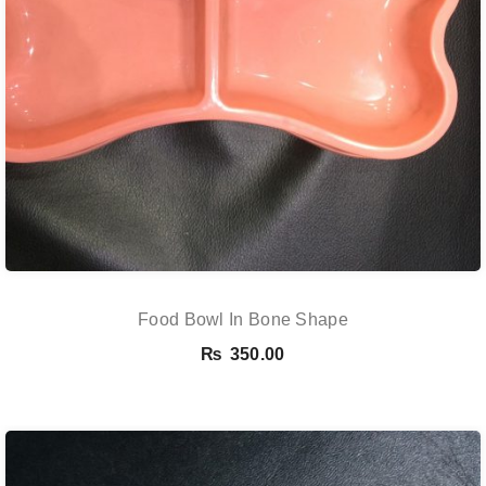
Food Bowl In Bone Shape
₨
350.00