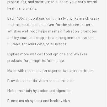
protein, fat, and moisture to support your cat’s overall
health and vitality.
Each 400g tin contains soft, meaty chunks in rich gravy
— an irresistible choice even for the pickiest eaters.
Whiskas wet food helps maintain hydration, promotes
a shiny coat, and supports a strong immune system.
Suitable for adult cats of all breeds.
Explore more wet cat food options and Whiskas
products for complete feline care
Made with real meat for superior taste and nutrition
Provides essential vitamins and minerals
Helps maintain hydration and digestion
Promotes shiny coat and healthy skin