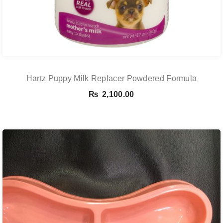
Hartz Puppy Milk Replacer Powdered Formula
₨
2,100.00