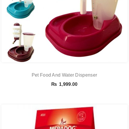
Pet Food And Water Dispenser
₨
1,999.00