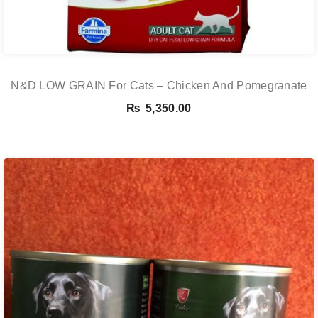
N&D LOW GRAIN For Cats – Chicken And Pomegranate
Adult 5KG
₨
5,350.00