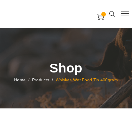
Free Worldwide Delivery
Free Gift Voucher
0
24x7 support assistance
Shop
Home
/
Products
/
Whiskas Wet Food Tin 400gram