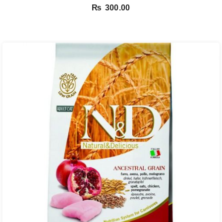
₨
300.00