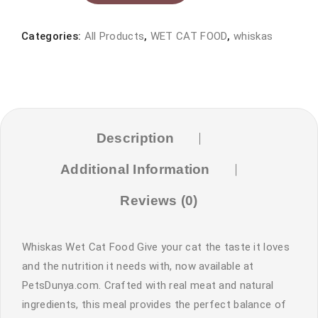
food
tin
Categories:
All Products
,
WET CAT FOOD
,
whiskas
400gram
quantity
Description
Additional Information
Reviews (0)
Whiskas Wet Cat Food Give your cat the taste it loves
and the nutrition it needs with, now available at
PetsDunya.com. Crafted with real meat and natural
ingredients, this meal provides the perfect balance of