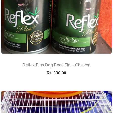
Reflex Plus Dog Food Tin – Chicken
₨
300.00