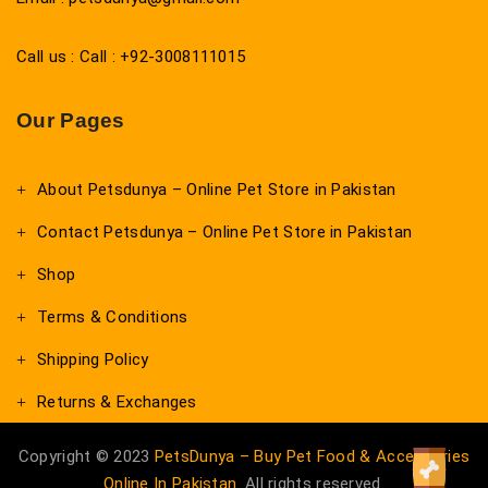
Call us : Call : +92-3008111015
Our Pages
About Petsdunya – Online Pet Store in Pakistan
Contact Petsdunya – Online Pet Store in Pakistan
Shop
Terms & Conditions
Shipping Policy
Returns & Exchanges
Copyright © 2023
PetsDunya – Buy Pet Food & Accessories
Online In Pakistan
. All rights reserved.