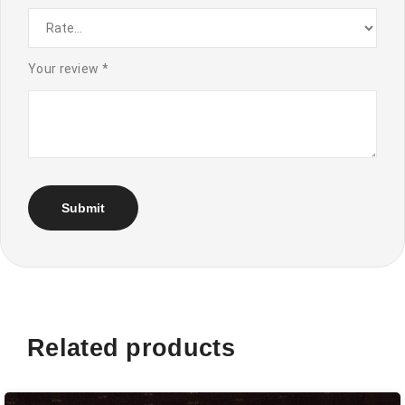
Your review
*
Related products