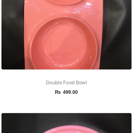
Double Food Bowl
₨
499.00