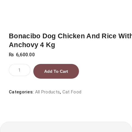
Bonacibo Dog Chicken And Rice Wit
Anchovy 4 Kg
₨
6,600.00
Bonacibo
Add To Cart
Dog
Chicken
And
Categories:
All Products
,
Cat Food
Rice
With
Anchovy
4
Kg