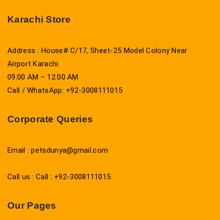
Karachi Store
Address : House# C/17, Sheet-25 Model Colony Near
Airport Karachi.
09:00 AM – 12:00 AM
Call / WhatsApp: +92-3008111015
Corporate Queries
Email : petsdunya@gmail.com
Call us : Call : +92-3008111015
Our Pages