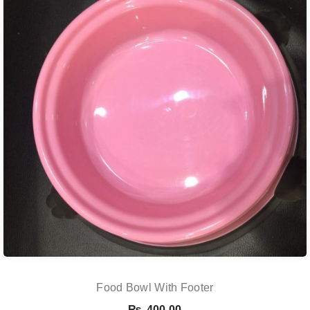
Food Bowl With Footer
₨
400.00