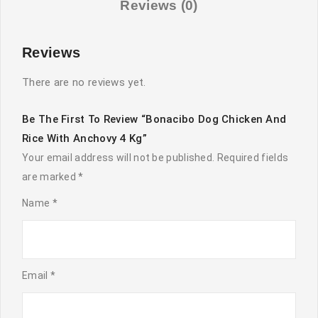
Reviews (0)
quantity
Reviews
There are no reviews yet.
Be The First To Review “Bonacibo Dog Chicken And
Rice With Anchovy 4 Kg”
Your email address will not be published.
Required fields
are marked
*
Name
*
Email
*