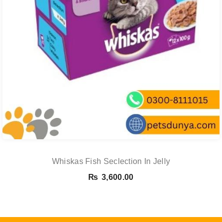
Whiskas Fish Seclection In Jelly
₨
3,600.00