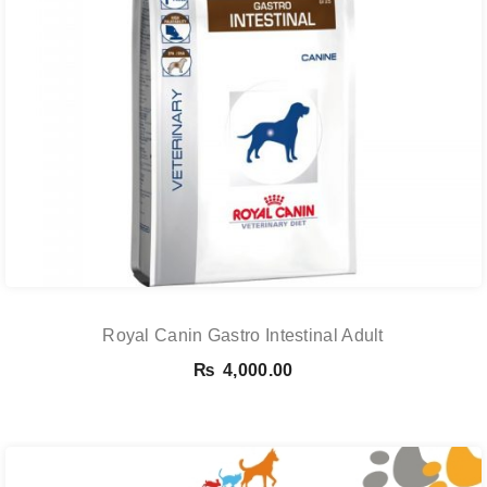
Royal Canin Gastro Intestinal Adult
₨
4,000.00