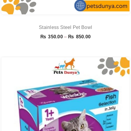
Stainless Steel Pet Bowl
Price
₨
350.00
–
₨
850.00
range:
₨ 350.00
through
₨ 850.00