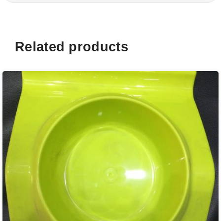
Related products