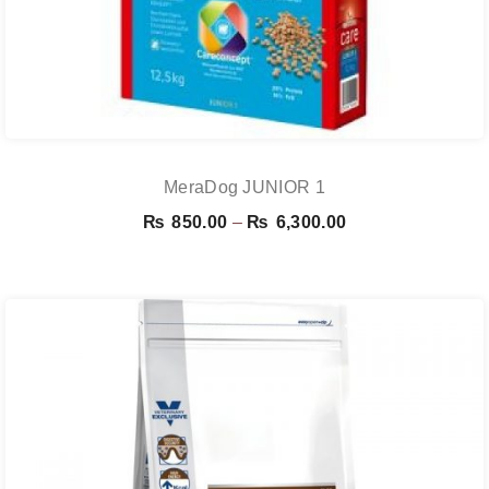
MeraDog JUNIOR 1
Price
₨
850.00
–
₨
6,300.00
range:
₨ 850.00
through
₨ 6,300.00