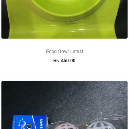
Food Bowl Latest
₨
450.00