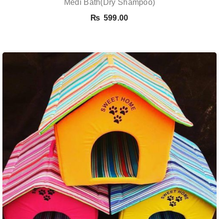
Medi Bath(Dry Shampoo)
₨
599.00