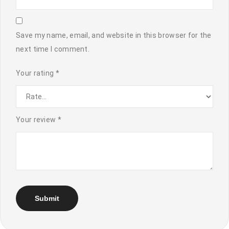
Save my name, email, and website in this browser for the
next time I comment.
Your rating
*
Your review
*