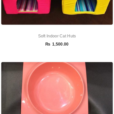
Soft Indoor Cat Huts
₨
1,500.00