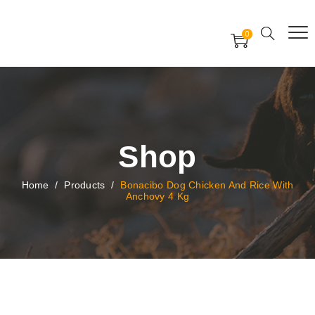
Free Worldwide Delivery
Free Gift Voucher
0
24x7 support assistance
Shop
Home
/
Products
/
Bonacibo Dog Chicken And Rice With
Anchovy 4 Kg