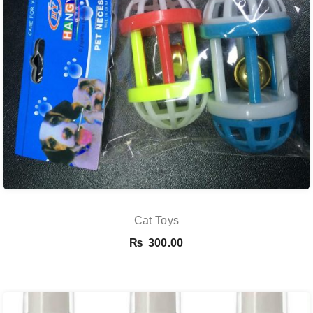
Cat Toys
₨
300.00