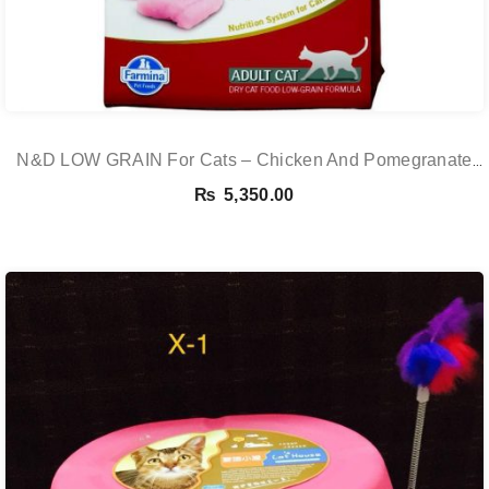
N&D LOW GRAIN For Cats – Chicken And Pomegranate
Adult 5KG
₨
5,350.00