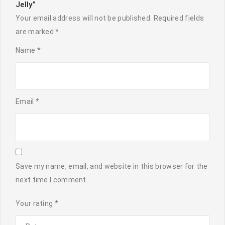
Jelly”
Your email address will not be published.
Required fields
are marked
*
Name
*
Email
*
Save my name, email, and website in this browser for the
next time I comment.
Your rating
*