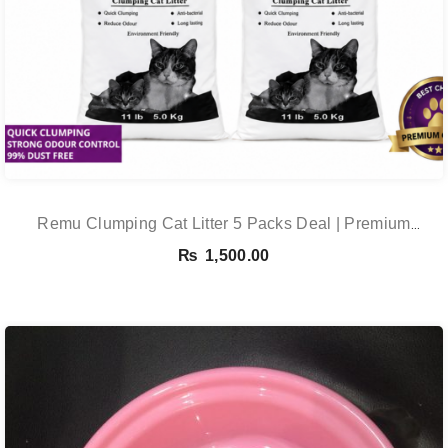
Remu Clumping Cat Litter 5 Packs Deal | Premium
Clumping Bentonite Cat Litter 5kg X 5 | PetsDunya
₨
1,500.00