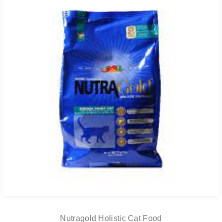
Nutragold Holistic Cat Food