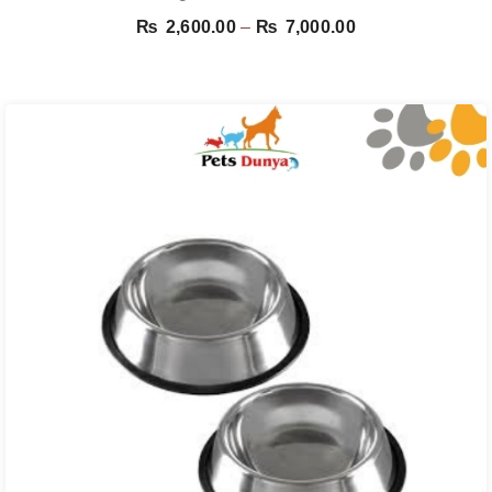
Price
₨
2,600.00
–
₨
7,000.00
range:
₨ 2,600.00
through
₨ 7,000.00