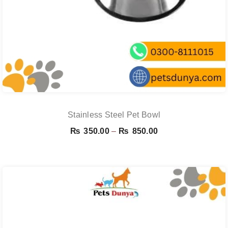
Stainless Steel Pet Bowl
Price
₨
350.00
–
₨
850.00
range:
₨ 350.00
through
₨ 850.00