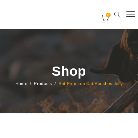
Free Worldwide Delivery
Free Gift Voucher
0
24x7 support assistance
Shop
Home
/
Products
/
Brit Premium Cat Pouches Jelly