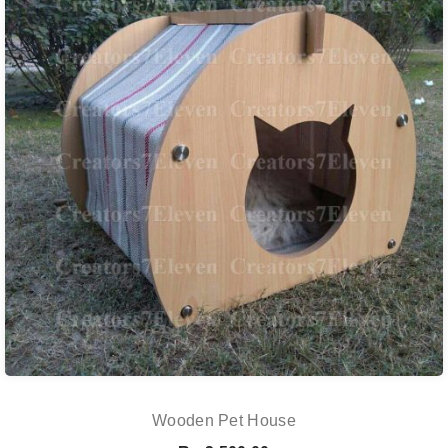
Wooden Pet House