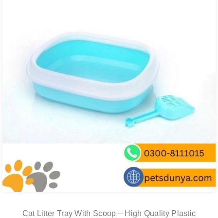
Cat Litter Tray With Scoop – High Quality Plastic