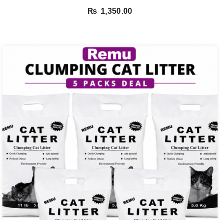
₨
1,350.00