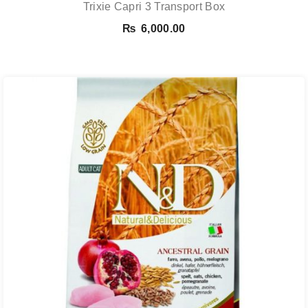
Trixie Capri 3 Transport Box
₨
6,000.00