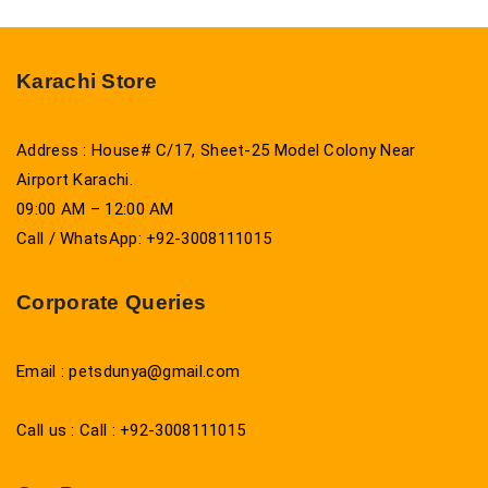
Karachi Store
Address : House# C/17, Sheet-25 Model Colony Near
Airport Karachi.
09:00 AM – 12:00 AM
Call / WhatsApp: +92-3008111015
Corporate Queries
Email : petsdunya@gmail.com
Call us : Call : +92-3008111015