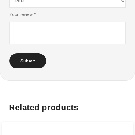
Your review
*
Related products