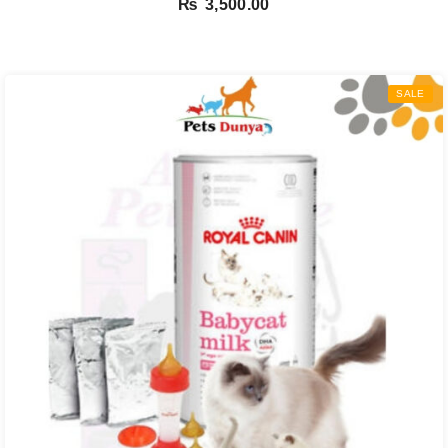
₨
3,500.00
SALE