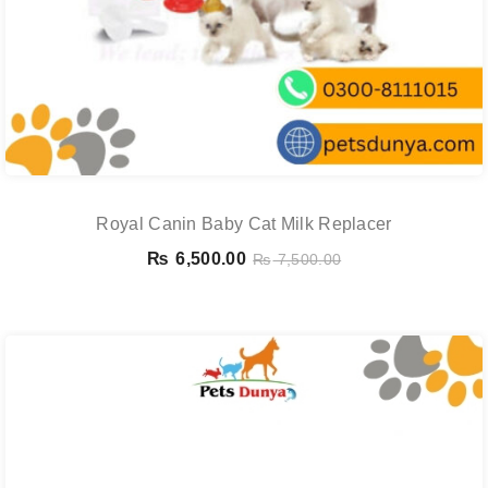
Royal Canin Baby Cat Milk Replacer
₨
6,500.00
₨
7,500.00