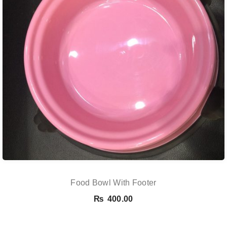
Food Bowl With Footer
₨
400.00