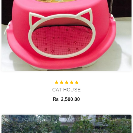
Rated
CAT HOUSE
5.00
out of 5
₨
2,500.00