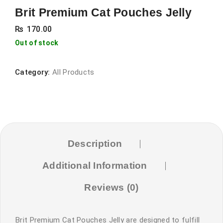
Brit Premium Cat Pouches Jelly
₨
170.00
Out of stock
Category:
All Products
Description
Additional Information
Reviews (0)
Brit Premium Cat Pouches Jelly are designed to fulfill