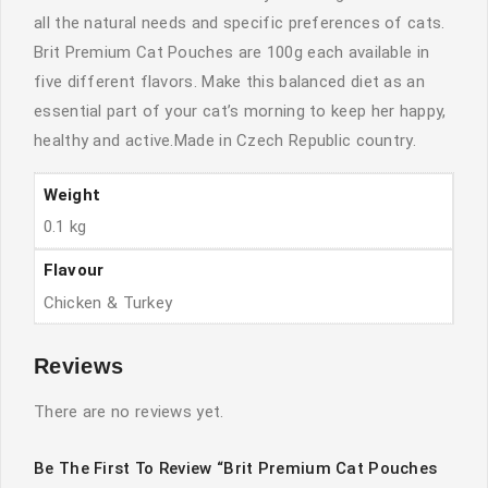
all the natural needs and specific preferences of cats.
Brit Premium Cat Pouches are 100g each available in
five different flavors. Make this balanced diet as an
essential part of your cat’s morning to keep her happy,
healthy and active.Made in Czech Republic country.
Weight
0.1 kg
Flavour
Chicken & Turkey
Reviews
There are no reviews yet.
Be The First To Review “Brit Premium Cat Pouches