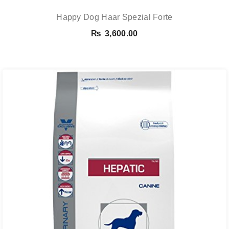
Happy Dog Haar Spezial Forte
₨
3,600.00