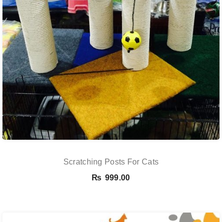
Scratching Posts For Cats
₨
999.00