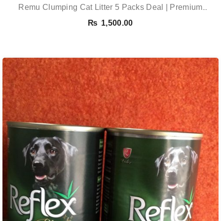
Remu Clumping Cat Litter 5 Packs Deal | Premium
Clumping Bentonite Cat Litter 5kg X 5 | PetsDunya
₨
1,500.00