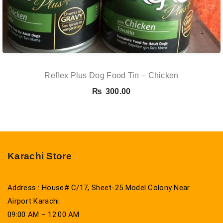
Reflex Plus Dog Food Tin – Chicken
₨
300.00
Karachi Store
Address : House# C/17, Sheet-25 Model Colony Near
Airport Karachi.
09:00 AM – 12:00 AM