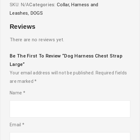
SKU:
N/A
Categories:
Collar, Harness and
Leashes
,
DOGS
Reviews
There are no reviews yet.
Be The First To Review “Dog Harness Chest Strap
Large”
Your email address will not be published.
Required fields
are marked
*
Name
*
Email
*