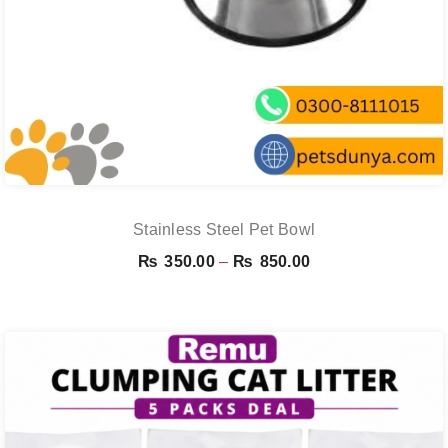
Stainless Steel Pet Bowl
Price
₨
350.00
–
₨
850.00
range:
₨ 350.00
through
₨ 850.00