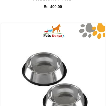
₨
400.00