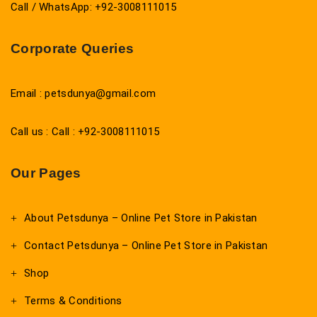
Call / WhatsApp: +92-3008111015
Corporate Queries
Email : petsdunya@gmail.com
Call us : Call : +92-3008111015
Our Pages
About Petsdunya – Online Pet Store in Pakistan
Contact Petsdunya – Online Pet Store in Pakistan
Shop
Terms & Conditions