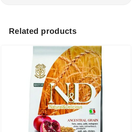
Related products