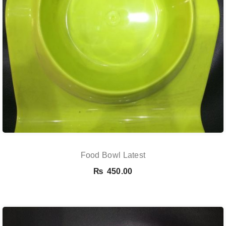
Food Bowl Latest
₨
450.00