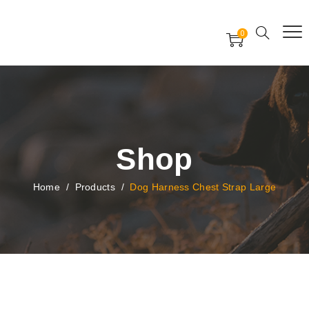
Free Worldwide Delivery
Free Gift Voucher
0
24x7 support assistance
Shop
Home
/
Products
/
Dog Harness Chest Strap Large