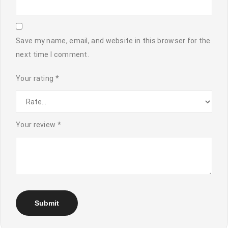
Save my name, email, and website in this browser for the
next time I comment.
Your rating
*
Your review
*