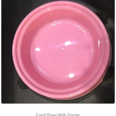
Food Bowl With Footer