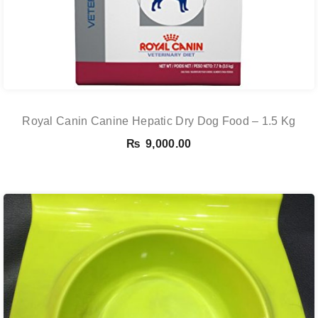
Royal Canin Canine Hepatic Dry Dog Food – 1.5 Kg
₨
9,000.00