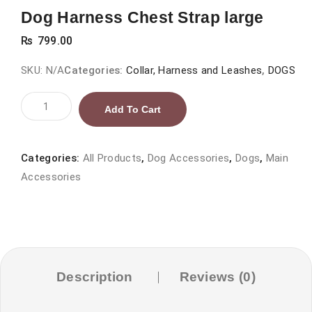
Dog Harness Chest Strap large
₨
799.00
SKU:
N/A
Categories:
Collar, Harness and Leashes
,
DOGS
Dog
Add To Cart
Harness
Chest
Strap
Categories:
All Products
,
Dog Accessories
,
Dogs
,
Main
large
Accessories
quantity
Description
Reviews (0)