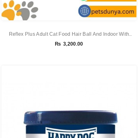
Reflex Plus Adult Cat Food Hair Ball And Indoor With
Salmon – 1.5 Kg
₨
3,200.00