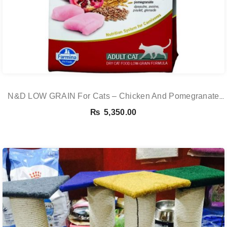
N&D LOW GRAIN For Cats – Chicken And Pomegranate
Adult 5KG
₨
5,350.00