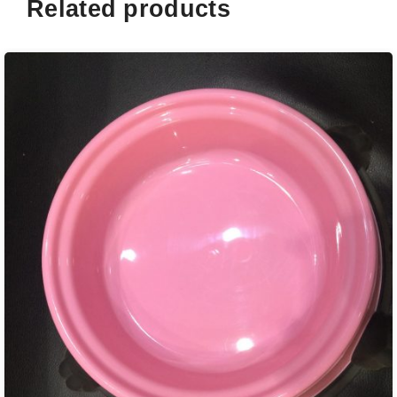
Related products