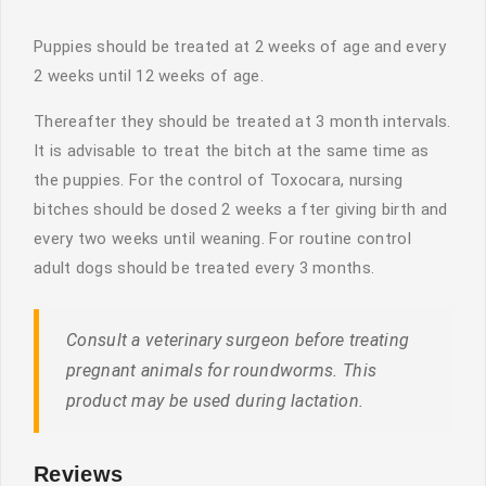
Puppies should be treated at 2 weeks of age and every
2 weeks until 12 weeks of age.
Thereafter they should be treated at 3 month intervals.
It is advisable to treat the bitch at the same time as
the puppies. For the control of Toxocara, nursing
bitches should be dosed 2 weeks a fter giving birth and
every two weeks until weaning. For routine control
adult dogs should be treated every 3 months.
Consult a veterinary surgeon before treating
pregnant animals for roundworms. This
product may be used during lactation.
Reviews