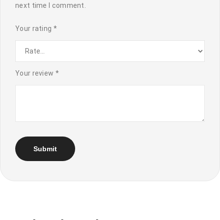
next time I comment.
Your rating
*
Your review
*