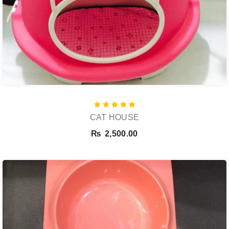
Rated
CAT HOUSE
5.00
out of 5
₨
2,500.00