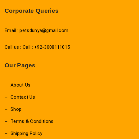
Corporate Queries
Email : petsdunya@gmail.com
Call us : Call : +92-3008111015
Our Pages
About Us
Contact Us
Shop
Terms & Conditions
Shipping Policy