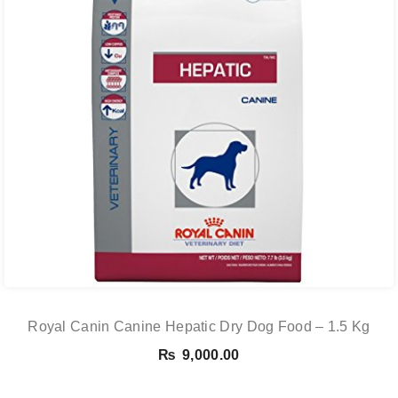
Royal Canin Canine Hepatic Dry Dog Food – 1.5 Kg
₨
9,000.00