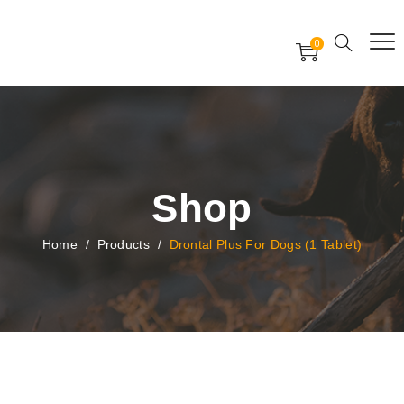
Free Worldwide Delivery
Free Gift Voucher
0
24x7 support assistance
Shop
Home
/
Products
/
Drontal Plus For Dogs (1 Tablet)