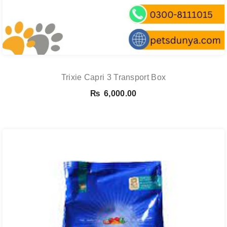
Trixie Capri 3 Transport Box
₨
6,000.00