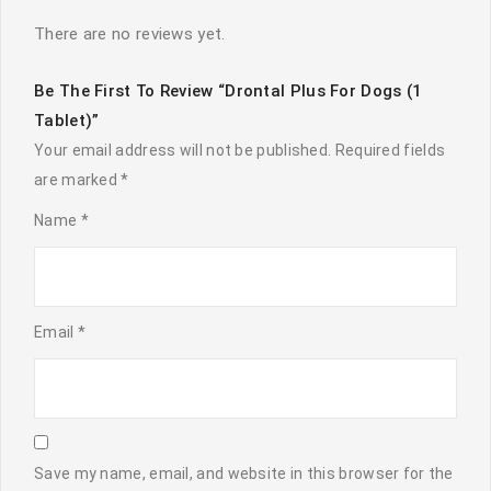
There are no reviews yet.
Be The First To Review “Drontal Plus For Dogs (1
Tablet)”
Your email address will not be published.
Required fields
are marked
*
Name
*
Email
*
Save my name, email, and website in this browser for the