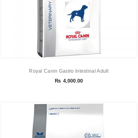
Royal Canin Gastro Intestinal Adult
₨
4,000.00