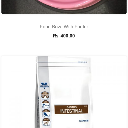
Food Bowl With Footer
₨
400.00