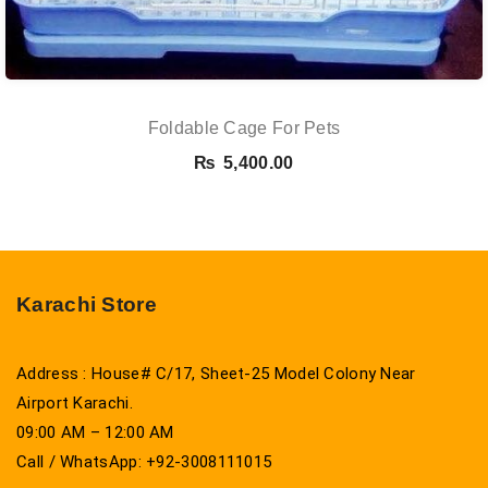
Foldable Cage For Pets
₨
5,400.00
Karachi Store
Address : House# C/17, Sheet-25 Model Colony Near
Airport Karachi.
09:00 AM – 12:00 AM
Call / WhatsApp: +92-3008111015