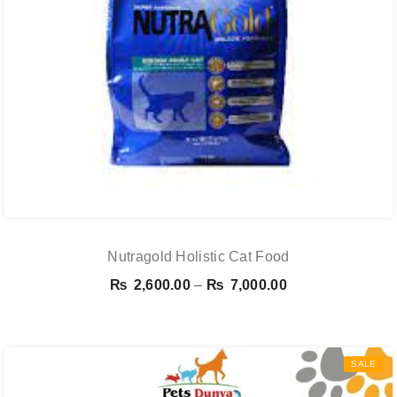
Nutragold Holistic Cat Food
Price
₨
2,600.00
–
₨
7,000.00
range:
₨ 2,600.00
through
SALE
₨ 7,000.00