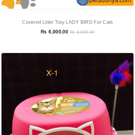
Covered Litter Tray LADY BIRD For Cats
₨
6,000.00
₨
6,500.00