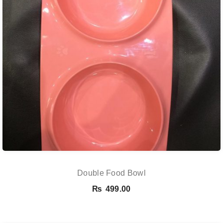
Double Food Bowl
₨
499.00