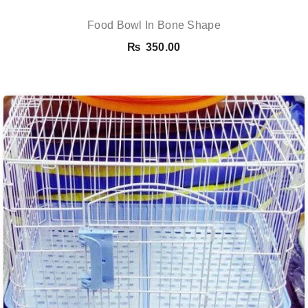
Food Bowl In Bone Shape
₨
350.00