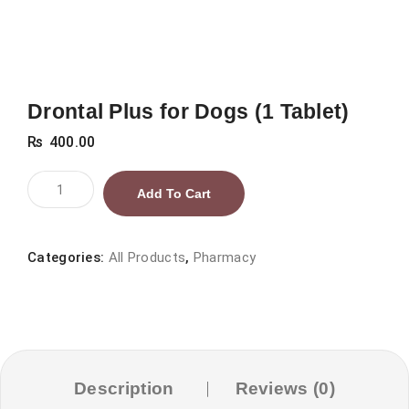
Drontal Plus for Dogs (1 Tablet)
₨
400.00
Drontal
Add To Cart
Plus
for
Dogs
Categories:
All Products
,
Pharmacy
(1
Tablet)
quantity
Description
Reviews (0)