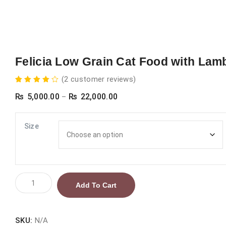
Felicia Low Grain Cat Food with Lam
(
2
customer reviews)
2
Rated
Price
₨
5,000.00
₨
22,000.00
4.00
–
out of
range:
5
based
on
₨ 5,000.00
Size
customer
ratings
through
₨ 22,000.00
Felicia
Add To Cart
Low
Grain
Cat
SKU:
N/A