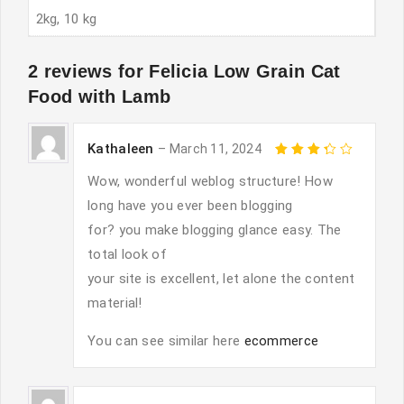
2kg, 10 kg
2 reviews for
Felicia Low Grain Cat
Food with Lamb
Kathaleen
–
March 11, 2024
Rated
3
out
Wow, wonderful weblog structure! How
of 5
long have you ever been blogging
for? you make blogging glance easy. The
total look of
your site is excellent, let alone the content
material!
You can see similar here
ecommerce