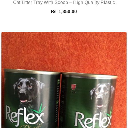
Cat Litter Tray With Scoop – High Quality Plastic
₨
1,350.00