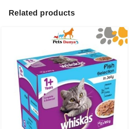
Related products