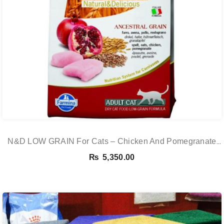
N&D LOW GRAIN For Cats – Chicken And Pomegranate
Adult 5KG
₨
5,350.00