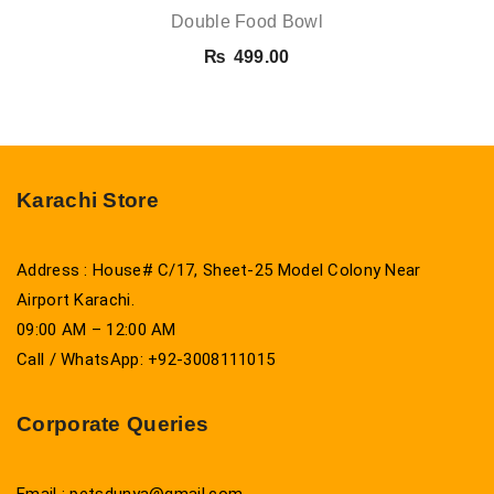
Double Food Bowl
₨
499.00
Karachi Store
Address : House# C/17, Sheet-25 Model Colony Near
Airport Karachi.
09:00 AM – 12:00 AM
Call / WhatsApp: +92-3008111015
Corporate Queries