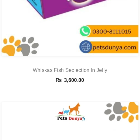
Whiskas Fish Seclection In Jelly
₨
3,600.00