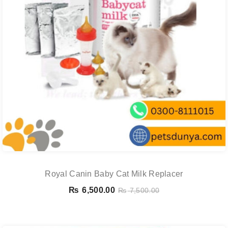
Royal Canin Baby Cat Milk Replacer
₨
6,500.00
₨
7,500.00