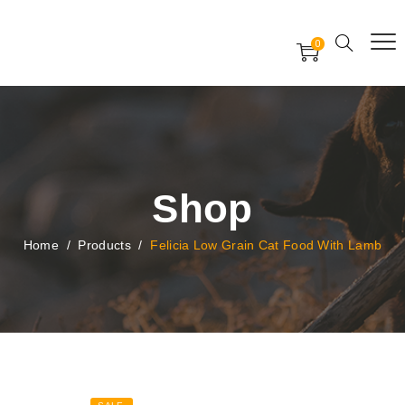
Free Worldwide Delivery
Free Gift Voucher
0
24x7 support assistance
Shop
Home
/
Products
/
Felicia Low Grain Cat Food With Lamb