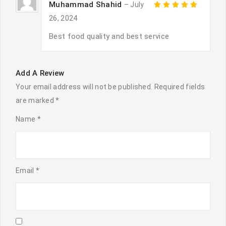
Muhammad Shahid
–
July
Rated
5
26, 2024
out of 5
Best food quality and best service
Add A Review
Your email address will not be published.
Required fields
are marked
*
Name
*
Email
*