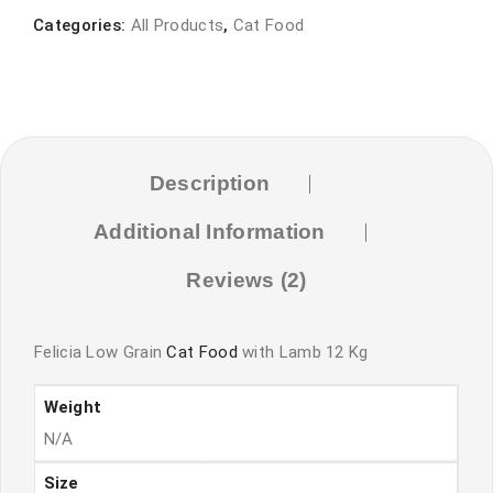
Food
Categories:
All Products
,
Cat Food
with
Lamb
quantity
Description
Additional Information
Reviews (2)
Felicia Low Grain
Cat Food
with Lamb 12 Kg
Weight
N/A
Size