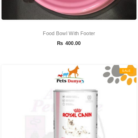
Food Bowl With Footer
₨
400.00
SALE