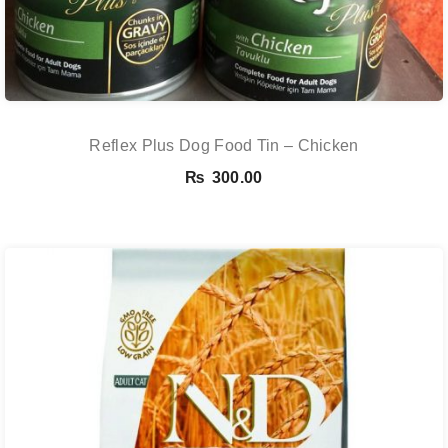
Reflex Plus Dog Food Tin – Chicken
₨
300.00