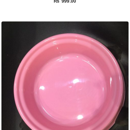
₨
999.00