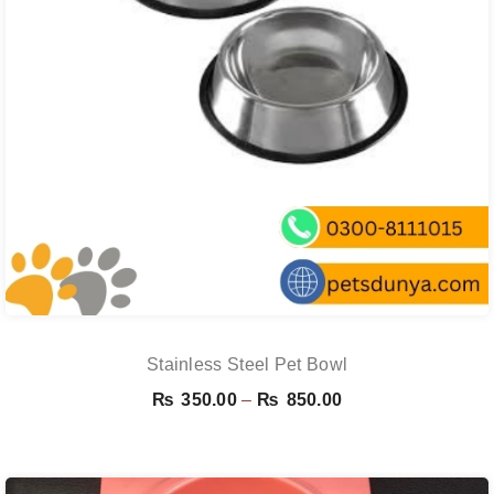
Stainless Steel Pet Bowl
Price
₨
350.00
–
₨
850.00
range:
₨ 350.00
through