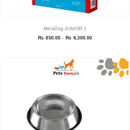
MeraDog JUNIOR 1
Price
₨
850.00
–
₨
6,300.00
range:
₨ 850.00
through
₨ 6,300.00