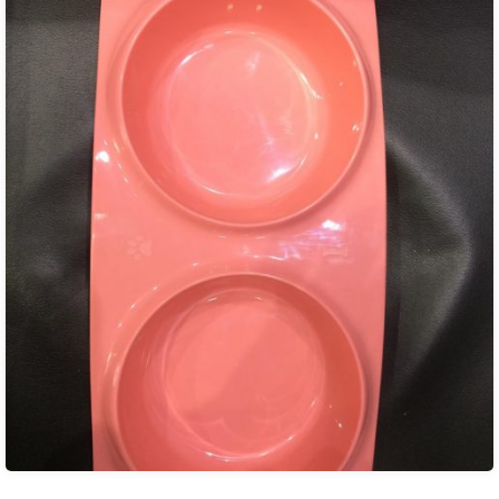
₨ 850.00