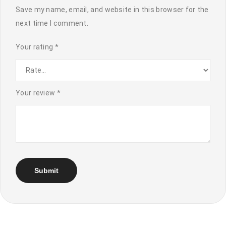
Save my name, email, and website in this browser for the
next time I comment.
Your rating
*
Your review
*