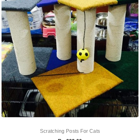
Scratching Posts For Cats