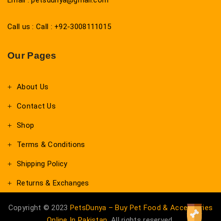
Email : petsdunya@gmail.com
Call us : Call : +92-3008111015
Our Pages
About Us
Contact Us
Shop
Terms & Conditions
Shipping Policy
Returns & Exchanges
Copyright © 2023
PetsDunya – Buy Pet Food & Accessories
Online In Pakistan
. All rights reserved.