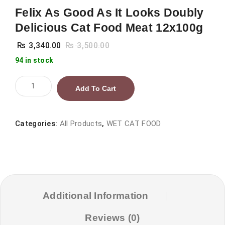
Felix As Good As It Looks Doubly
Delicious Cat Food Meat 12x100g
₨
3,340.00
₨
3,500.00
94 in stock
Felix
Add To Cart
As
Good
As
Categories:
All Products
,
WET CAT FOOD
It
Looks
Doubly
Delicious
Cat
Additional Information
Food
Reviews (0)
Meat