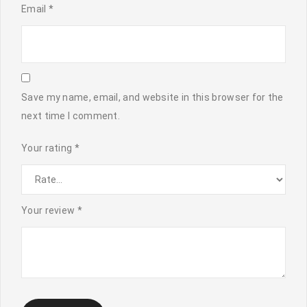
Email
*
Save my name, email, and website in this browser for the
next time I comment.
Your rating
*
Your review
*