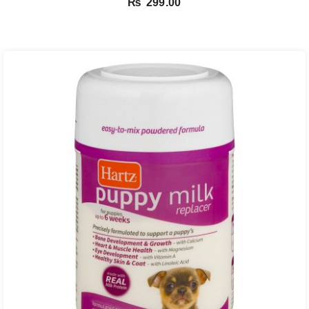
₨
299.00