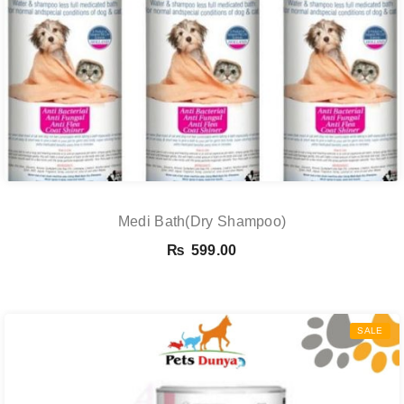
Medi Bath(Dry Shampoo)
₨
599.00
SALE