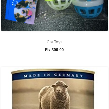
Cat Toys
₨
300.00