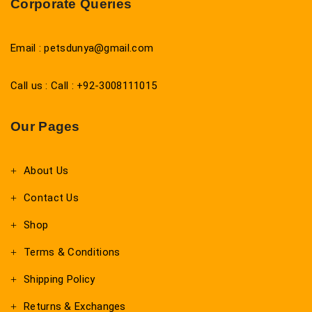
Corporate Queries
Email : petsdunya@gmail.com
Call us : Call : +92-3008111015
Our Pages
About Us
Contact Us
Shop
Terms & Conditions
Shipping Policy
Returns & Exchanges