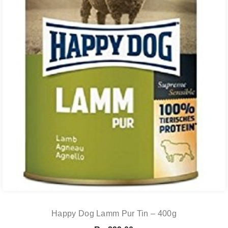
Happy Dog Lamm Pur Tin – 400g