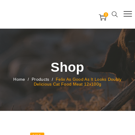
Free Worldwide Delivery
Free Gift Voucher
0
24x7 support assistance
Shop
Home
/
Products
/
Felix As Good As It Looks Doubly
Delicious Cat Food Meat 12x100g