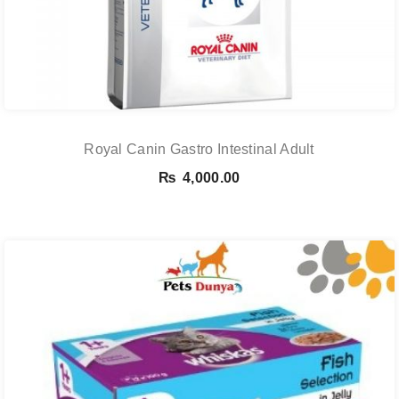
Royal Canin Gastro Intestinal Adult
₨
4,000.00