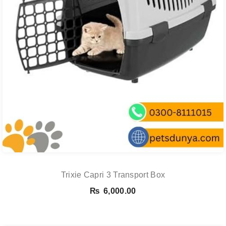
Trixie Capri 3 Transport Box
₨
6,000.00