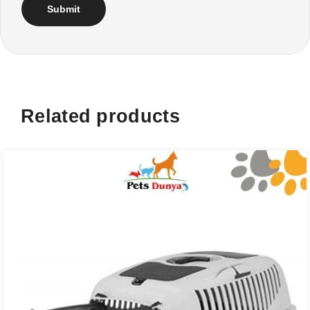
Related products