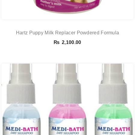
Hartz Puppy Milk Replacer Powdered Formula
₨
2,100.00