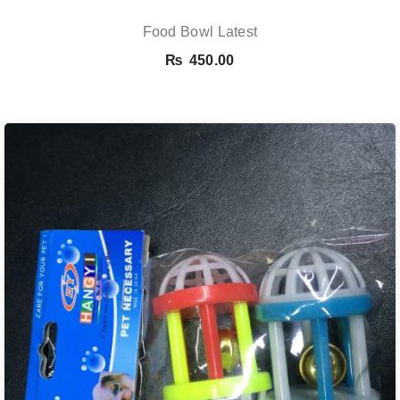
Food Bowl Latest
₨
450.00