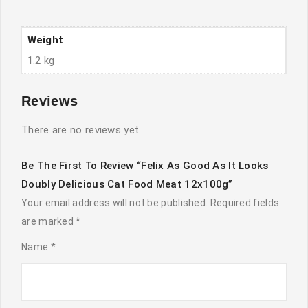
12x100g
quantity
Weight
1.2 kg
Reviews
There are no reviews yet.
Be The First To Review “Felix As Good As It Looks
Doubly Delicious Cat Food Meat 12x100g”
Your email address will not be published.
Required fields
are marked
*
Name
*