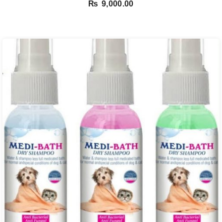
₨
9,000.00