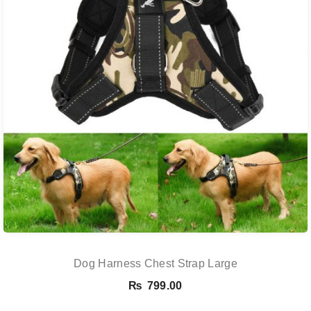
Dog Harness Chest Strap Large
₨
799.00