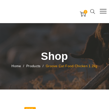
Free Worldwide Delivery
Free Gift Voucher
0
24x7 support assistance
Shop
Home
/
Products
/
Groove Cat Food Chicken 1.2kg