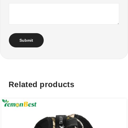
Related products