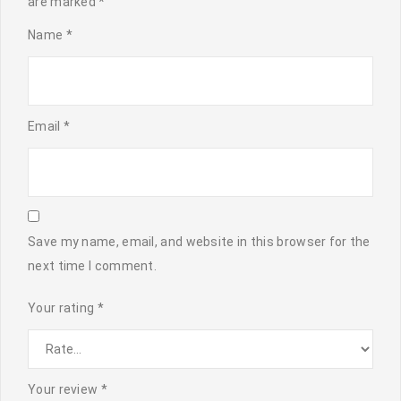
are marked
*
Name
*
Email
*
Save my name, email, and website in this browser for the
next time I comment.
Your rating
*
Your review
*