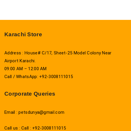
Karachi Store
Address : House# C/17, Sheet-25 Model Colony Near
Airport Karachi.
09:00 AM – 12:00 AM
Call / WhatsApp: +92-3008111015
Corporate Queries
Email : petsdunya@gmail.com
Call us : Call : +92-3008111015