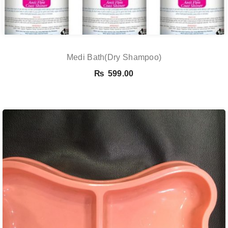
Medi Bath(Dry Shampoo)
₨
599.00