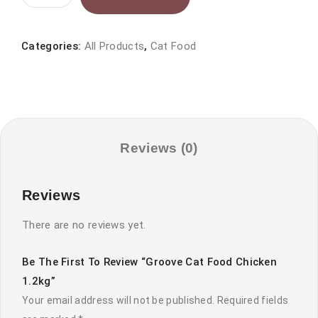
Cat
food
chicken
Categories:
All Products
,
Cat Food
1.2kg
quantity
Reviews (0)
Reviews
There are no reviews yet.
Be The First To Review “Groove Cat Food Chicken
1.2kg”
Your email address will not be published.
Required fields