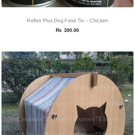
Reflex Plus Dog Food Tin – Chicken
₨
300.00