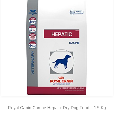
Royal Canin Canine Hepatic Dry Dog Food – 1.5 Kg