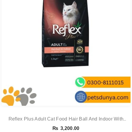
Reflex Plus Adult Cat Food Hair Ball And Indoor With
Salmon – 1.5 Kg
₨
3,200.00