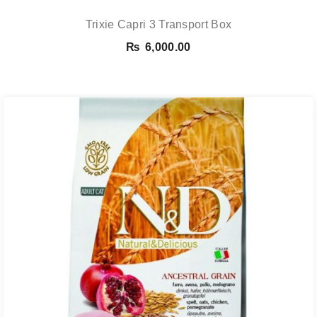
Trixie Capri 3 Transport Box
₨
6,000.00