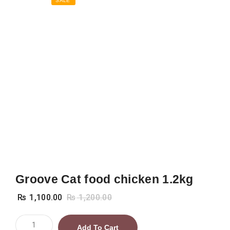
SALE
Groove Cat food chicken 1.2kg
₨
1,100.00
₨
1,200.00
Groove
Add To Cart