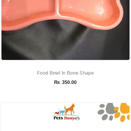
Food Bowl In Bone Shape
₨
350.00