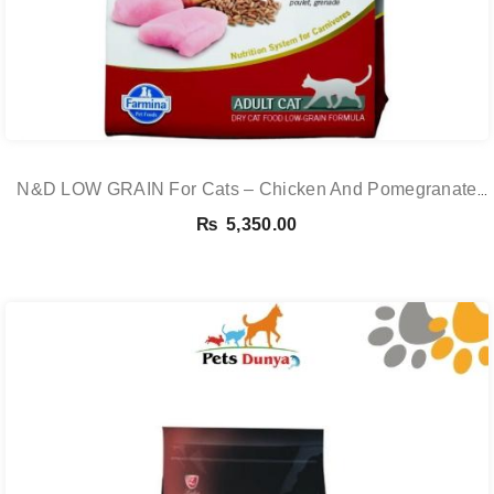
N&D LOW GRAIN For Cats – Chicken And Pomegranate
Adult 5KG
₨
5,350.00