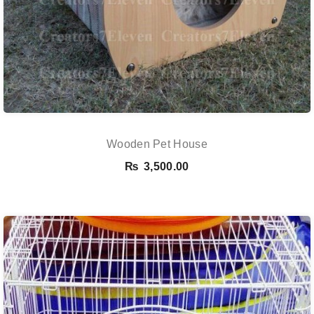
Wooden Pet House
₨
3,500.00