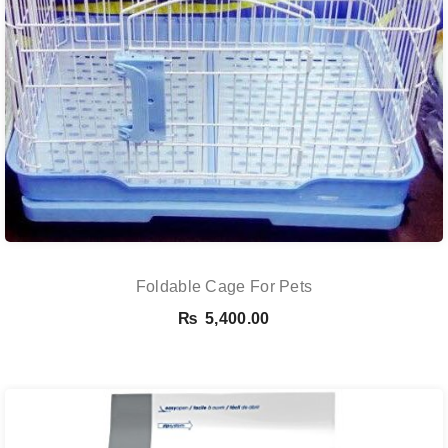
Foldable Cage For Pets
₨
5,400.00