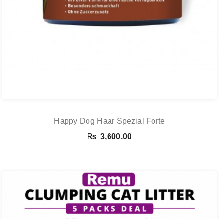
Happy Dog Haar Spezial Forte
₨
3,600.00