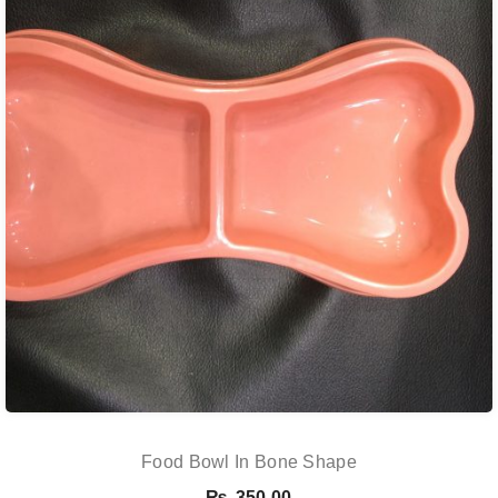
Food Bowl In Bone Shape
₨
350.00