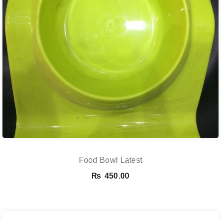
Food Bowl Latest
₨
450.00