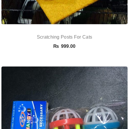
Scratching Posts For Cats
₨
999.00