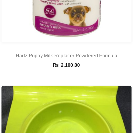
Hartz Puppy Milk Replacer Powdered Formula
₨
2,100.00