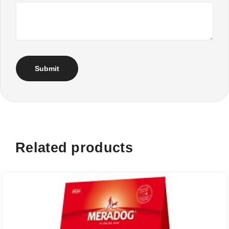
Related products