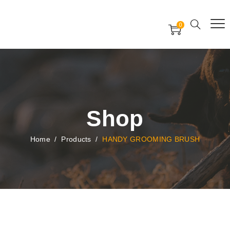
Free Worldwide Delivery
Free Gift Voucher
0
24x7 support assistance
Shop
Home
/
Products
/
HANDY GROOMING BRUSH