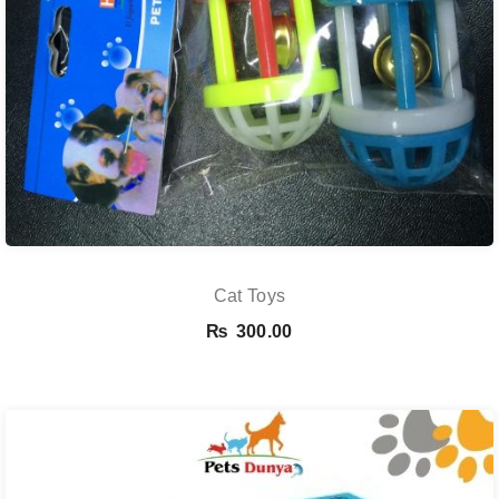
Cat Toys
₨
300.00