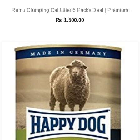
Remu Clumping Cat Litter 5 Packs Deal | Premium
Clumping Bentonite Cat Litter 5kg X 5 | PetsDunya
₨
1,500.00