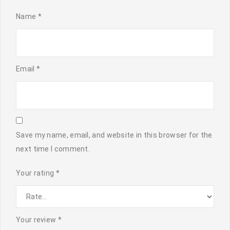
Name
*
Email
*
Save my name, email, and website in this browser for the
next time I comment.
Your rating
*
Your review
*