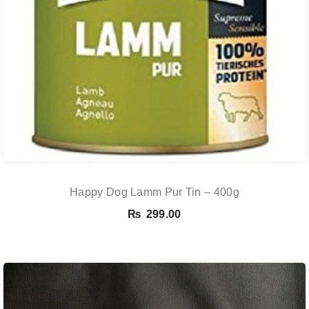
Happy Dog Lamm Pur Tin – 400g
₨
299.00