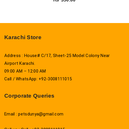
Karachi Store
Address : House# C/17, Sheet-25 Model Colony Near
Airport Karachi.
09:00 AM – 12:00 AM
Call / WhatsApp: +92-3008111015
Corporate Queries
Email : petsdunya@gmail.com