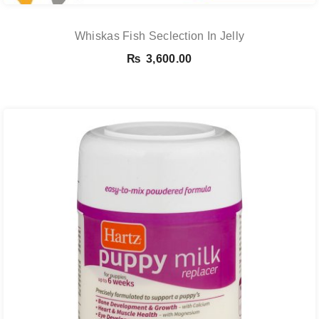
Whiskas Fish Seclection In Jelly
₨
3,600.00