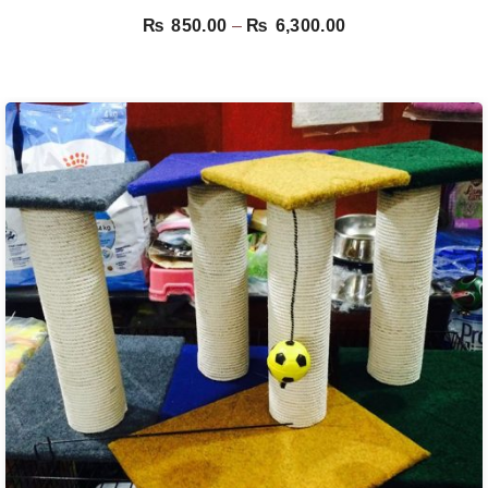
Price
₨
850.00
–
₨
6,300.00
range:
₨ 850.00
through
₨ 6,300.00