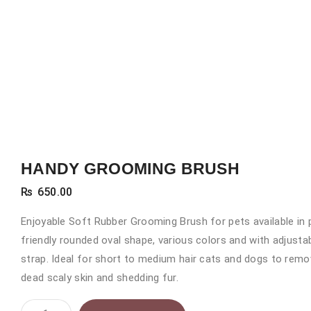
HANDY GROOMING BRUSH
₨
650.00
Enjoyable Soft Rubber Grooming Brush for pets available in 
friendly rounded oval shape, various colors and with adjusta
strap. Ideal for short to medium hair cats and dogs to rem
dead scaly skin and shedding fur.
HANDY