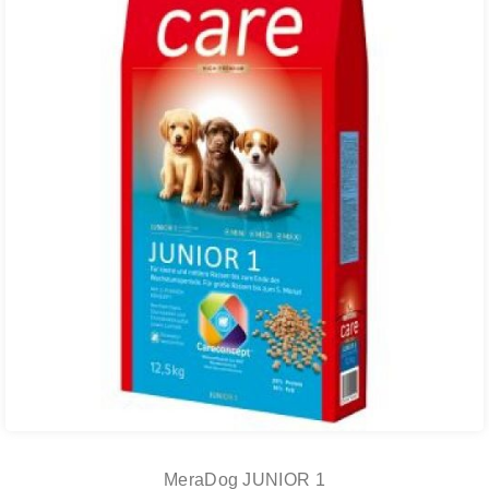
MeraDog JUNIOR 1