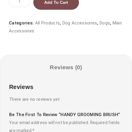
Add To Cart
GROOMING
BRUSH
quantity
Categories:
All Products
,
Dog Accessories
,
Dogs
,
Main
Accessories
Reviews (0)
Reviews
There are no reviews yet.
Be The First To Review “HANDY GROOMING BRUSH”
Your email address will not be published.
Required fields
are marked
*