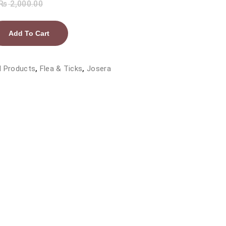
₨
2,000.00
Add To Cart
l Products
,
Flea & Ticks
,
Josera