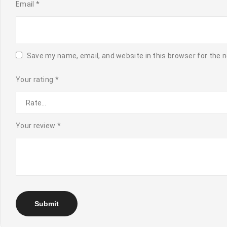
Email
*
Save my name, email, and website in this browser for the 
Your rating
*
Your review
*