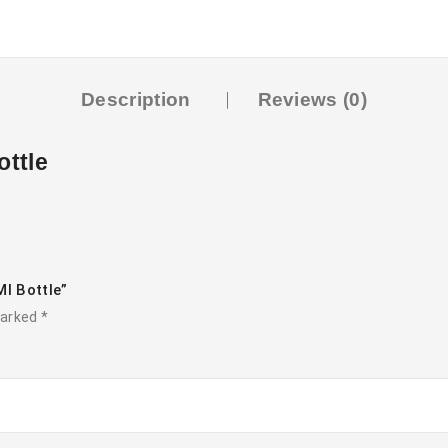
Description
Reviews (0)
ottle
Ml Bottle”
marked
*