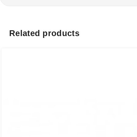
Related products