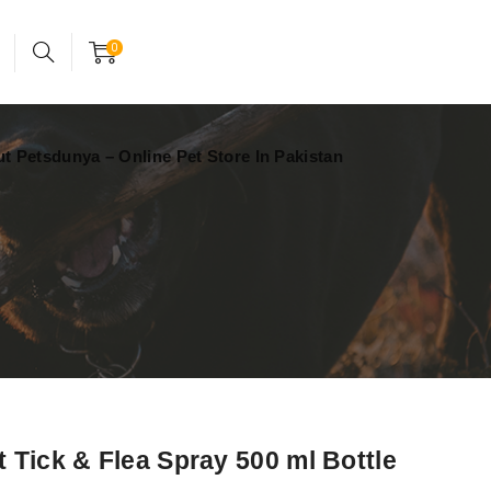
24x7 support assistance
Account
0
t Petsdunya – Online Pet Store In Pakistan
 Tick & Flea Spray 500 ml Bottle