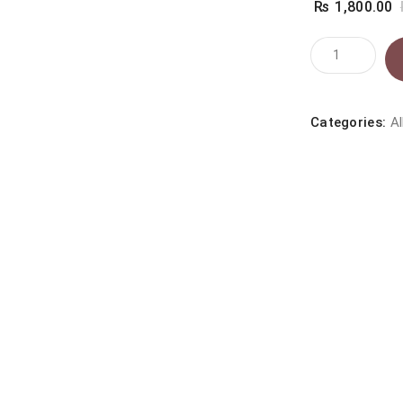
₨
1,800.00
Knockout
Tick
&
Flea
Categories:
Al
Spray
500
ml
Bottle
quantity