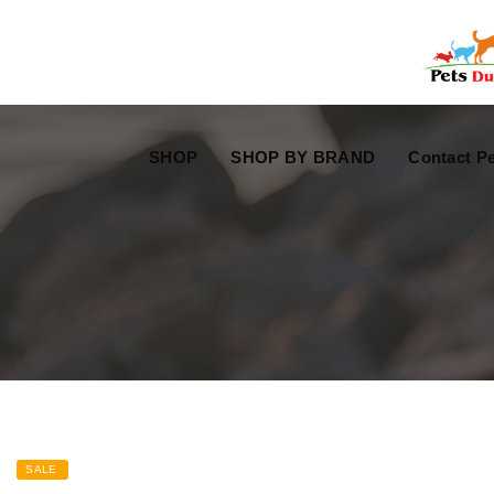
Free Worldwide Delivery
Free Gift Voucher
SHOP
SHOP BY BRAND
Contact Pe
SALE