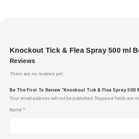
Knockout Tick & Flea Spray 500 ml B
Reviews
There are no reviews yet.
Be The First To Review “Knockout Tick & Flea Spray 500 
Your email address will not be published.
Required fields are 
Name
*