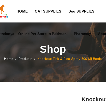
HOME
CAT SUPPLIES
Dog SUPPLIES
tsdunya – Online Pet Store In Pakistan
Pharmacy
Abou
Shop
Home
/
Products
/
Knockout Tick & Flea Spray 500 Ml Bottle
Knockout