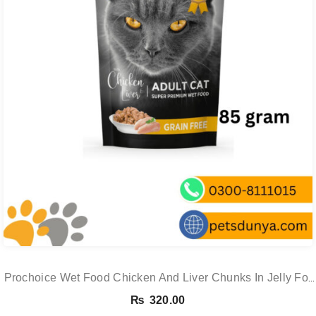
Prochoice Wet Food Chicken And Liver Chunks In Jelly For
Cats
₨
320.00