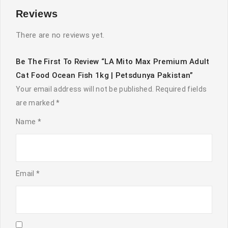
Reviews
There are no reviews yet.
Be The First To Review “LA Mito Max Premium Adult
Cat Food Ocean Fish 1kg | Petsdunya Pakistan”
Your email address will not be published.
Required fields
are marked
*
Name
*
Email
*