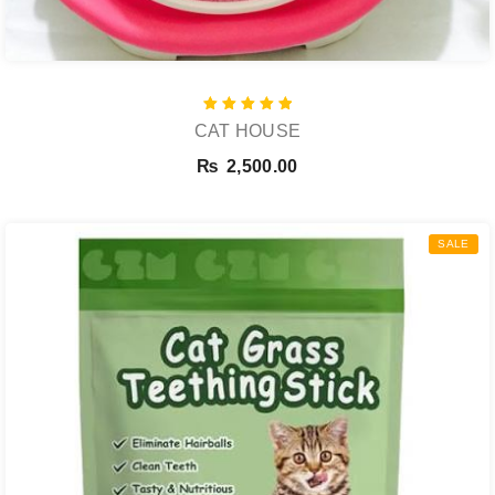
Rated
CAT HOUSE
5.00
out of 5
₨
2,500.00
SALE