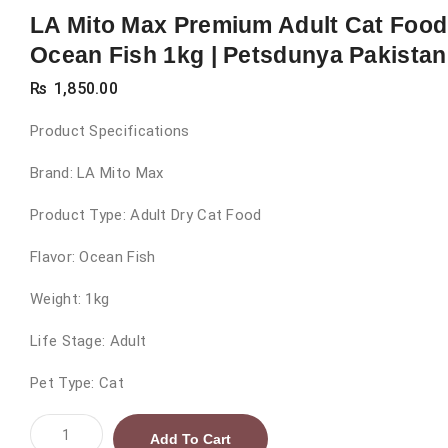
LA Mito Max Premium Adult Cat Food
Ocean Fish 1kg | Petsdunya Pakistan
₨
1,850.00
Product Specifications
Brand: LA Mito Max
Product Type: Adult Dry Cat Food
Flavor: Ocean Fish
Weight: 1kg
Life Stage: Adult
Pet Type: Cat
LA
Add To Cart