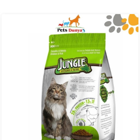
₨ 4,000.00
through
₨ 27,000.00