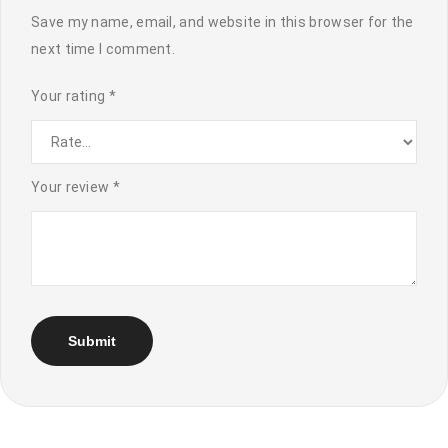
Save my name, email, and website in this browser for the
next time I comment.
Your rating
*
Your review
*