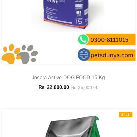
Josera Active DOG FOOD 15 Kg
₨
22,800.00
₨
25,000.00
SALE