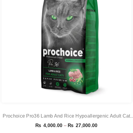
Prochoice Pro36 Lamb And Rice Hypoallergenic Adult Cat
Food
Price
₨
4,000.00
–
₨
27,000.00
range: