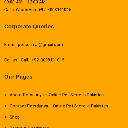
09:00 AM – 12:00 AM
Call / WhatsApp: +92-3008111015
Corporate Queries
Email : petsdunya@gmail.com
Call us : Call : +92-3008111015
Our Pages
About Petsdunya – Online Pet Store in Pakistan
Contact Petsdunya – Online Pet Store in Pakistan
Shop