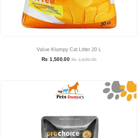
Value Klumpy Cat Litter 20 L
₨
1,500.00
₨
1,600.00