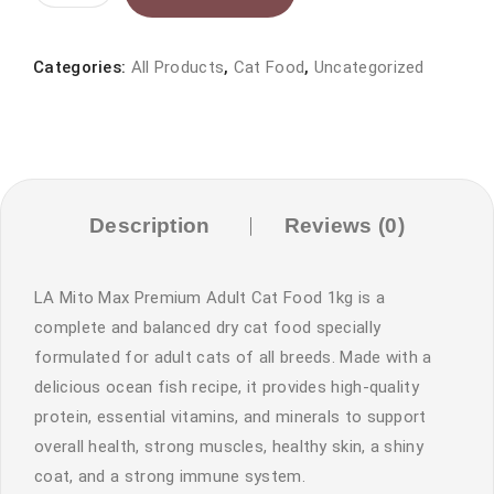
Mito
Max
Premium
Categories:
All Products
,
Cat Food
,
Uncategorized
Adult
Cat
Food
Ocean
Fish
Description
Reviews (0)
1kg
|
LA Mito Max Premium Adult Cat Food 1kg is a
Petsdunya
complete and balanced dry cat food specially
Pakistan
formulated for adult cats of all breeds. Made with a
quantity
delicious ocean fish recipe, it provides high-quality
protein, essential vitamins, and minerals to support
overall health, strong muscles, healthy skin, a shiny
coat, and a strong immune system.