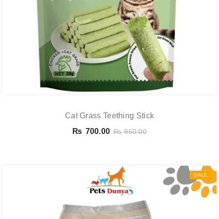
Cat Grass Teething Stick
₨
700.00
₨
950.00
SALE