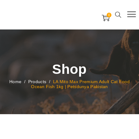
Free Worldwide Delivery
Free Gift Voucher
0
24x7 support assistance
Shop
Home
/
Products
/
LA Mito Max Premium Adult Cat Food
Ocean Fish 1kg | Petsdunya Pakistan