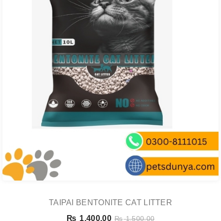
TAIPAI BENTONITE CAT LITTER
₨
1,400.00
₨
1,500.00