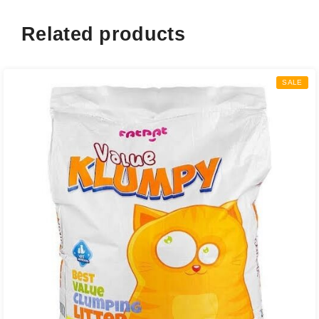
Related products
SALE