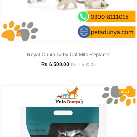
Royal Canin Baby Cat Milk Replacer
₨
6,500.00
₨
7,500.00
SALE