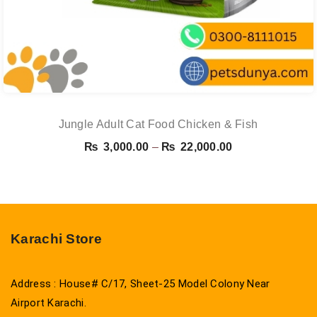
Jungle Adult Cat Food Chicken & Fish
Price
₨
3,000.00
–
₨
22,000.00
range:
₨ 3,000.00
through
₨ 22,000.00
Karachi Store
Address : House# C/17, Sheet-25 Model Colony Near
Airport Karachi.