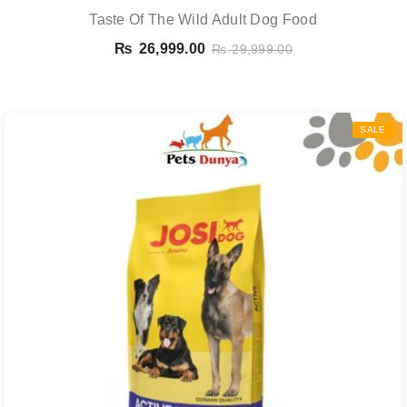
Taste Of The Wild Adult Dog Food
₨
26,999.00
₨
29,999.00
SALE