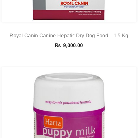
Royal Canin Canine Hepatic Dry Dog Food – 1.5 Kg
₨
9,000.00