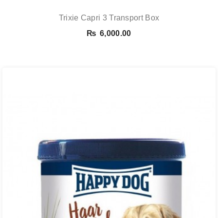
Trixie Capri 3 Transport Box
₨
6,000.00