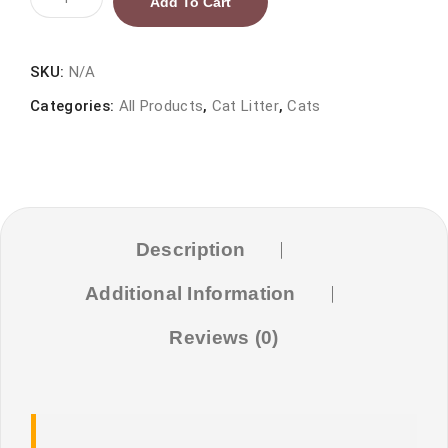
Add To Cart
Bentonite
Cat
Litter
SKU:
N/A
-
Categories:
All Products
,
Cat Litter
,
Cats
Apple
Scent
quantity
Description
Additional Information
Reviews (0)