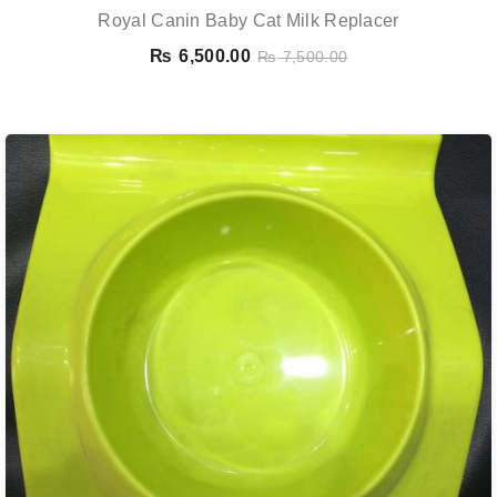
Royal Canin Baby Cat Milk Replacer
₨
6,500.00
₨
7,500.00