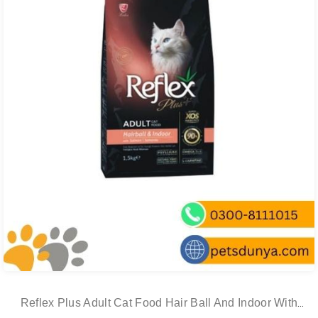
Reflex Plus Adult Cat Food Hair Ball And Indoor With