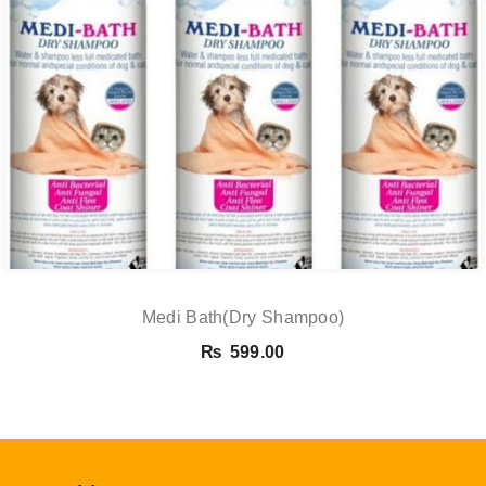
Medi Bath(Dry Shampoo)
₨
599.00