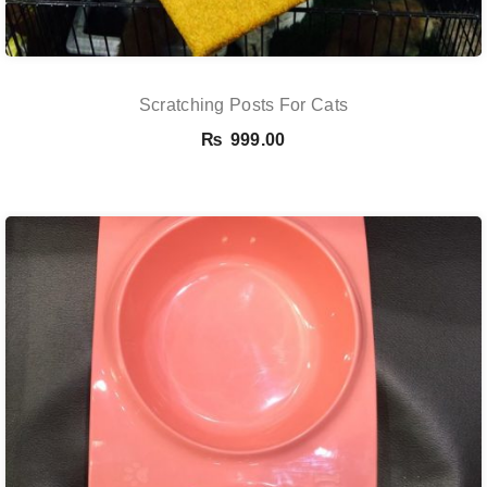
Scratching Posts For Cats
₨
999.00