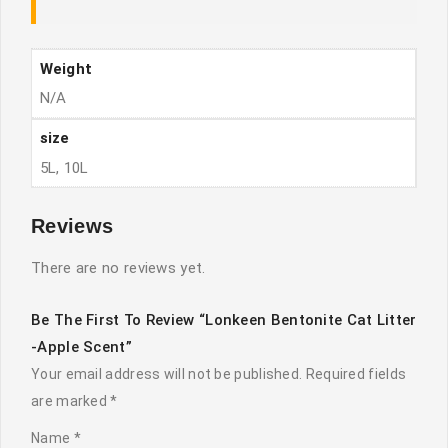
Weight
N/A
size
5L, 10L
Reviews
There are no reviews yet.
Be The First To Review “Lonkeen Bentonite Cat Litter
-Apple Scent”
Your email address will not be published.
Required fields
are marked
*
Name
*