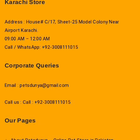
Karachi Store
Address : House# C/17, Sheet-25 Model Colony Near
Airport Karachi.
09:00 AM – 12:00 AM
Call / WhatsApp: +92-3008111015
Corporate Queries
Email : petsdunya@gmail.com
Call us : Call : +92-3008111015
Our Pages