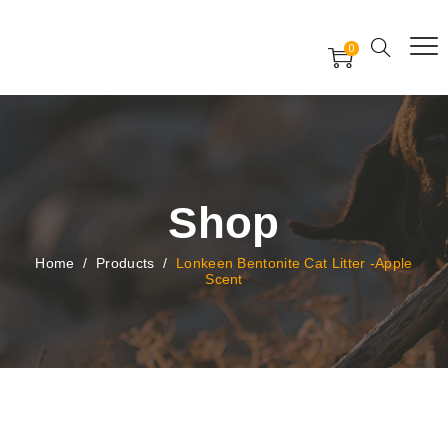
Free Worldwide Delivery
Free Gift Voucher
0
24x7 support assistance
Shop
Home
/
Products
/
Lonkeen Bentonite Cat Litter -Apple
Scent