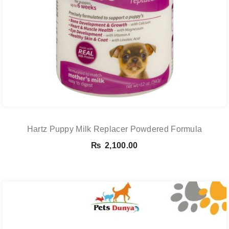
Hartz Puppy Milk Replacer Powdered Formula
₨
2,100.00