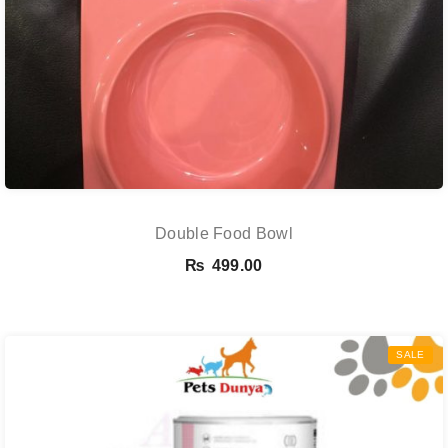
Double Food Bowl
₨
499.00
SALE