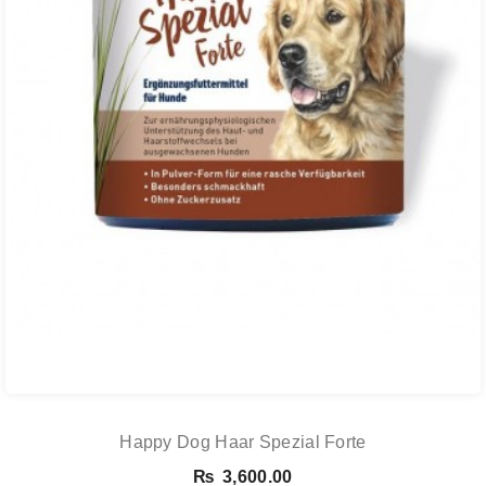
Happy Dog Haar Spezial Forte
₨
3,600.00