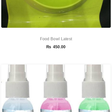
Food Bowl Latest
₨
450.00