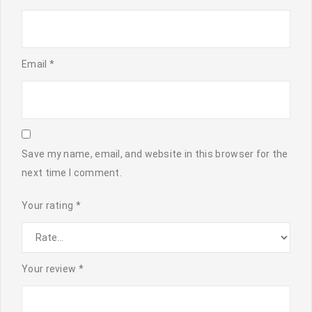
Email
*
Save my name, email, and website in this browser for the
next time I comment.
Your rating
*
Your review
*