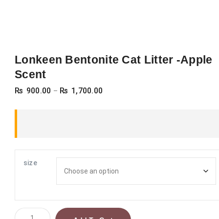
Lonkeen Bentonite Cat Litter -Apple
Scent
Price
₨
900.00
₨
1,700.00
–
range:
₨ 900.00
through
₨ 1,700.00
size
Lonkeen