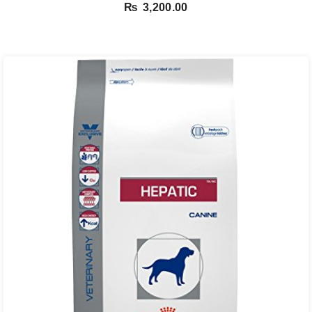
Salmon – 1.5 Kg
₨
3,200.00