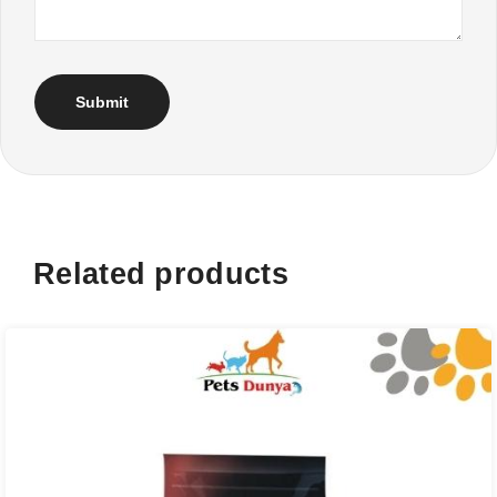
Related products