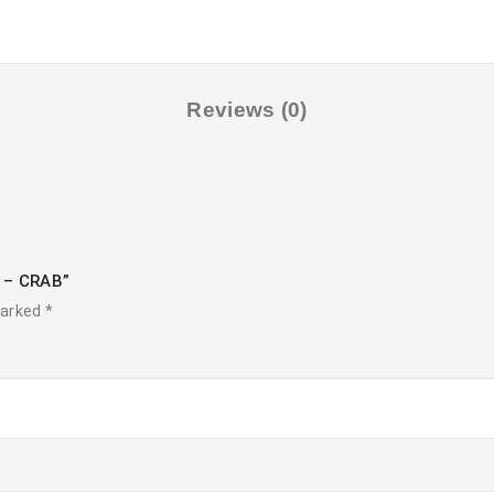
Reviews (0)
t – CRAB”
marked
*