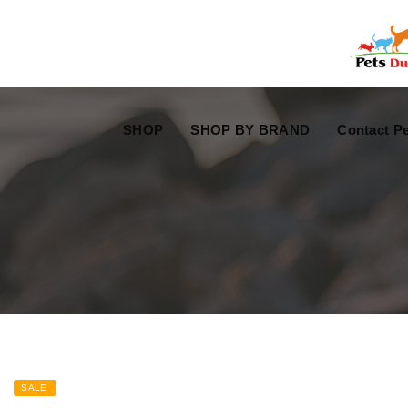
Free Worldwide Delivery
Free Gift Voucher
SHOP
SHOP BY BRAND
Contact Pe
SALE