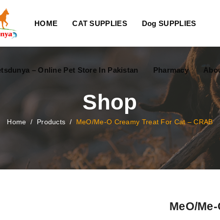
HOME
CAT SUPPLIES
Dog SUPPLIES
tsdunya – Online Pet Store In Pakistan
Pharmacy
Abou
Shop
Home
/
Products
/
MeO/Me-O Creamy Treat For Cat – CRAB
MeO/Me-O