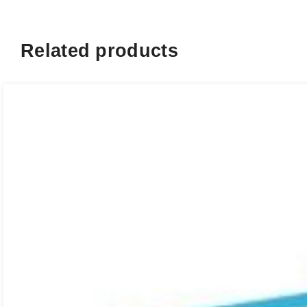
Related products