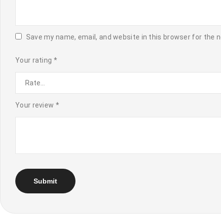
Save my name, email, and website in this browser for the 
Your rating
*
Your review
*