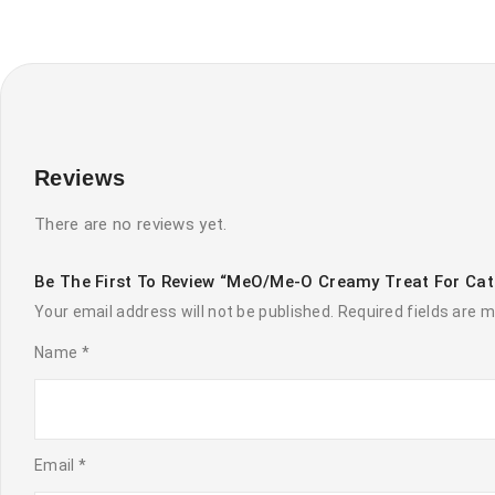
Reviews
There are no reviews yet.
Be The First To Review “MeO/Me-O Creamy Treat For Ca
Your email address will not be published.
Required fields are 
Name
*
Email
*