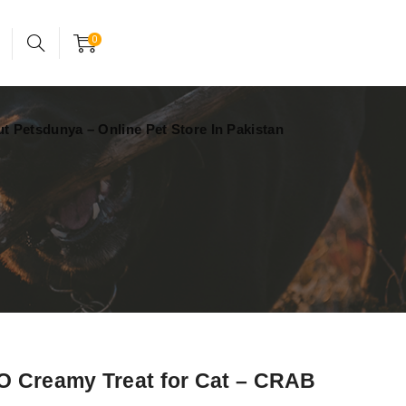
24x7 support assistance
Account
0
t Petsdunya – Online Pet Store In Pakistan
 Creamy Treat for Cat – CRAB