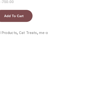
₨
750.00
Add To Cart
l Products
,
Cat Treats
,
me-o