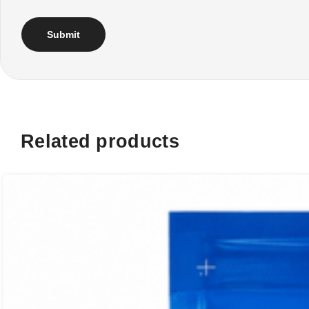
Related products