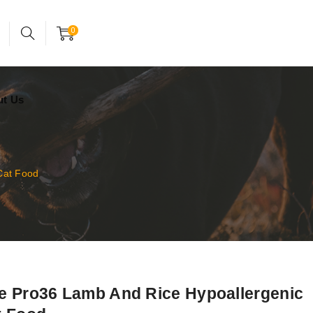
24x7 support assistance
Account
0
ut Us
Cat Food
e Pro36 Lamb And Rice Hypoallergenic