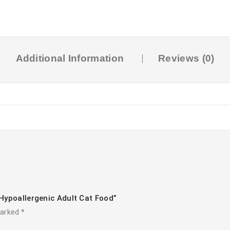
Additional Information
Reviews (0)
Hypoallergenic Adult Cat Food”
marked
*