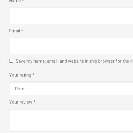
Name
*
Email
*
Save my name, email, and website in this browser for the 
Your rating
*
Your review
*