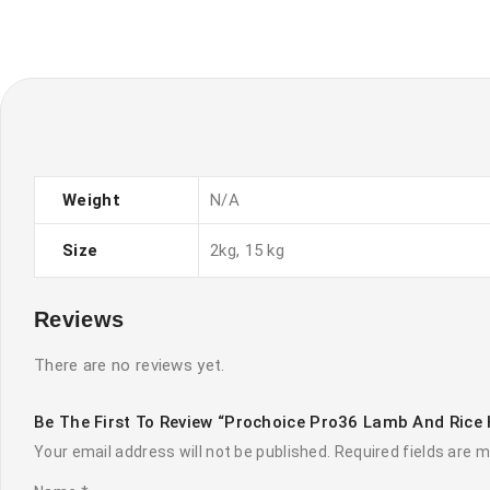
Weight
N/A
Size
2kg, 15 kg
Reviews
There are no reviews yet.
Be The First To Review “Prochoice Pro36 Lamb And Rice 
Your email address will not be published.
Required fields are 