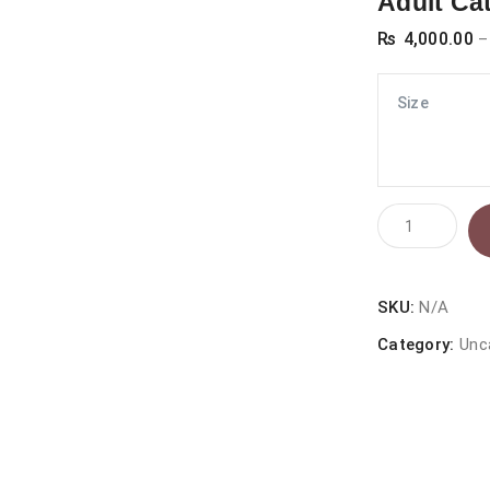
Adult Ca
₨
4,000.00
–
Size
Prochoice
Pro36
Lamb
And
SKU:
N/A
Rice
Category:
Unc
Hypoallergen
Adult
Cat
Food
quantity