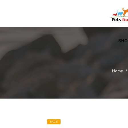
Free Worldwide Delivery
Free Gift Voucher
SHO
Home
SALE