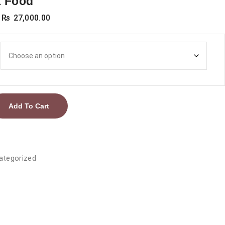
t Food
Price
₨
27,000.00
range:
₨ 4,000.00
through
₨ 27,000.00
Add To Cart
ategorized
ic