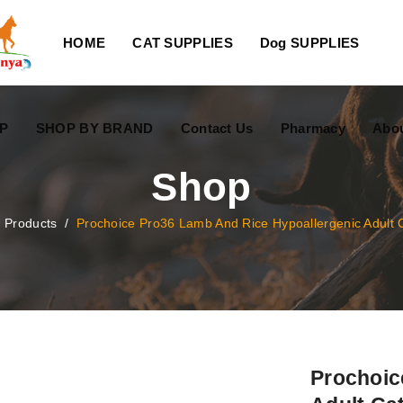
HOME
CAT SUPPLIES
Dog SUPPLIES
P
SHOP BY BRAND
Contact Us
Pharmacy
Abo
Shop
/
Products
/
Prochoice Pro36 Lamb And Rice Hypoallergenic Adult 
Prochoic