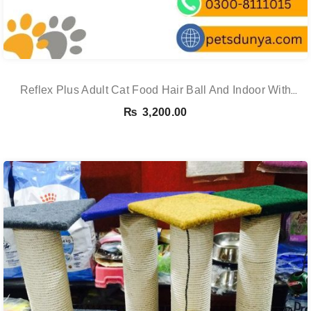
Reflex Plus Adult Cat Food Hair Ball And Indoor With
Salmon – 1.5 Kg
₨
3,200.00