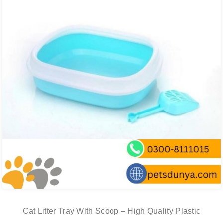
Cat Litter Tray With Scoop – High Quality Plastic