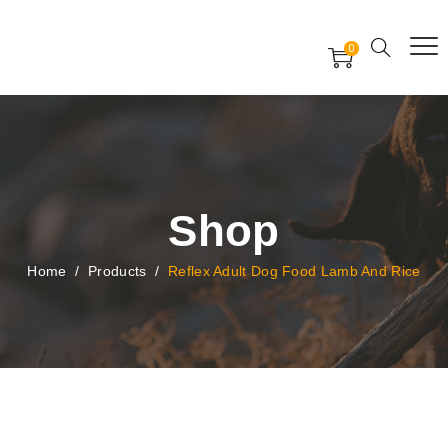
Free Worldwide Delivery
Free Gift Voucher
0
24x7 support assistance
Shop
Home
/
Products
/
Reflex Adult Dog Food Lamb And Rice