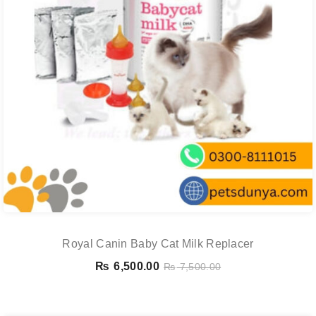
Royal Canin Baby Cat Milk Replacer
₨
6,500.00
₨
7,500.00