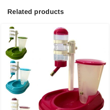
Related products