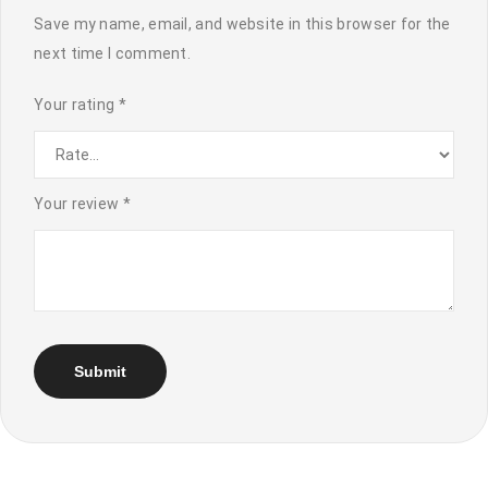
Save my name, email, and website in this browser for the
next time I comment.
Your rating
*
Your review
*