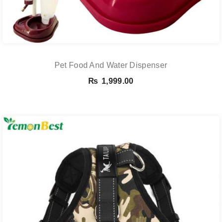
Pet Food And Water Dispenser
₨
1,999.00