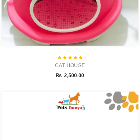
Rated
CAT HOUSE
5.00
out of 5
₨
2,500.00