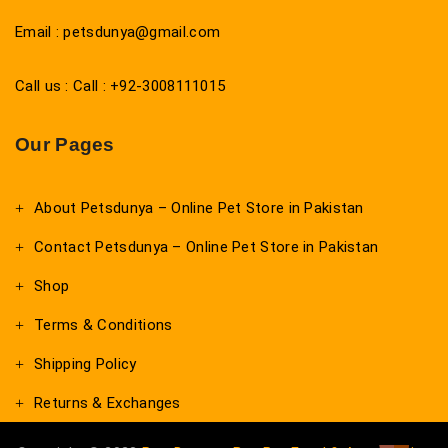
Email : petsdunya@gmail.com
Call us : Call : +92-3008111015
Our Pages
About Petsdunya – Online Pet Store in Pakistan
Contact Petsdunya – Online Pet Store in Pakistan
Shop
Terms & Conditions
Shipping Policy
Returns & Exchanges