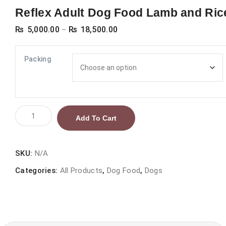
Reflex Adult Dog Food Lamb and Ric
Price
₨
5,000.00
₨
18,500.00
–
range:
₨ 5,000.00
Packing
through
₨ 18,500.00
Reflex
Add To Cart
Adult
Dog
Food
SKU:
N/A
Lamb
Categories:
All Products
,
Dog Food
,
Dogs
and
Rice
quantity