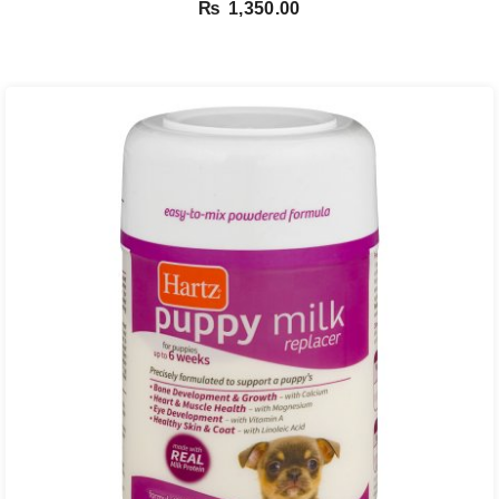
₨
1,350.00