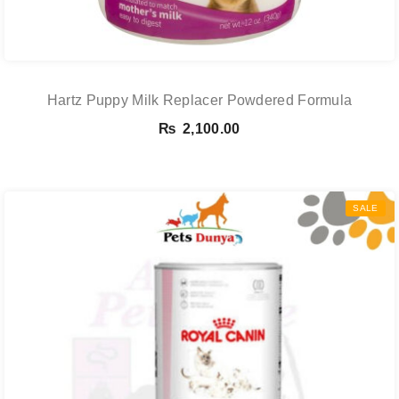
Hartz Puppy Milk Replacer Powdered Formula
₨
2,100.00
SALE