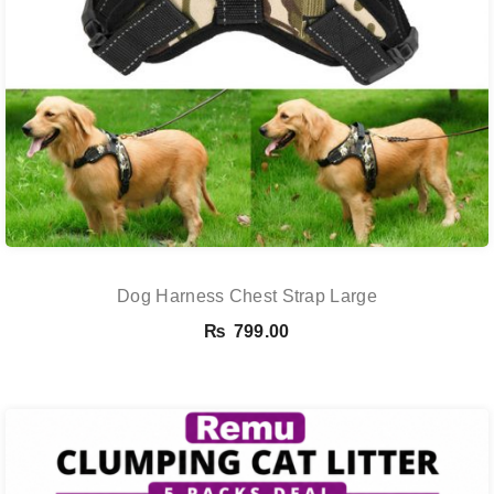
Dog Harness Chest Strap Large
₨
799.00