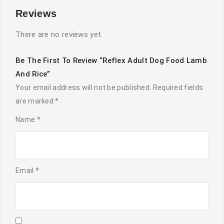
Reviews
There are no reviews yet.
Be The First To Review “Reflex Adult Dog Food Lamb
And Rice”
Your email address will not be published.
Required fields
are marked
*
Name
*
Email
*