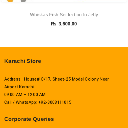
Whiskas Fish Seclection In Jelly
₨
3,600.00
Karachi Store
Address : House# C/17, Sheet-25 Model Colony Near
Airport Karachi.
09:00 AM – 12:00 AM
Call / WhatsApp: +92-3008111015
Corporate Queries