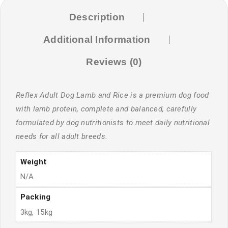
Description
Additional Information
Reviews (0)
Reflex Adult Dog Lamb and Rice is a premium dog food
with lamb protein, complete and balanced, carefully
formulated by dog nutritionists to meet daily nutritional
needs for all adult breeds.
Weight
N/A
Packing
3kg, 15kg