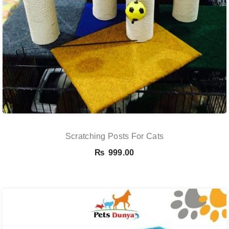
Scratching Posts For Cats
₨
999.00