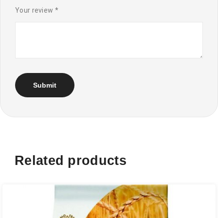
Your review
*
Related products