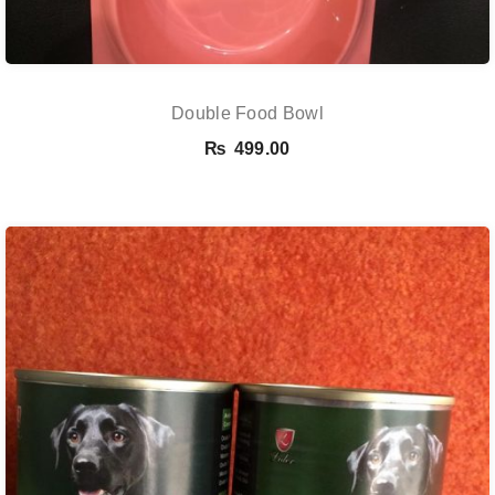
Double Food Bowl
₨
499.00