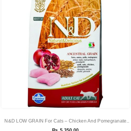
N&D LOW GRAIN For Cats – Chicken And Pomegranate
Adult 5KG
₨
5,350.00