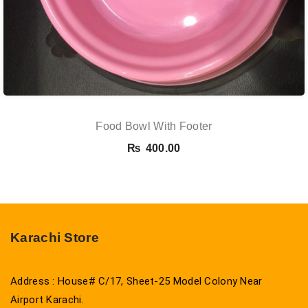
Food Bowl With Footer
₨
400.00
Karachi Store
Address : House# C/17, Sheet-25 Model Colony Near
Airport Karachi.