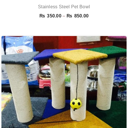
Stainless Steel Pet Bowl
Price
₨
350.00
–
₨
850.00
range:
₨ 350.00
through
₨ 850.00