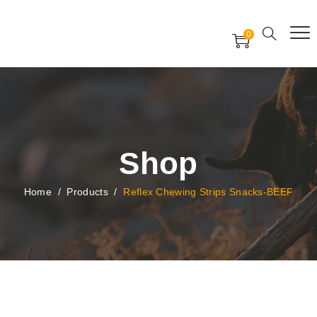
Free Worldwide Delivery
Free Gift Voucher
0
24x7 support assistance
Shop
Home
/
Products
/
Reflex Chewing Strips Snacks-BEEF