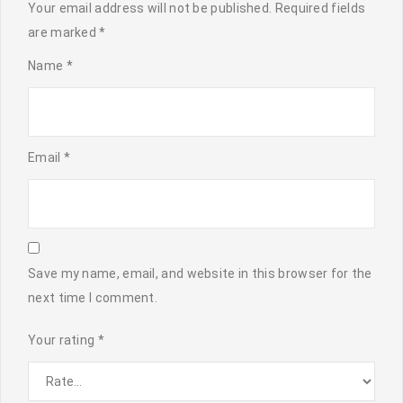
Your email address will not be published.
Required fields
are marked
*
Name
*
Email
*
Save my name, email, and website in this browser for the
next time I comment.
Your rating
*