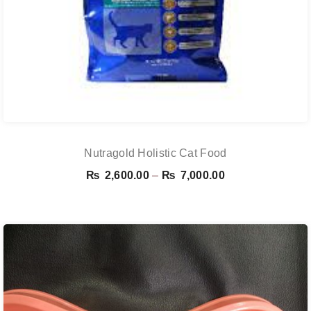
Nutragold Holistic Cat Food
Price
₨
2,600.00
–
₨
7,000.00
range:
₨ 2,600.00
through
₨ 7,000.00