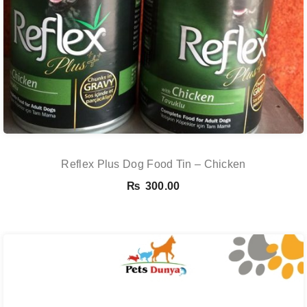
Reflex Plus Dog Food Tin – Chicken
₨
300.00