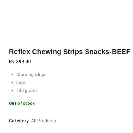
Reflex Chewing Strips Snacks-BEEF
₨
399.00
Chewing strips
beef
200 grams
Out of stock
Category:
All Products