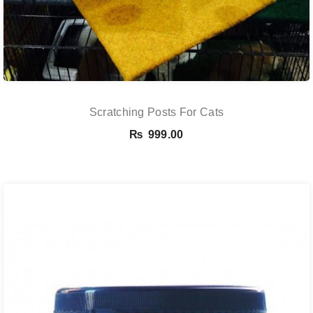
Scratching Posts For Cats
₨
999.00