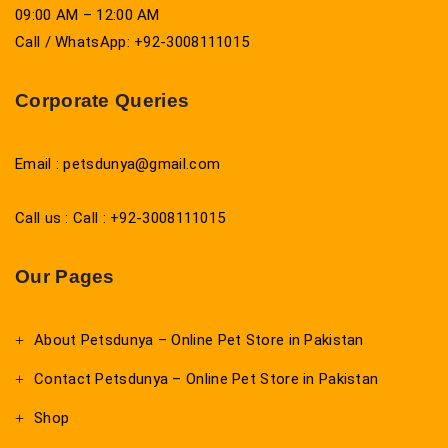
09:00 AM – 12:00 AM
Call / WhatsApp: +92-3008111015
Corporate Queries
Email : petsdunya@gmail.com
Call us : Call : +92-3008111015
Our Pages
About Petsdunya – Online Pet Store in Pakistan
Contact Petsdunya – Online Pet Store in Pakistan
Shop