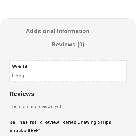
Additional Information
Reviews (0)
Weight
0.5 kg
Reviews
There are no reviews yet.
Be The First To Review “Reflex Chewing Strips
Snacks-BEEF”