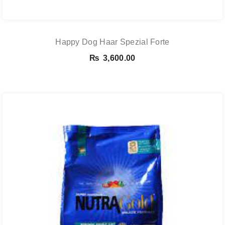
Happy Dog Haar Spezial Forte
₨
3,600.00