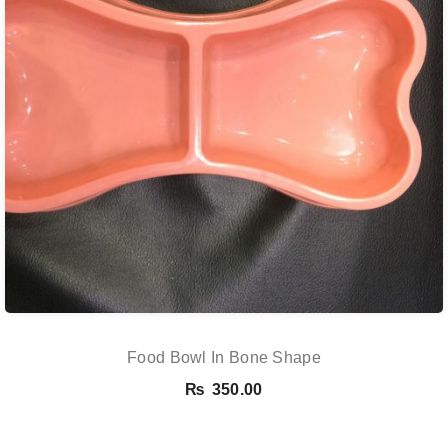
Food Bowl In Bone Shape
₨
350.00