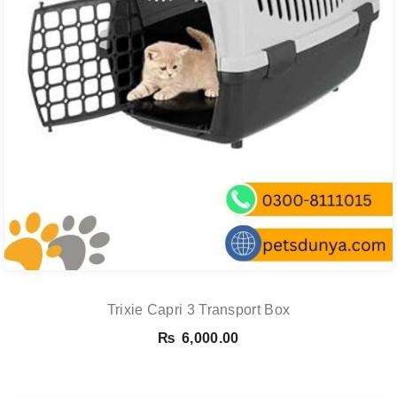
Trixie Capri 3 Transport Box
₨
6,000.00