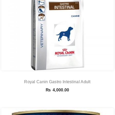
Royal Canin Gastro Intestinal Adult
₨
4,000.00