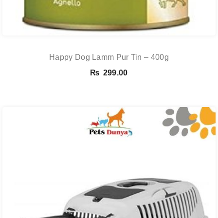
Happy Dog Lamm Pur Tin – 400g
₨
299.00