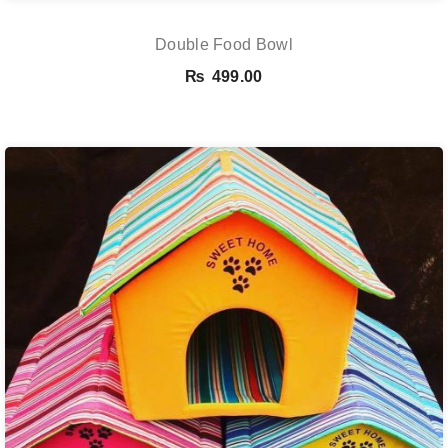
Double Food Bowl
₨
499.00