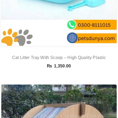
Cat Litter Tray With Scoop – High Quality Plastic
₨
1,350.00