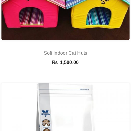
Soft Indoor Cat Huts
₨
1,500.00