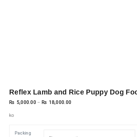
Reflex Lamb and Rice Puppy Dog Fo
Price
₨
5,000.00
₨
18,000.00
–
range:
ko
₨ 5,000.00
through
Packing
₨ 18,000.00