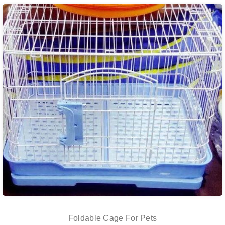
Foldable Cage For Pets