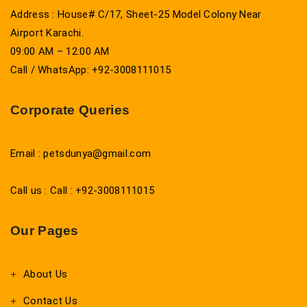
Address : House# C/17, Sheet-25 Model Colony Near
Airport Karachi.
09:00 AM – 12:00 AM
Call / WhatsApp: +92-3008111015
Corporate Queries
Email : petsdunya@gmail.com
Call us : Call : +92-3008111015
Our Pages
About Us
Contact Us