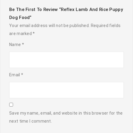
Be The First To Review “Reflex Lamb And Rice Puppy
Dog Food”
Your email address will not be published.
Required fields
are marked
*
Name
*
Email
*
Save my name, email, and website in this browser for the
next time I comment.