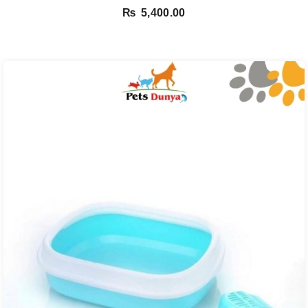
₨
5,400.00