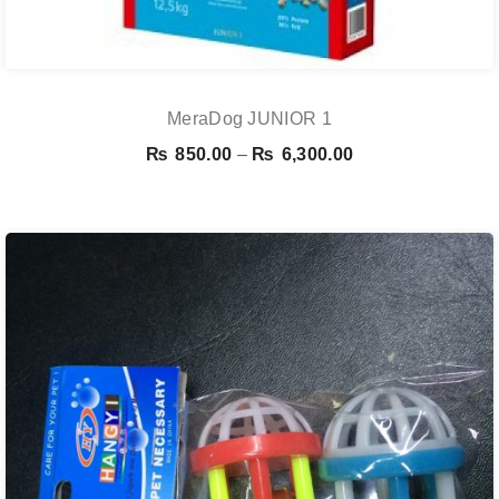
MeraDog JUNIOR 1
Price
₨
850.00
–
₨
6,300.00
range:
₨ 850.00
through
₨ 6,300.00