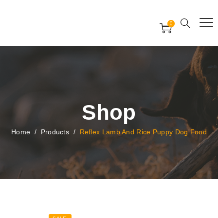
Free Worldwide Delivery
Free Gift Voucher
0
24x7 support assistance
Shop
Home
/
Products
/
Reflex Lamb And Rice Puppy Dog Food