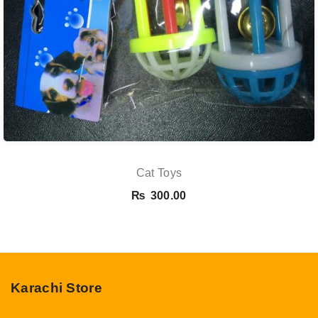
Cat Toys
₨
300.00
Karachi Store