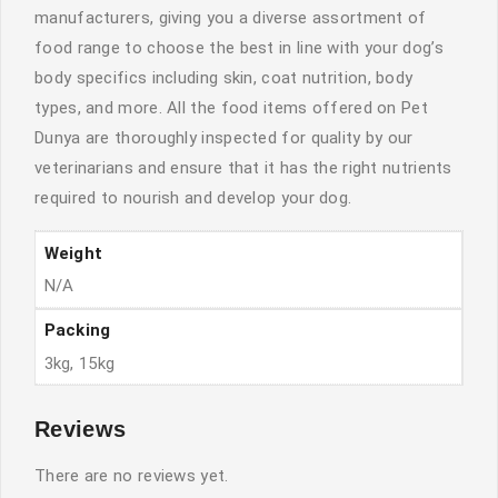
manufacturers, giving you a diverse assortment of
food range to choose the best in line with your dog’s
body specifics including skin, coat nutrition, body
types, and more. All the food items offered on Pet
Dunya are thoroughly inspected for quality by our
veterinarians and ensure that it has the right nutrients
required to nourish and develop your dog.
Weight
N/A
Packing
3kg, 15kg
Reviews
There are no reviews yet.