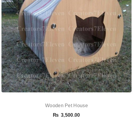
Wooden Pet House
₨
3,500.00