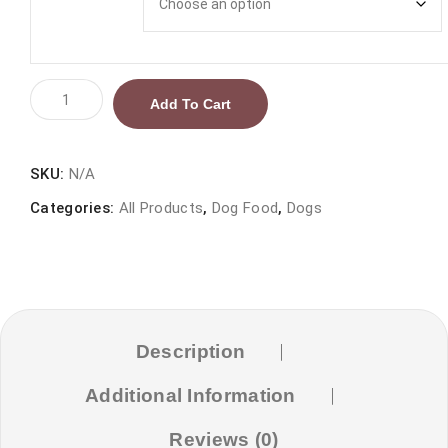
Reflex
Add To Cart
Lamb
and
Rice
SKU:
N/A
Puppy
Categories:
All Products
,
Dog Food
,
Dogs
Dog
Food
quantity
Description
Additional Information
Reviews (0)