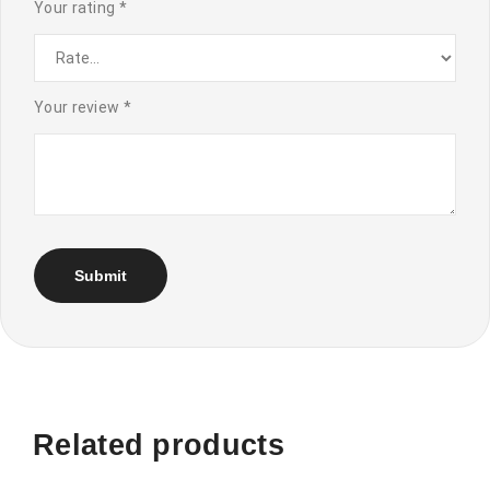
Your rating
*
Your review
*
Related products