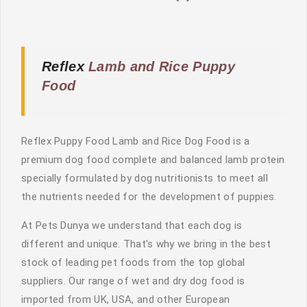
Reflex
Lamb and Rice Puppy
Food
Reflex Puppy Food Lamb and Rice Dog Food is a
premium dog food complete and balanced lamb protein
specially formulated by dog nutritionists to meet all
the nutrients needed for the development of puppies.
At Pets Dunya we understand that each dog is
different and unique. That’s why we bring in the best
stock of leading pet foods from the top global
suppliers. Our range of wet and dry dog food is
imported from UK, USA, and other European