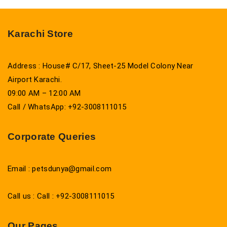
Karachi Store
Address : House# C/17, Sheet-25 Model Colony Near
Airport Karachi.
09:00 AM – 12:00 AM
Call / WhatsApp: +92-3008111015
Corporate Queries
Email : petsdunya@gmail.com
Call us : Call : +92-3008111015
Our Pages