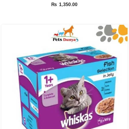
₨
1,350.00