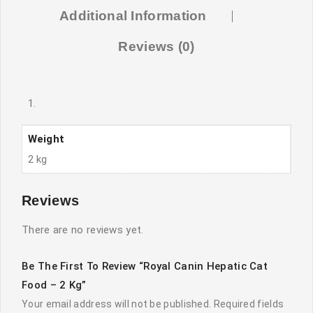
Additional Information
Reviews (0)
Weight
2 kg
Reviews
There are no reviews yet.
Be The First To Review “Royal Canin Hepatic Cat
Food – 2 Kg”
Your email address will not be published.
Required fields