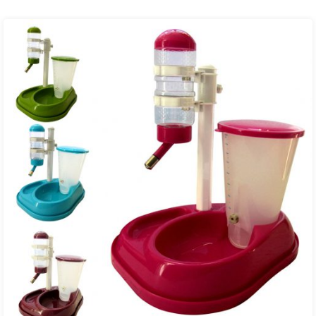
₨ 2,600.00
through
₨ 7,000.00