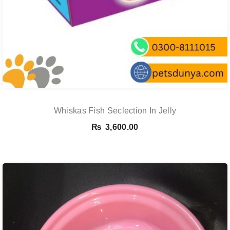
Whiskas Fish Seclection In Jelly
₨
3,600.00