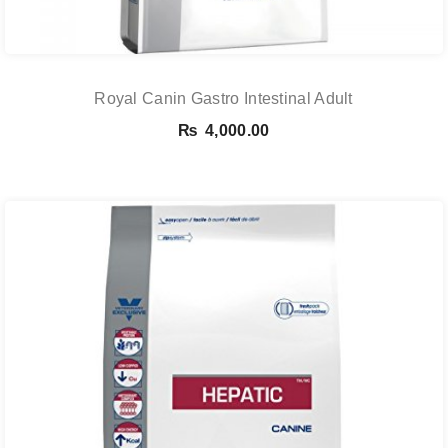
Royal Canin Gastro Intestinal Adult
₨
4,000.00