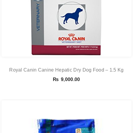
Royal Canin Canine Hepatic Dry Dog Food – 1.5 Kg
₨
9,000.00