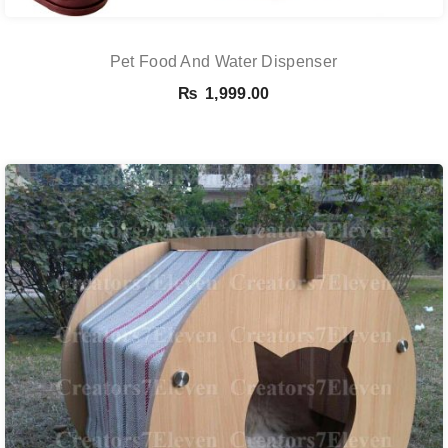
Pet Food And Water Dispenser
₨
1,999.00