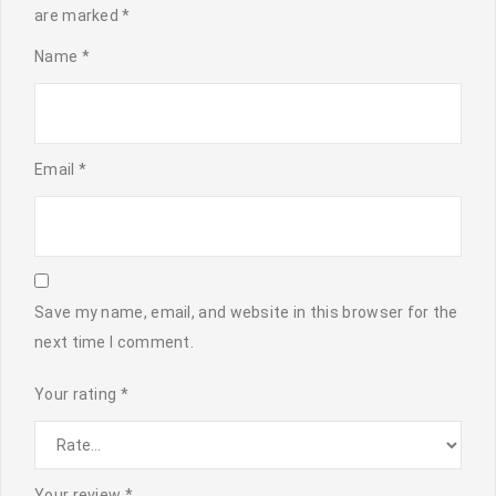
are marked
*
Name
*
Email
*
Save my name, email, and website in this browser for the
next time I comment.
Your rating
*
Your review
*