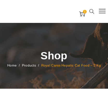
Free Worldwide Delivery
Free Gift Voucher
0
24x7 support assistance
Shop
Home
/
Products
/
Royal Canin Hepatic Cat Food – 2 Kg