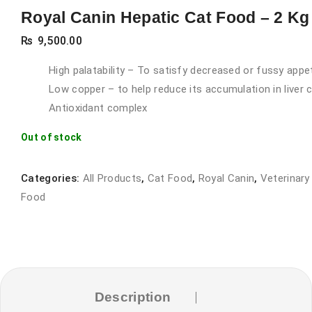
Royal Canin Hepatic Cat Food – 2 Kg
₨
9,500.00
High palatability – To satisfy decreased or fussy appe
Low copper – to help reduce its accumulation in liver c
Antioxidant complex
Out of stock
Categories:
All Products
,
Cat Food
,
Royal Canin
,
Veterinary
Food
Description