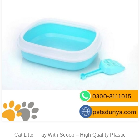
Cat Litter Tray With Scoop – High Quality Plastic