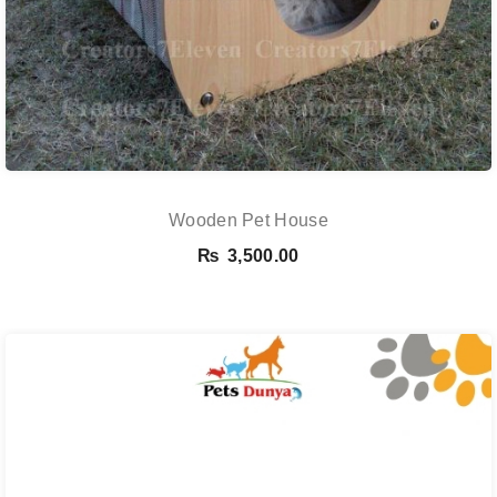
Wooden Pet House
₨
3,500.00