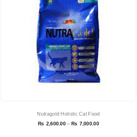
Nutragold Holistic Cat Food
Price
₨
2,600.00
–
₨
7,000.00
range: