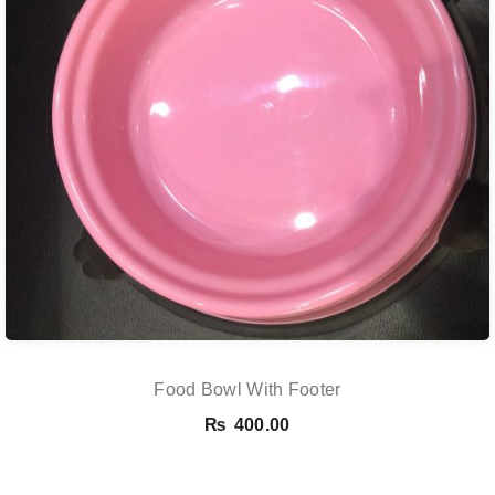
Food Bowl With Footer
₨
400.00