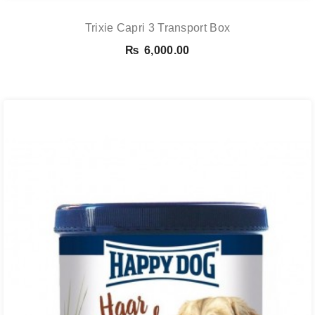
Trixie Capri 3 Transport Box
₨
6,000.00