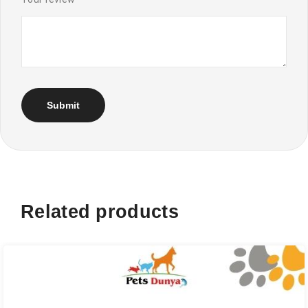
Related products