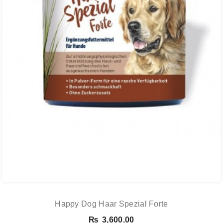
Happy Dog Haar Spezial Forte
₨
3,600.00