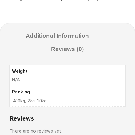
food
quantity
Additional Information
Reviews (0)
Weight
N/A
Packing
.400kg, 2kg, 10kg
Reviews
There are no reviews yet.