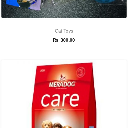
Cat Toys
₨
300.00