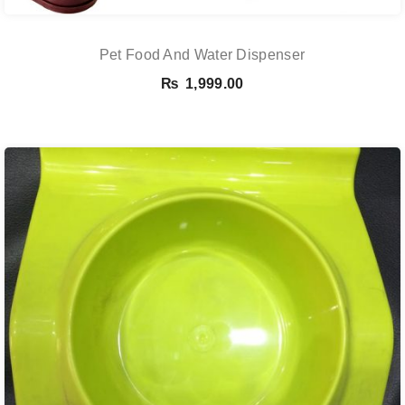
Pet Food And Water Dispenser
₨
1,999.00