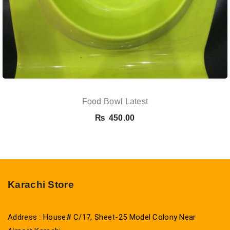
Food Bowl Latest
₨
450.00
Karachi Store
Address : House# C/17, Sheet-25 Model Colony Near