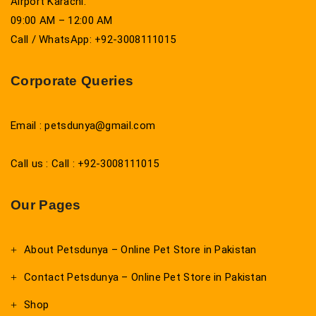
Airport Karachi.
09:00 AM – 12:00 AM
Call / WhatsApp: +92-3008111015
Corporate Queries
Email : petsdunya@gmail.com
Call us : Call : +92-3008111015
Our Pages
About Petsdunya – Online Pet Store in Pakistan
Contact Petsdunya – Online Pet Store in Pakistan
Shop