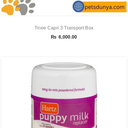
Trixie Capri 3 Transport Box
₨
6,000.00