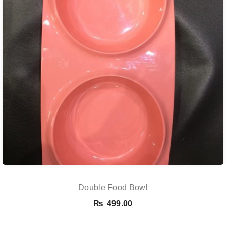
Double Food Bowl
₨
499.00