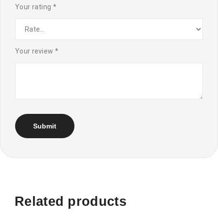
Your rating
*
Your review
*
Related products