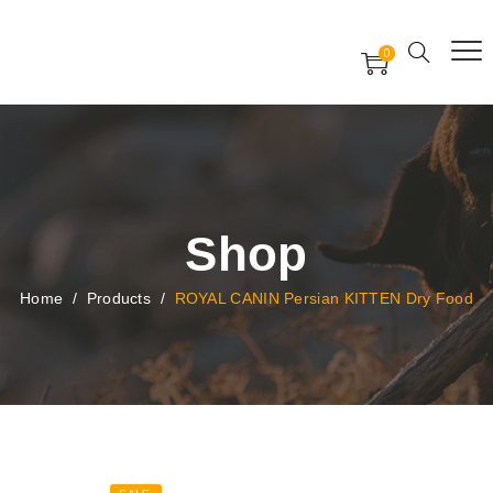
Free Worldwide Delivery
Free Gift Voucher
0
24x7 support assistance
Shop
Home
/
Products
/
ROYAL CANIN Persian KITTEN Dry Food