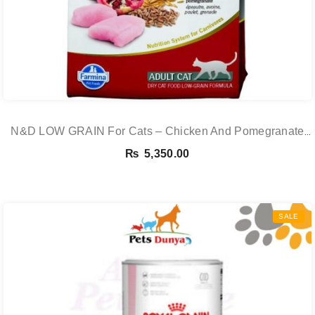
N&D LOW GRAIN For Cats – Chicken And Pomegranate
Adult 5KG
₨
5,350.00
SALE