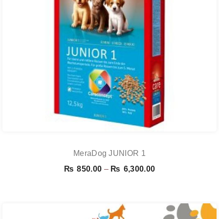
MeraDog JUNIOR 1
Price
₨
850.00
–
₨
6,300.00
range:
₨ 850.00
through
₨ 6,300.00