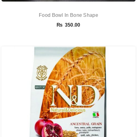
Food Bowl In Bone Shape
₨
350.00