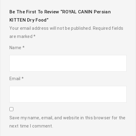
Be The First To Review “ROYAL CANIN Persian
KITTEN Dry Food”
Your email address will not be published.
Required fields
are marked
*
Name
*
Email
*
Save my name, email, and website in this browser for the
next time I comment.