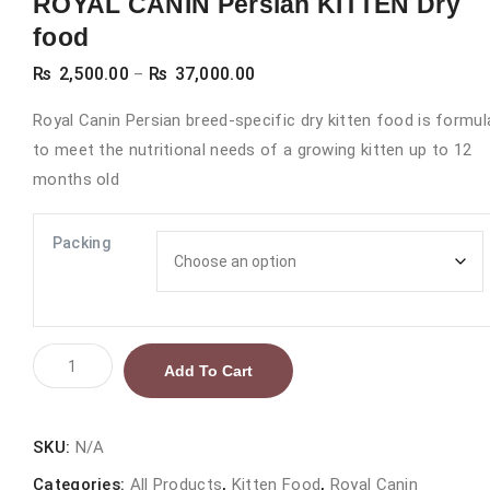
ROYAL CANIN Persian KITTEN Dry
food
Price
₨
2,500.00
₨
37,000.00
–
range:
Royal Canin Persian breed-specific dry kitten food is formu
₨ 2,500.00
to meet the nutritional needs of a growing kitten up to 12
through
months old
₨ 37,000.00
Packing
ROYAL
Add To Cart
CANIN
Persian
KITTEN
SKU:
N/A
Dry
Categories:
All Products
,
Kitten Food
,
Royal Canin