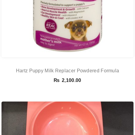
Hartz Puppy Milk Replacer Powdered Formula
₨
2,100.00