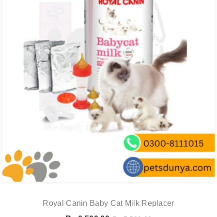
Royal Canin Baby Cat Milk Replacer