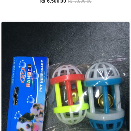
₨
6,500.00
₨
7,500.00