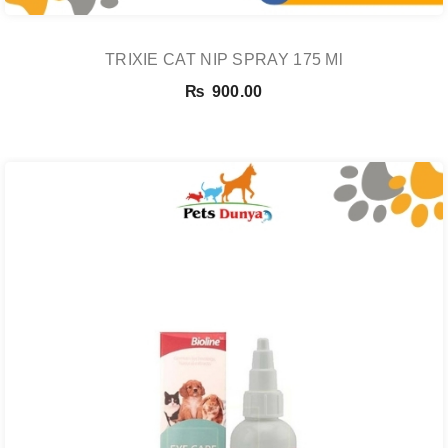
TRIXIE CAT NIP SPRAY 175 Ml
₨
900.00