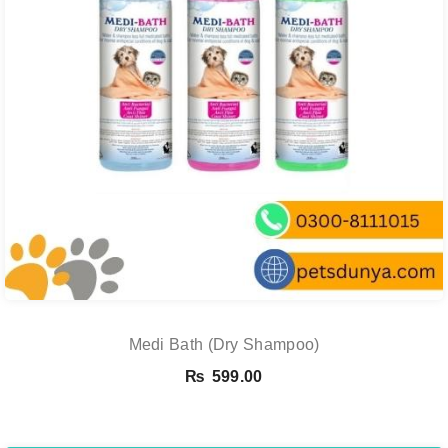
Medi Bath (Dry Shampoo)
₨
599.00