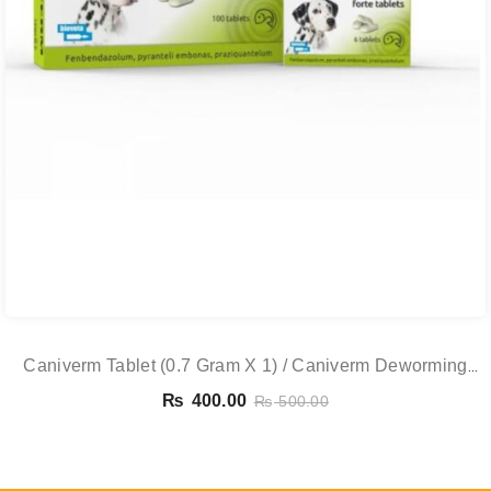
Caniverm Tablet (0.7 Gram X 1) / Caniverm Deworming
Tablet
₨
400.00
₨
500.00