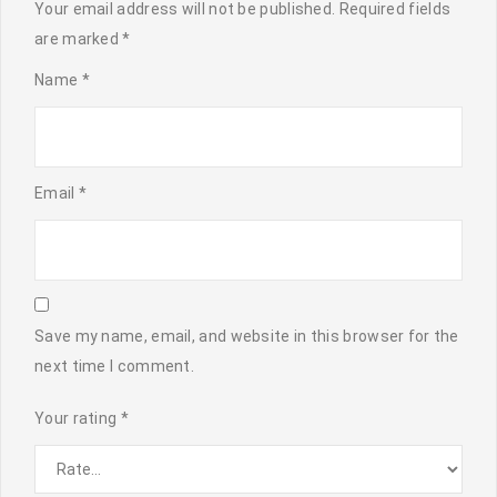
Your email address will not be published.
Required fields
are marked
*
Name
*
Email
*
Save my name, email, and website in this browser for the
next time I comment.
Your rating
*