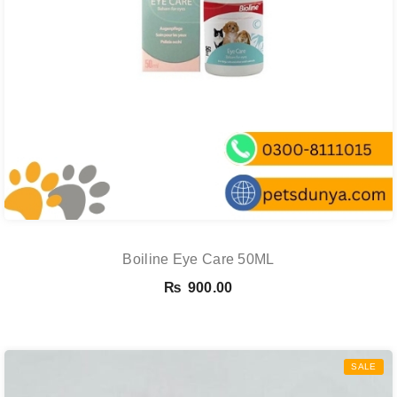
Boiline Eye Care 50ML
₨
900.00
SALE