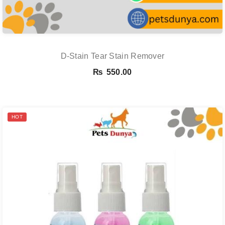
D-Stain Tear Stain Remover
₨
550.00
HOT