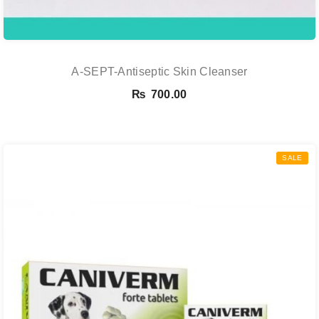
A-SEPT-Antiseptic Skin Cleanser
₨
700.00
SALE