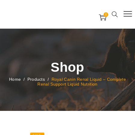
Free Worldwide Delivery
Free Gift Voucher
0
24x7 support assistance
Shop
Home
/
Products
/
Royal Canin Renal Liquid – Complete
Renal Support Liquid Nutrition