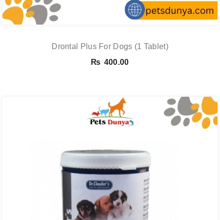
Drontal Plus For Dogs (1 Tablet)
₨
400.00