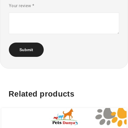
Your review
*
Related products