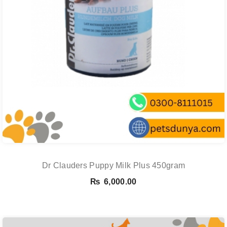
Dr Clauders Puppy Milk Plus 450gram
₨
6,000.00