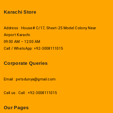
Karachi Store
Address : House# C/17, Sheet-25 Model Colony Near
Airport Karachi.
09:00 AM – 12:00 AM
Call / WhatsApp: +92-3008111015
Corporate Queries
Email : petsdunya@gmail.com
Call us : Call : +92-3008111015
Our Pages