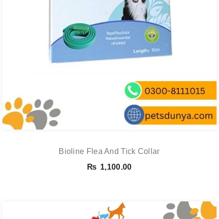
Bioline Flea And Tick Collar
₨
1,100.00