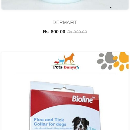
DERMAFIT
₨
800.00
₨
900.00