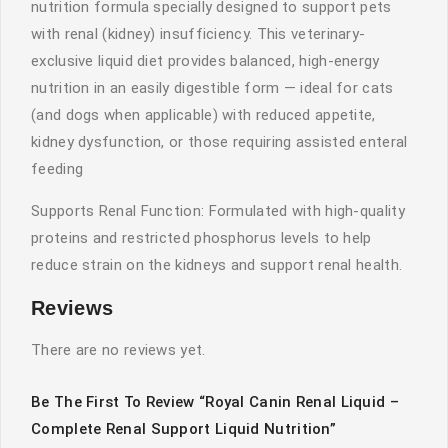
nutrition formula specially designed to support pets
with renal (kidney) insufficiency. This veterinary-
exclusive liquid diet provides balanced, high-energy
nutrition in an easily digestible form — ideal for cats
(and dogs when applicable) with reduced appetite,
kidney dysfunction, or those requiring assisted enteral
feeding
Supports Renal Function: Formulated with high-quality
proteins and restricted phosphorus levels to help
reduce strain on the kidneys and support renal health.
Reviews
There are no reviews yet.
Be The First To Review “Royal Canin Renal Liquid –
Complete Renal Support Liquid Nutrition”