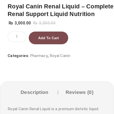
Royal Canin Renal Liquid – Complete
Renal Support Liquid Nutrition
₨
3,000.00
₨
3,500.00
Royal
Add To Cart
Canin
Renal
Liquid
Categories:
Pharmacy
,
Royal Canin
–
Complete
Renal
Support
Liquid
Description
Reviews (0)
Nutrition
quantity
Royal Canin Renal Liquid is a premium dietetic liquid