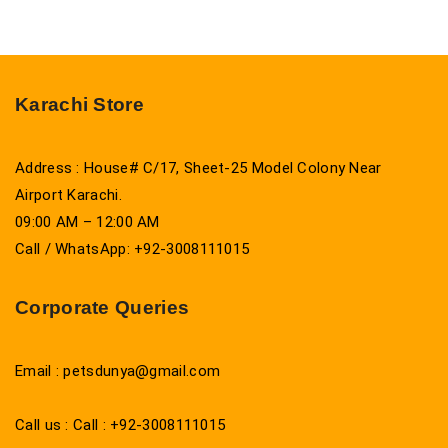
Karachi Store
Address : House# C/17, Sheet-25 Model Colony Near
Airport Karachi.
09:00 AM – 12:00 AM
Call / WhatsApp: +92-3008111015
Corporate Queries
Email : petsdunya@gmail.com
Call us : Call : +92-3008111015