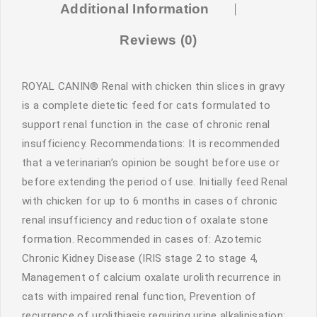
Additional Information
Reviews (0)
ROYAL CANIN® Renal with chicken thin slices in gravy
is a complete dietetic feed for cats formulated to
support renal function in the case of chronic renal
insufficiency. Recommendations: It is recommended
that a veterinarian’s opinion be sought before use or
before extending the period of use. Initially feed Renal
with chicken for up to 6 months in cases of chronic
renal insufficiency and reduction of oxalate stone
formation. Recommended in cases of: Azotemic
Chronic Kidney Disease (IRIS stage 2 to stage 4,
Management of calcium oxalate urolith recurrence in
cats with impaired renal function, Prevention of
recurrence of urolithiasis requiring urine alkalinisation: