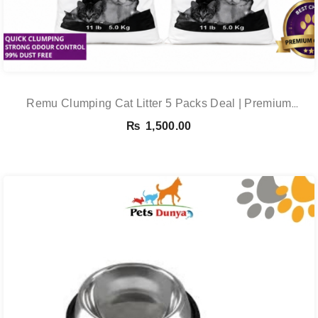
Remu Clumping Cat Litter 5 Packs Deal | Premium
Clumping Bentonite Cat Litter 5kg X 5 | PetsDunya
₨
1,500.00