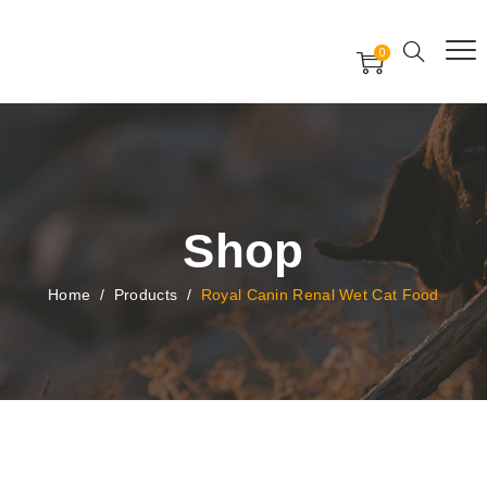
Free Worldwide Delivery
Free Gift Voucher
0
24x7 support assistance
Shop
Home
/
Products
/
Royal Canin Renal Wet Cat Food