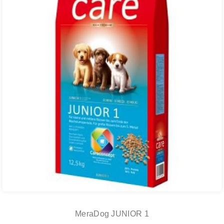
MeraDog JUNIOR 1