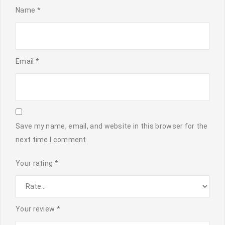
Name
*
Email
*
Save my name, email, and website in this browser for the
next time I comment.
Your rating
*
Your review
*