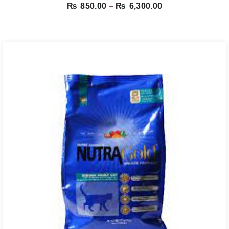
Price
₨
850.00
–
₨
6,300.00
range:
₨ 850.00
through
₨ 6,300.00