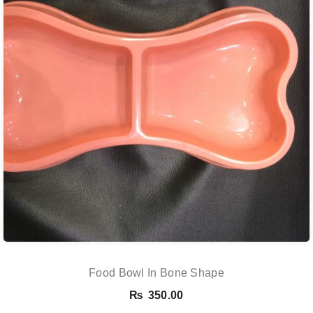
Food Bowl In Bone Shape
₨
350.00