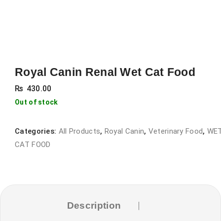
Royal Canin Renal Wet Cat Food
₨
430.00
Out of stock
Categories:
All Products
,
Royal Canin
,
Veterinary Food
,
WE
CAT FOOD
Description