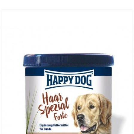
₨ 350.00
through
₨ 850.00