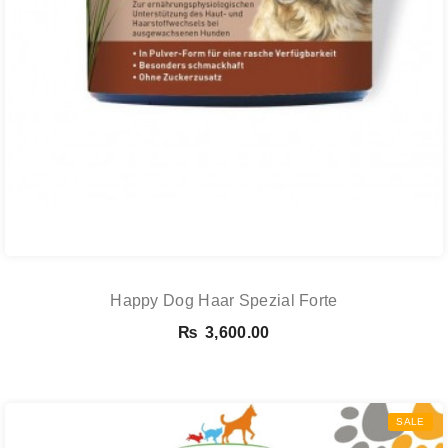
Happy Dog Haar Spezial Forte
₨
3,600.00
SALE