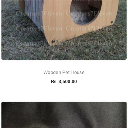
Wooden Pet House
₨
3,500.00