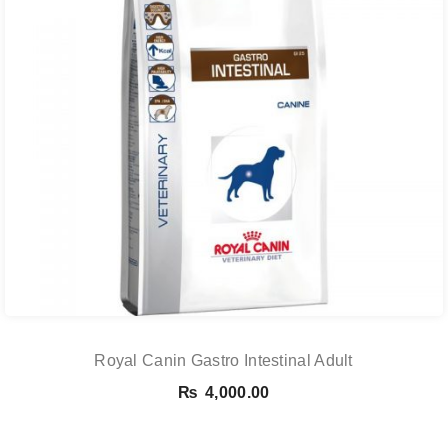
Royal Canin Gastro Intestinal Adult
₨
4,000.00