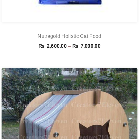
Nutragold Holistic Cat Food
Price
₨
2,600.00
–
₨
7,000.00
range:
₨ 2,600.00
through
₨ 7,000.00