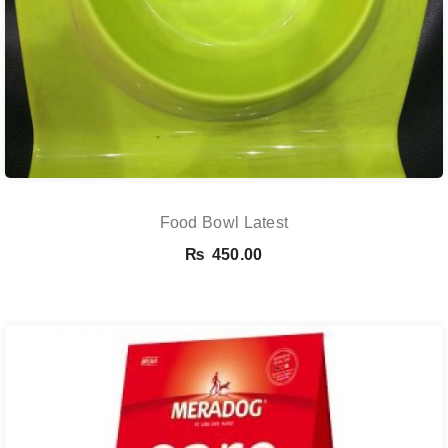
Food Bowl Latest
₨
450.00