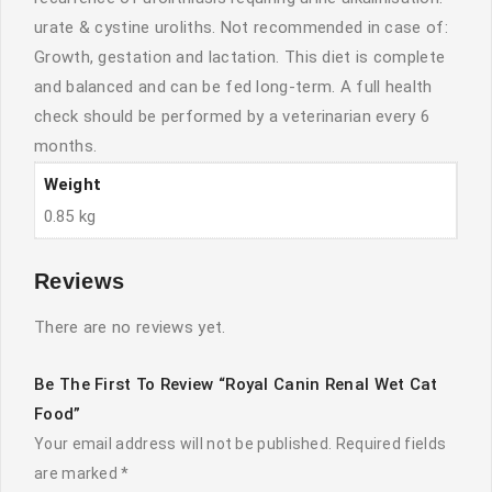
urate & cystine uroliths. Not recommended in case of:
Growth, gestation and lactation. This diet is complete
and balanced and can be fed long-term. A full health
check should be performed by a veterinarian every 6
months.
Weight
0.85 kg
Reviews
There are no reviews yet.
Be The First To Review “Royal Canin Renal Wet Cat
Food”
Your email address will not be published.
Required fields
are marked
*