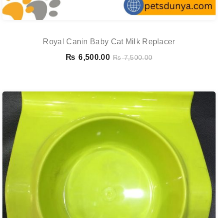
Royal Canin Baby Cat Milk Replacer
₨
6,500.00
₨
7,500.00