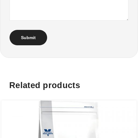
Related products