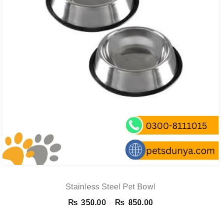
Stainless Steel Pet Bowl
Price
₨
350.00
–
₨
850.00
range: