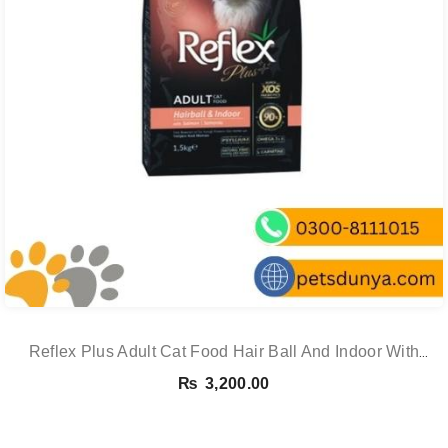
Reflex Plus Adult Cat Food Hair Ball And Indoor With
Salmon – 1.5 Kg
₨
3,200.00