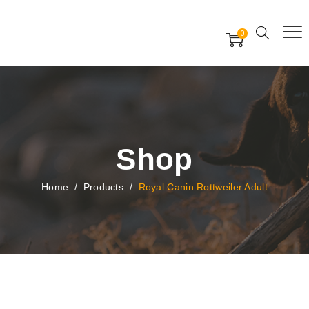
Free Worldwide Delivery
Free Gift Voucher
0
24x7 support assistance
Shop
Home
/
Products
/
Royal Canin Rottweiler Adult