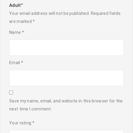
Adult”
Your email address will not be published.
Required fields
are marked
*
Name
*
Email
*
Save my name, email, and website in this browser for the
next time I comment.
Your rating
*