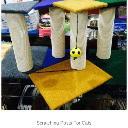
Scratching Posts For Cats