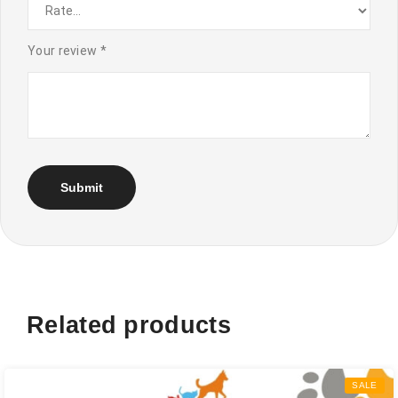
Your review
*
Related products
SALE