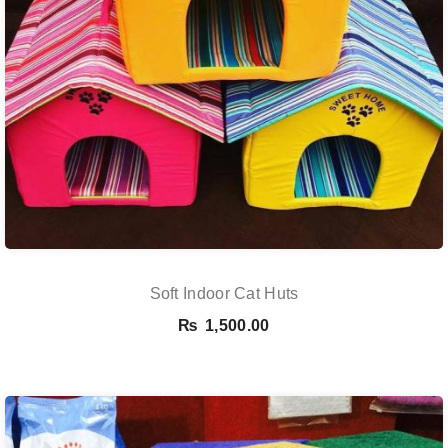
Soft Indoor Cat Huts
₨
1,500.00