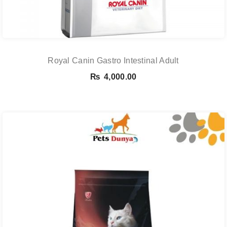
Royal Canin Gastro Intestinal Adult
₨
4,000.00