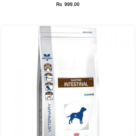
₨
999.00