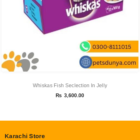
Whiskas Fish Seclection In Jelly
₨
3,600.00
Karachi Store