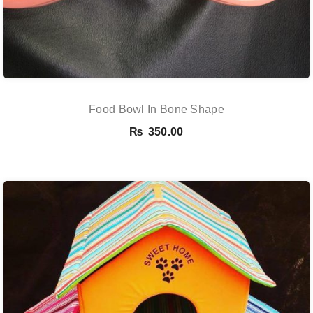
Food Bowl In Bone Shape
₨
350.00