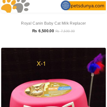
Royal Canin Baby Cat Milk Replacer
₨
6,500.00
₨
7,500.00