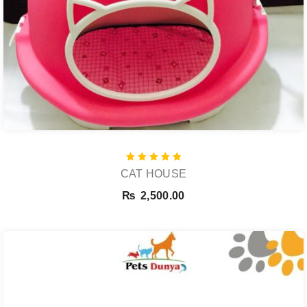
Rated
CAT HOUSE
5.00
out of 5
₨
2,500.00