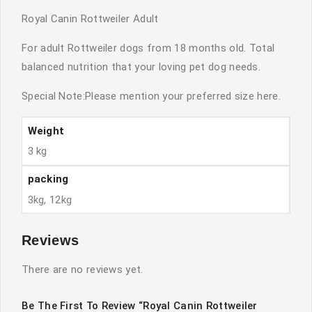
Royal Canin Rottweiler Adult
For adult Rottweiler dogs from 18 months old. Total
balanced nutrition that your loving pet dog needs.
Special Note:Please mention your preferred size here.
Weight
3 kg
packing
3kg, 12kg
Reviews
There are no reviews yet.
Be The First To Review “Royal Canin Rottweiler