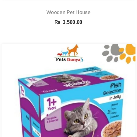
Wooden Pet House
₨
3,500.00