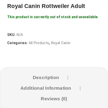
Royal Canin Rottweiler Adult
This product is currently out of stock and unavailable.
SKU:
N/A
Categories:
All Products
,
Royal Canin
Description
Additional Information
Reviews (0)