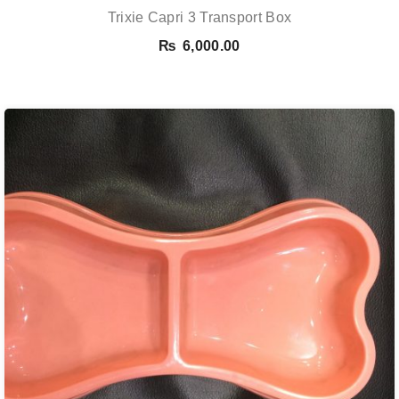
Trixie Capri 3 Transport Box
₨
6,000.00