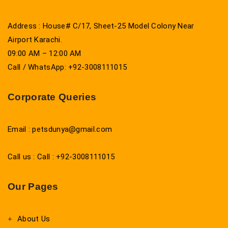
Address : House# C/17, Sheet-25 Model Colony Near
Airport Karachi.
09:00 AM – 12:00 AM
Call / WhatsApp: +92-3008111015
Corporate Queries
Email : petsdunya@gmail.com
Call us : Call : +92-3008111015
Our Pages
About Us