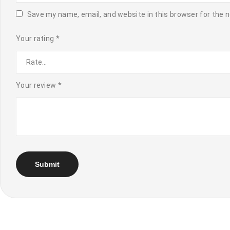
Save my name, email, and website in this browser for the 
Your rating
*
Your review
*