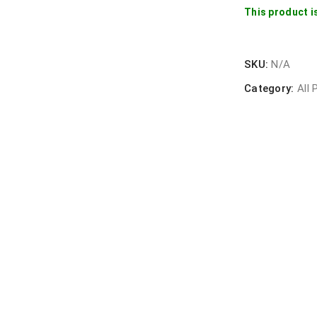
This product i
SKU:
N/A
Category:
All