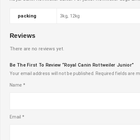
packing
3kg, 12kg
Reviews
There are no reviews yet.
Be The First To Review “Royal Canin Rottweiler Junior”
Your email address will not be published.
Required fields are 
Name
*
Email
*