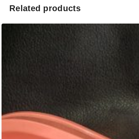
Related products