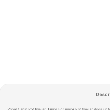
Descr
Royal Canin Rottweiler Junior For junior Rottweiler dogs unt