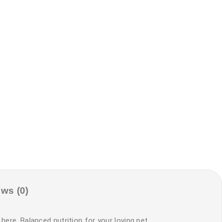
ws (0)
here. Balanced nutrition for your loving pet