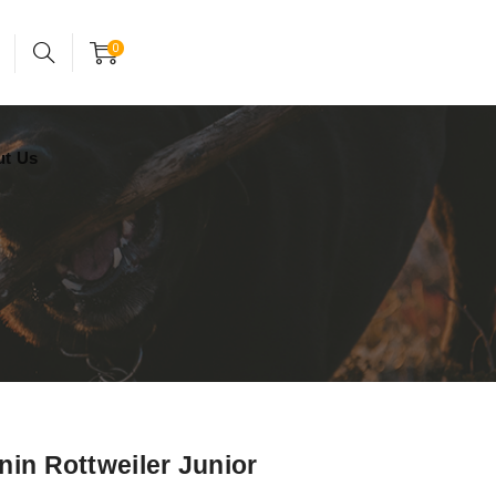
24x7 support assistance
Account
0
ut Us
nin Rottweiler Junior