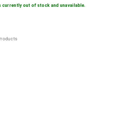
s currently out of stock and unavailable.
 Products