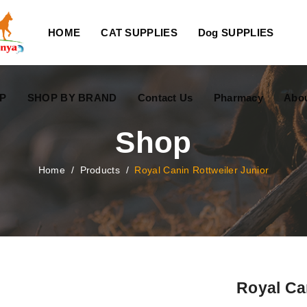
HOME
CAT SUPPLIES
Dog SUPPLIES
P
SHOP BY BRAND
Contact Us
Pharmacy
Abo
Shop
Home
/
Products
/
Royal Canin Rottweiler Junior
Royal Ca