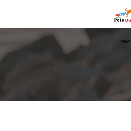
Free Worldwide Delivery
Free Gift Voucher
SHO