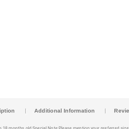
iption
Additional Information
Revie
o 18 months old.Special Note:Please mention your preferred size 