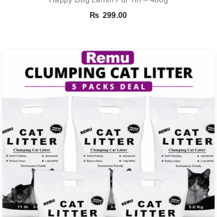
₨
299.00