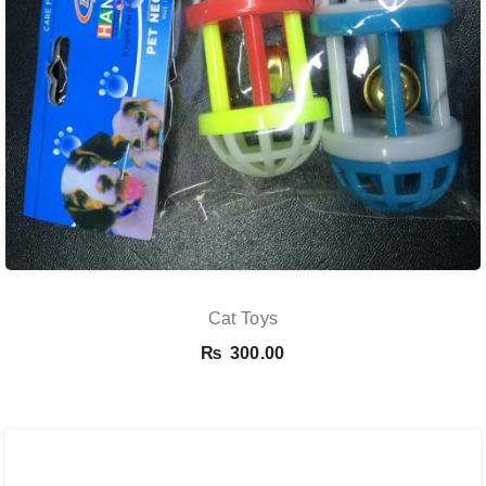
Cat Toys
₨
300.00