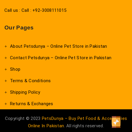
Call us : Call : +92-3008111015
Our Pages
About Petsdunya – Online Pet Store in Pakistan
Contact Petsdunya – Online Pet Store in Pakistan
Shop
Terms & Conditions
Shipping Policy
Returns & Exchanges
Copyright © 2023
PetsDunya – Buy Pet Food & Accessories
Online In Pakistan
. All rights reserved.