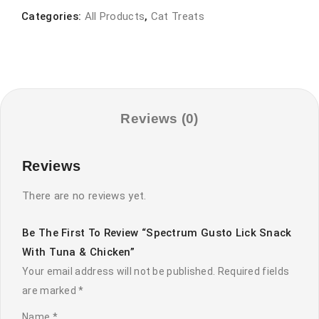
snack
Categories:
All Products
,
Cat Treats
with
tuna
&
chicken
quantity
Reviews (0)
Reviews
There are no reviews yet.
Be The First To Review “Spectrum Gusto Lick Snack
With Tuna & Chicken”
Your email address will not be published.
Required fields
are marked
*
Name
*