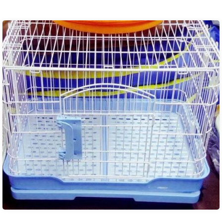
₨ 350.00
through
₨ 850.00