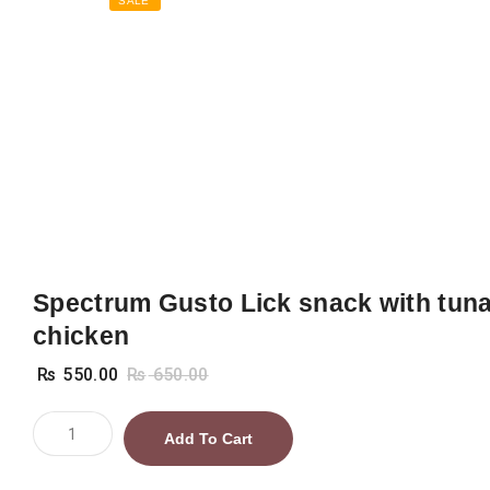
SALE
Spectrum Gusto Lick snack with tun
chicken
₨
550.00
₨
650.00
Spectrum
Add To Cart
Gusto
Lick