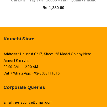
Cat Litter Tray With Scoop – High Quality Plastic
₨
1,350.00
Karachi Store
Address : House# C/17, Sheet-25 Model Colony Near
Airport Karachi.
09:00 AM – 12:00 AM
Call / WhatsApp: +92-3008111015
Corporate Queries
Email : petsdunya@gmail.com