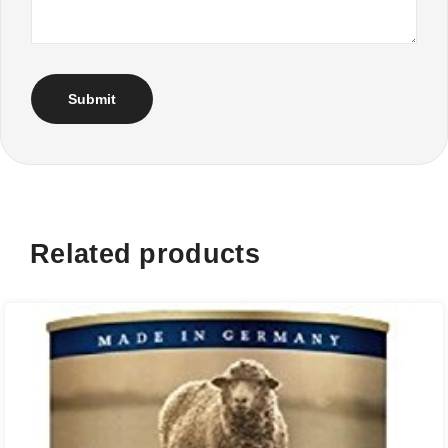
Related products