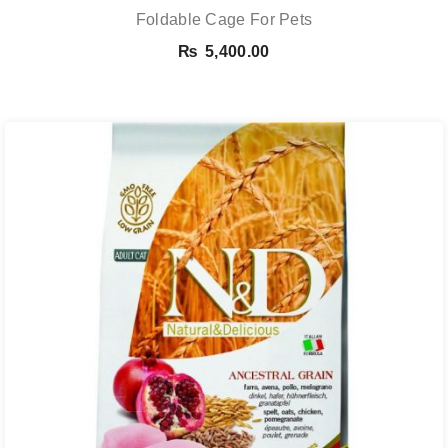
Foldable Cage For Pets
₨
5,400.00