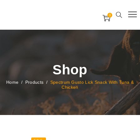
Free Worldwide Delivery
Free Gift Voucher
0
24x7 support assistance
Shop
Home
/
Products
/
Spectrum Gusto Lick Snack With Tuna &
Chicken