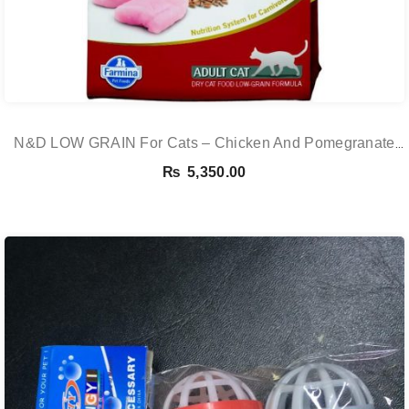
N&D LOW GRAIN For Cats – Chicken And Pomegranate
Adult 5KG
₨
5,350.00