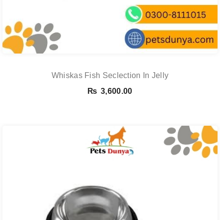
Whiskas Fish Seclection In Jelly
₨
3,600.00