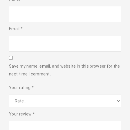
Email
*
Save my name, email, and website in this browser for the
next time I comment.
Your rating
*
Your review
*