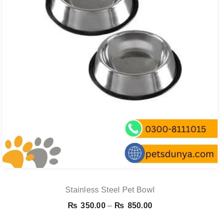
Stainless Steel Pet Bowl
Price
₨
350.00
–
₨
850.00
range: