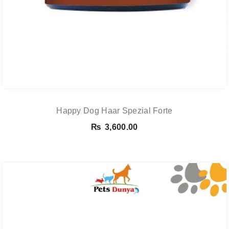
Happy Dog Haar Spezial Forte
₨
3,600.00