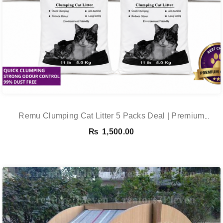
Remu Clumping Cat Litter 5 Packs Deal | Premium
Clumping Bentonite Cat Litter 5kg X 5 | PetsDunya
₨
1,500.00