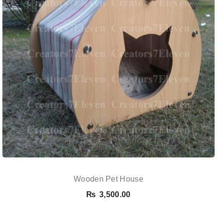
Wooden Pet House
₨
3,500.00