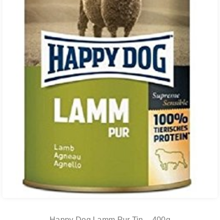
Happy Dog Lamm Pur Tin – 400g