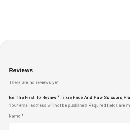
Reviews
There are no reviews yet.
Be The First To Review “Trixie Face And Paw Scissors,pl
Your email address will not be published.
Required fields are 
Name
*