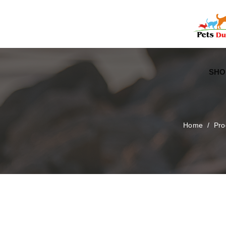
Free Worldwide Delivery
Free Gift Voucher
SHO
Home
/
Pro