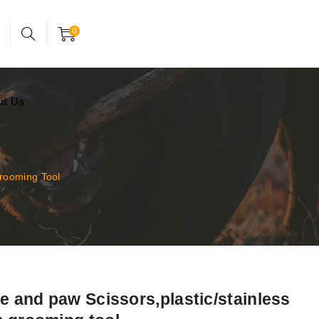
24x7 support assistance
Account
0
ut Us
Grooming Tool
ce and paw Scissors,plastic/stainless