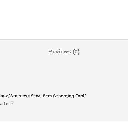
Reviews (0)
astic/stainless Steel 8cm Grooming Tool”
marked
*