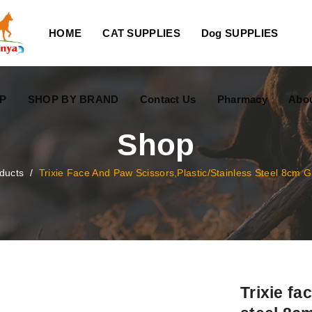
HOME
CAT SUPPLIES
Dog SUPPLIES
P
SHOP BY BRAND
Contact Us
Pharmacy
Abo
Shop
ducts
/
Trixie Face And Paw Scissors,plastic/stainless Steel 8cm 
Trixie fa