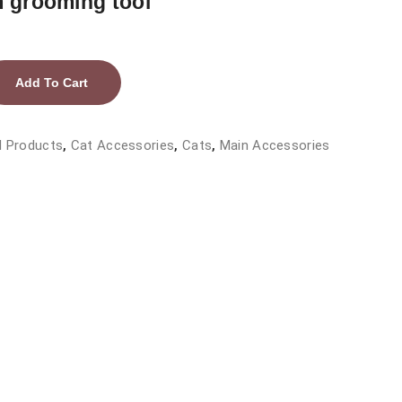
m grooming tool
Add To Cart
l Products
,
Cat Accessories
,
Cats
,
Main Accessories
tic/stainless