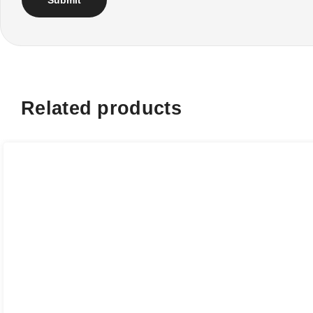
Related products