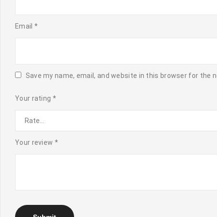
Email
*
Save my name, email, and website in this browser for the 
Your rating
*
Your review
*