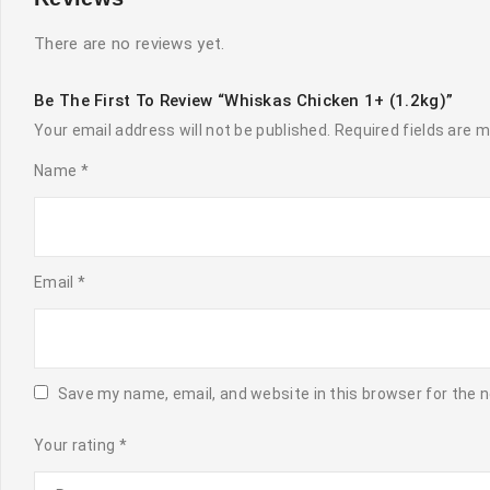
There are no reviews yet.
Be The First To Review “Whiskas Chicken 1+ (1.2kg)”
Your email address will not be published.
Required fields are 
Name
*
Email
*
Save my name, email, and website in this browser for the 
Your rating
*