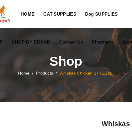
HOME
CAT SUPPLIES
Dog SUPPLIES
P
SHOP BY BRAND
Contact Us
Pharmacy
Abo
Shop
Home
/
Products
/
Whiskas Chicken 1+ (1.2kg)
Whiskas 