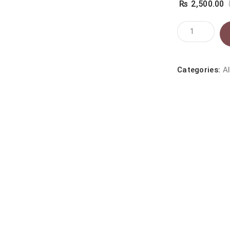
₨
2,500.00
Whiskas
Chicken
1+
(1.2kg)
Categories:
Al
quantity