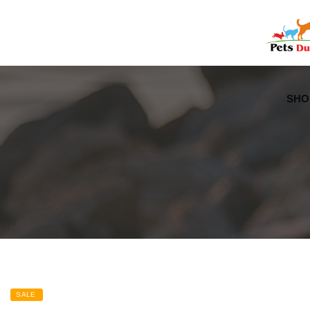
Free Worldwide Delivery
Free Gift Voucher
SHO
SALE