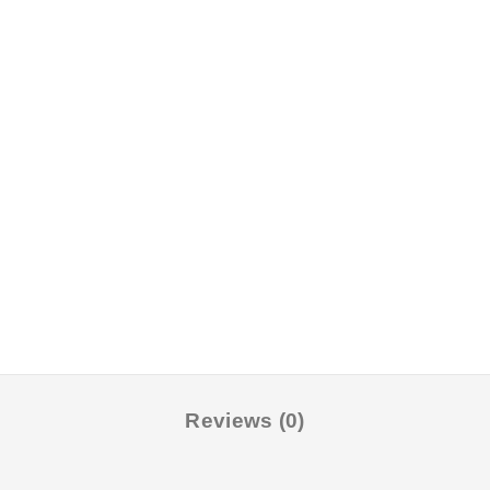
Reviews (0)