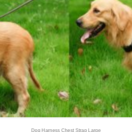
Dog Harness Chest Strap Large