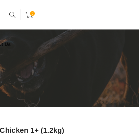
24x7 support assistance
Account
0
ut Us
Chicken 1+ (1.2kg)