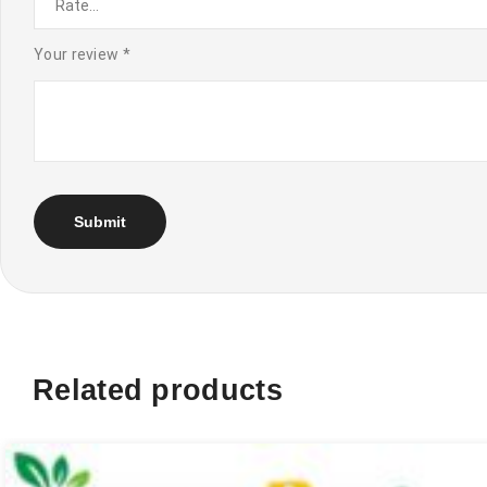
Your review
*
Related products