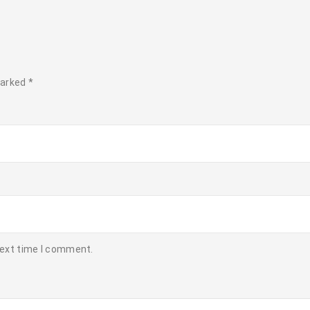
marked
*
next time I comment.