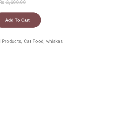
₨
2,600.00
Add To Cart
l Products
,
Cat Food
,
whiskas