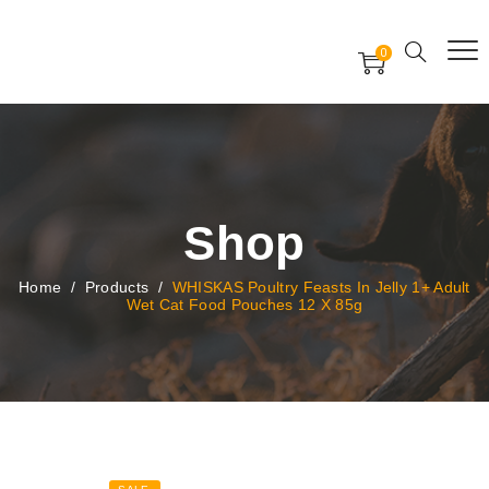
Free Worldwide Delivery
Free Gift Voucher
0
24x7 support assistance
Shop
Home
/
Products
/
WHISKAS Poultry Feasts In Jelly 1+ Adult
Wet Cat Food Pouches 12 X 85g