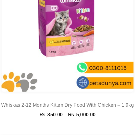
Whiskas 2-12 Months Kitten Dry Food With Chicken – 1.9kg
Price
₨
850.00
–
₨
5,000.00
range:
₨ 850.00