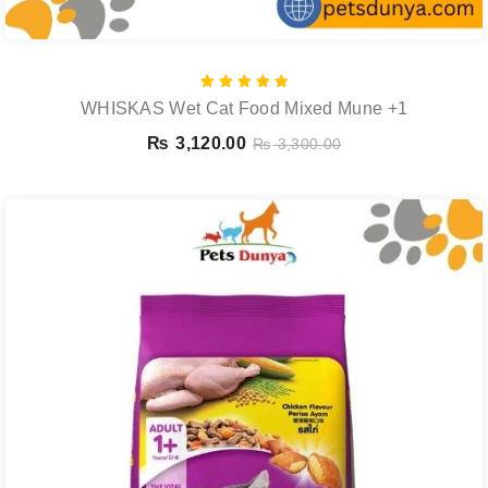
Rated
WHISKAS Wet Cat Food Mixed Mune +1
5.00
out of 5
₨
3,120.00
₨
3,300.00