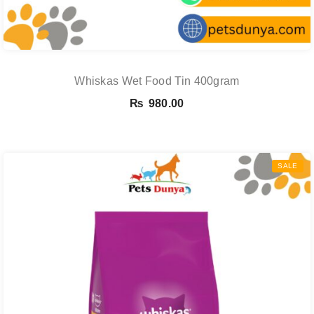
Whiskas Wet Food Tin 400gram
₨
980.00
SALE