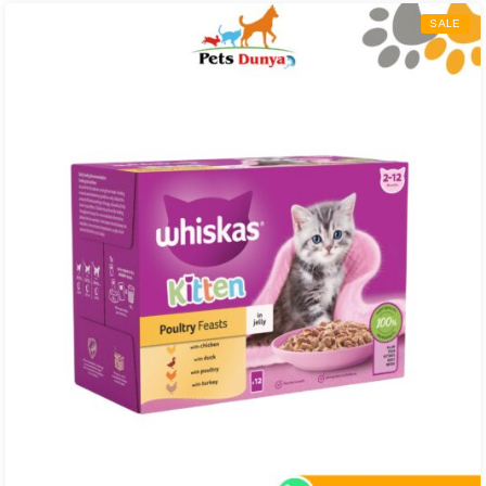
through
SALE
₨ 5,000.00