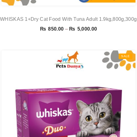
WHISKAS 1+Dry Cat Food With Tuna Adult 1.9kg,800g,300
Price
₨
850.00
–
₨
5,000.00
range:
₨ 850.00
through
SALE
₨ 5,000.00