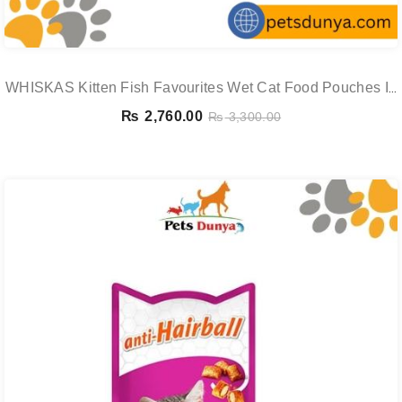
WHISKAS Kitten Fish Favourites Wet Cat Food Pouches In
Jelly 12 X 85g
₨
2,760.00
₨
3,300.00