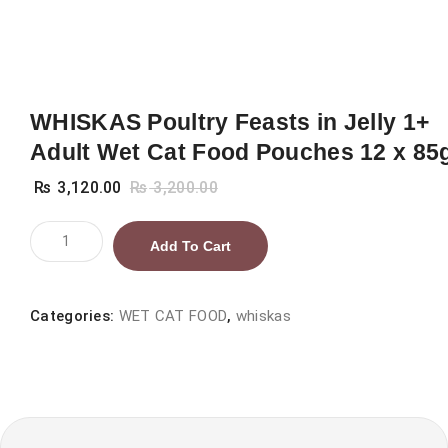
WHISKAS Poultry Feasts in Jelly 1+
Adult Wet Cat Food Pouches 12 x 85
₨
3,120.00
₨
3,200.00
WHISKAS
Add To Cart
Poultry
Feasts
in
Categories:
WET CAT FOOD
,
whiskas
Jelly
1+
Adult
Wet