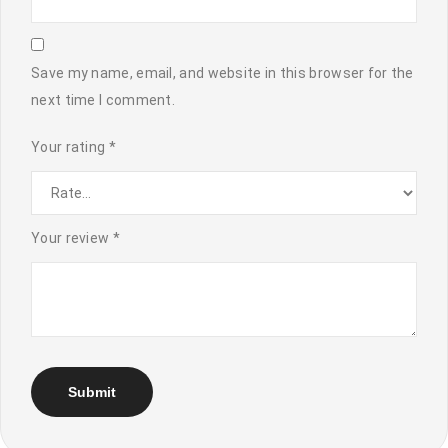
Save my name, email, and website in this browser for the
next time I comment.
Your rating
*
Your review
*