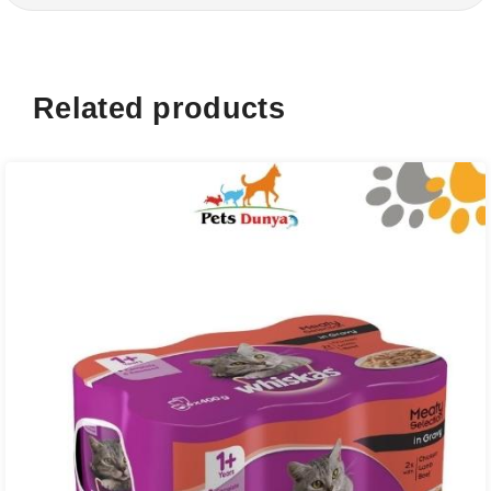
Related products