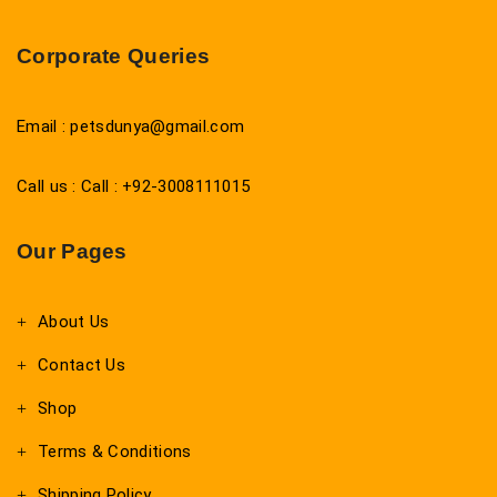
Corporate Queries
Email : petsdunya@gmail.com
Call us : Call : +92-3008111015
Our Pages
About Us
Contact Us
Shop
Terms & Conditions
Shipping Policy