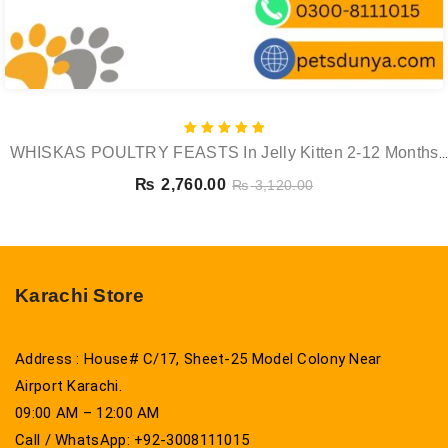
Rated
WHISKAS POULTRY FEASTS In Jelly Kitten 2-12 Months
5.00
out of 5
Wet Cat Food Pouch 12x85g
₨
2,760.00
₨
3,120.00
Karachi Store
Address : House# C/17, Sheet-25 Model Colony Near
Airport Karachi.
09:00 AM – 12:00 AM
Call / WhatsApp: +92-3008111015