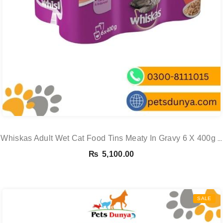
Whiskas Adult Wet Cat Food Tins Meaty In Gravy 6 X 400g 6
X 400g See
₨
5,100.00
SALE