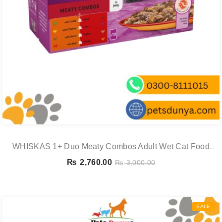
WHISKAS 1+ Duo Meaty Combos Adult Wet Cat Food
Pouches In Jelly 12 X 85g
₨
2,760.00
₨
3,000.00
SALE