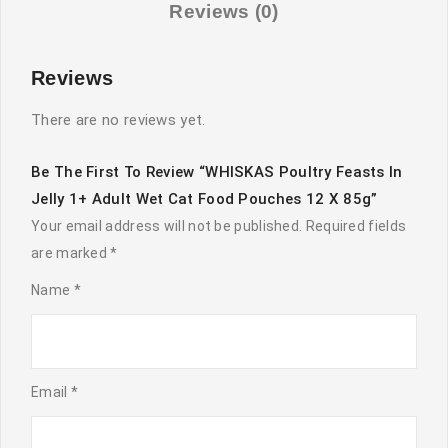
Cat
Reviews (0)
Food
Pouches
Reviews
12
x
There are no reviews yet.
85g
quantity
Be The First To Review “WHISKAS Poultry Feasts In
Jelly 1+ Adult Wet Cat Food Pouches 12 X 85g”
Your email address will not be published.
Required fields
are marked
*
Name
*
Email
*