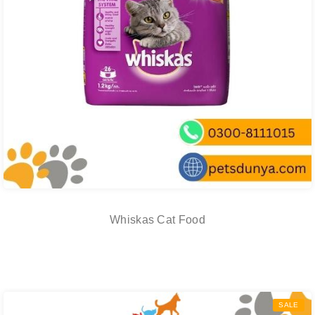
Whiskas Cat Food
SALE