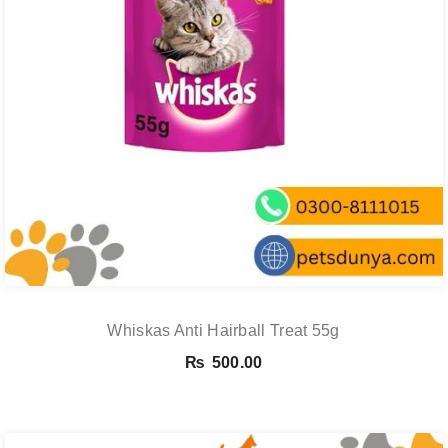
Whiskas Anti Hairball Treat 55g
₨
500.00