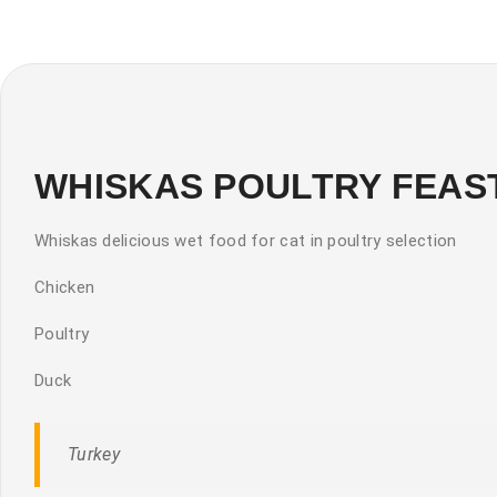
WHISKAS POULTRY FEASTS 
Whiskas delicious wet food for cat in poultry selection
Chicken
Poultry
Duck
Turkey