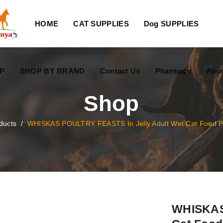
HOME
CAT SUPPLIES
Dog SUPPLIES
P
SHOP BY BRAND
Contact Us
Pharmacy
Abo
Shop
ducts
/
WHISKAS POULTRY FEASTS In Jelly Adult Wet Cat Food 
WHISKAS 