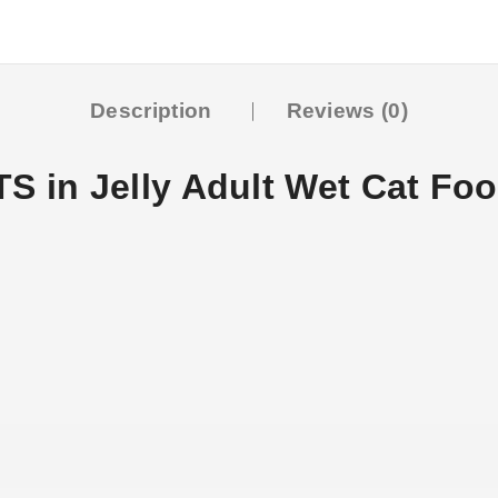
Description
Reviews (0)
in Jelly Adult Wet Cat Fo