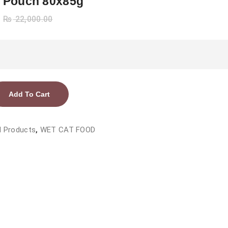
 Pouch 80x85g
₨
22,000.00
Add To Cart
l Products
,
WET CAT FOOD