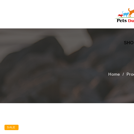
Free Worldwide Delivery
Free Gift Voucher
SHO
Home
/
Pro
SALE