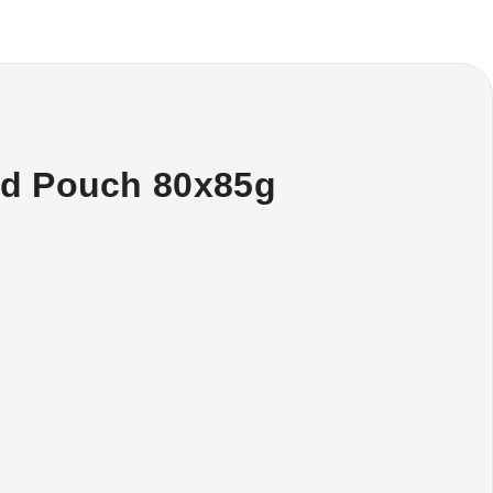
od Pouch 80x85g