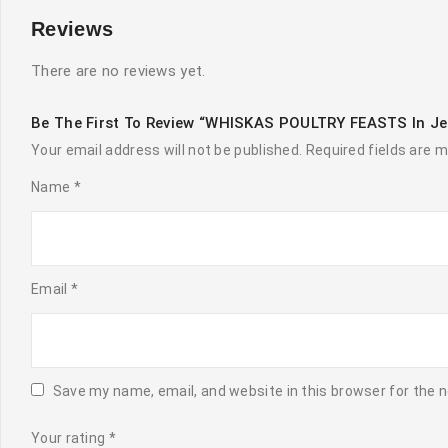
Reviews
There are no reviews yet.
Be The First To Review “WHISKAS POULTRY FEASTS In Je
Your email address will not be published.
Required fields are 
Name
*
Email
*
Save my name, email, and website in this browser for the 
Your rating
*