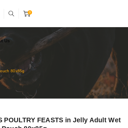
24x7 support assistance
Account
0
ut Us
Pouch 80x85g
POULTRY FEASTS in Jelly Adult Wet