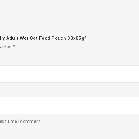
lly Adult Wet Cat Food Pouch 80x85g”
marked
*
next time I comment.