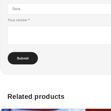
Your review
*
Related products