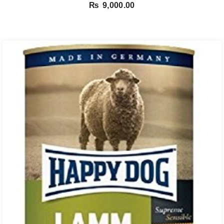
₨
9,000.00