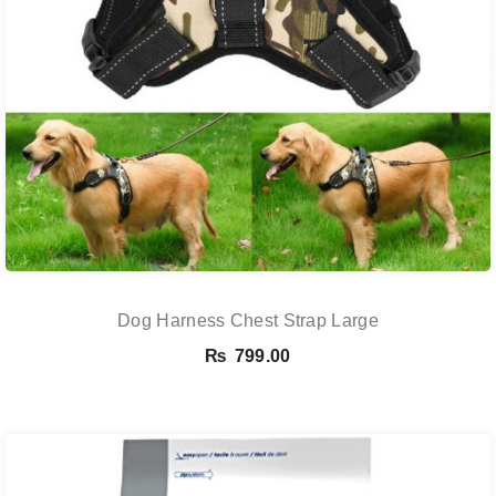
Dog Harness Chest Strap Large
₨
799.00