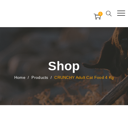
Free Worldwide Delivery
Free Gift Voucher
0
24x7 support assistance
Shop
Home
/
Products
/
CRUNCHY Adult Cat Food 4 Kg