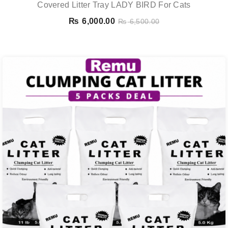
Covered Litter Tray LADY BIRD For Cats
₨
6,000.00
₨
6,500.00