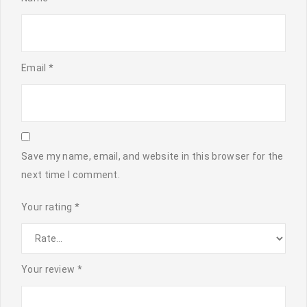
Email
*
Save my name, email, and website in this browser for the
next time I comment.
Your rating
*
Your review
*