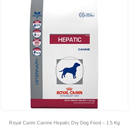
Royal Canin Canine Hepatic Dry Dog Food – 1.5 Kg