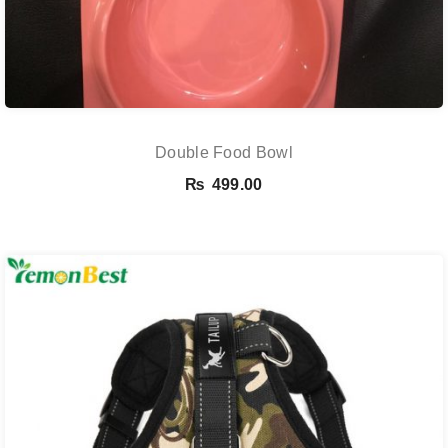
Double Food Bowl
₨
499.00