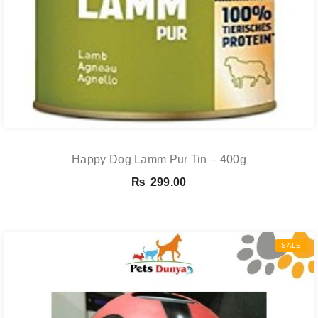
Happy Dog Lamm Pur Tin – 400g
₨
299.00
SALE