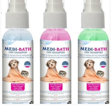
₨ 6,300.00