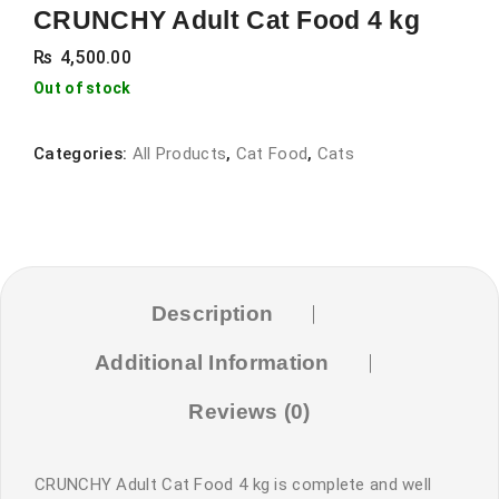
CRUNCHY Adult Cat Food 4 kg
₨
4,500.00
Out of stock
Categories:
All Products
,
Cat Food
,
Cats
Description
Additional Information
Reviews (0)
CRUNCHY Adult Cat Food 4 kg is complete and well