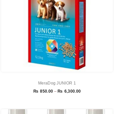
MeraDog JUNIOR 1
Price
₨
850.00
–
₨
6,300.00
range:
₨ 850.00
through