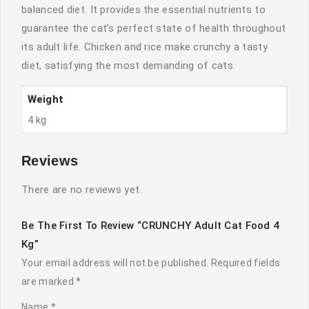
balanced diet. It provides the essential nutrients to
guarantee the cat’s perfect state of health throughout
its adult life. Chicken and rice make crunchy a tasty
diet, satisfying the most demanding of cats.
Weight
4 kg
Reviews
There are no reviews yet.
Be The First To Review “CRUNCHY Adult Cat Food 4
Kg”
Your email address will not be published.
Required fields
are marked
*
Name
*