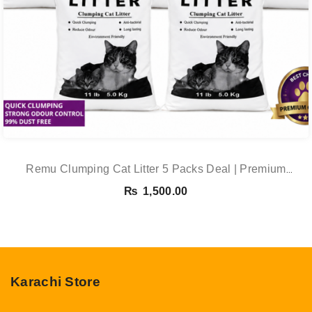
Remu Clumping Cat Litter 5 Packs Deal | Premium
Clumping Bentonite Cat Litter 5kg X 5 | PetsDunya
₨
1,500.00
Karachi Store