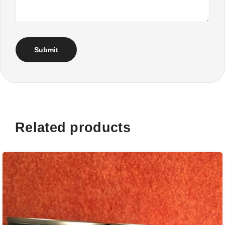
Related products