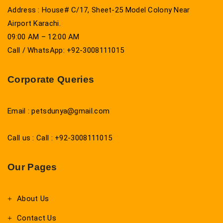
Address : House# C/17, Sheet-25 Model Colony Near
Airport Karachi.
09:00 AM – 12:00 AM
Call / WhatsApp: +92-3008111015
Corporate Queries
Email : petsdunya@gmail.com
Call us : Call : +92-3008111015
Our Pages
About Us
Contact Us