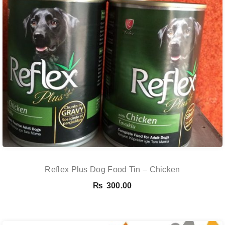
Reflex Plus Dog Food Tin – Chicken
₨
300.00