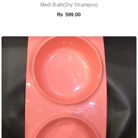
Medi Bath(Dry Shampoo)
₨
599.00