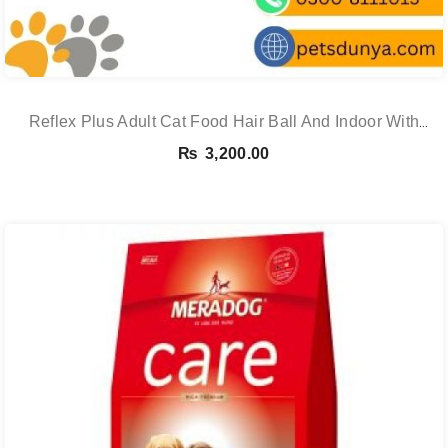
Reflex Plus Adult Cat Food Hair Ball And Indoor With
Salmon – 1.5 Kg
₨
3,200.00