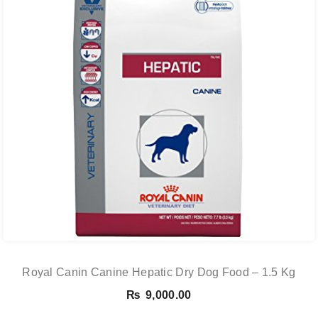
Royal Canin Canine Hepatic Dry Dog Food – 1.5 Kg
₨
9,000.00