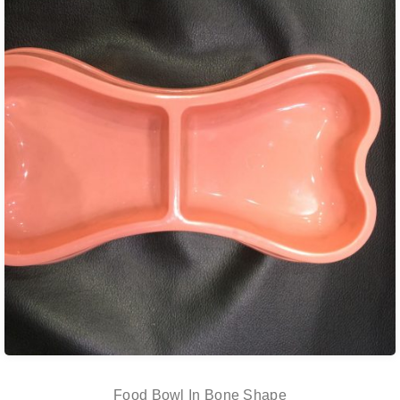
Food Bowl In Bone Shape