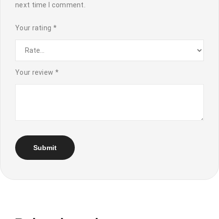
next time I comment.
Your rating
*
Your review
*