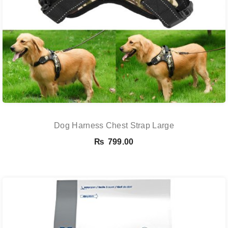
Dog Harness Chest Strap Large
₨
799.00