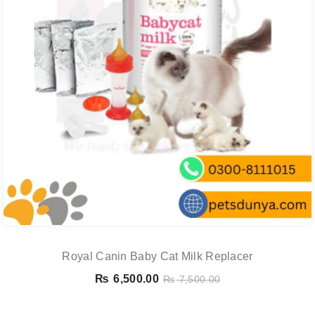
Royal Canin Baby Cat Milk Replacer
₨
6,500.00
₨
7,500.00