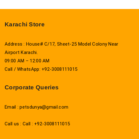
Karachi Store
Address : House# C/17, Sheet-25 Model Colony Near
Airport Karachi.
09:00 AM – 12:00 AM
Call / WhatsApp: +92-3008111015
Corporate Queries
Email : petsdunya@gmail.com
Call us : Call : +92-3008111015