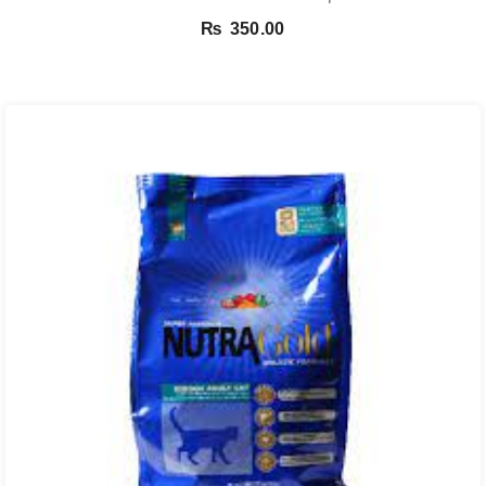
₨
350.00