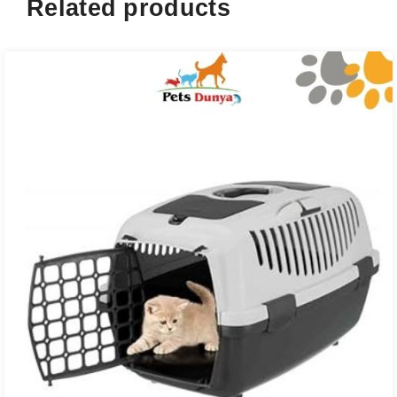
Related products