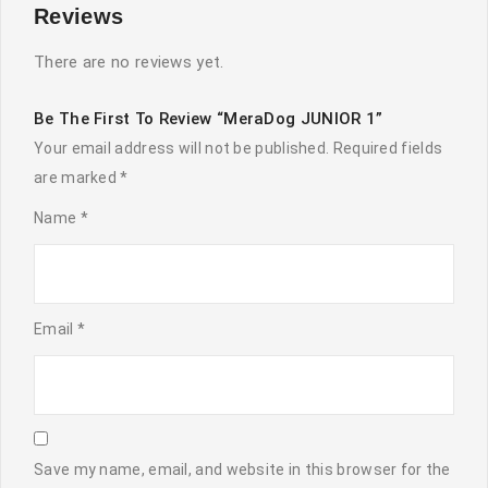
Reviews
There are no reviews yet.
Be The First To Review “MeraDog JUNIOR 1”
Your email address will not be published.
Required fields
are marked
*
Name
*
Email
*
Save my name, email, and website in this browser for the