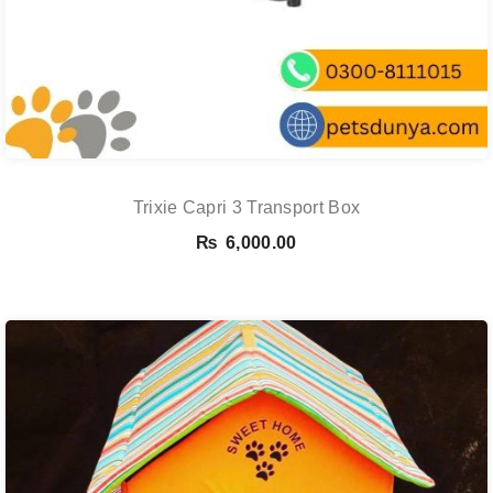
Trixie Capri 3 Transport Box
₨
6,000.00