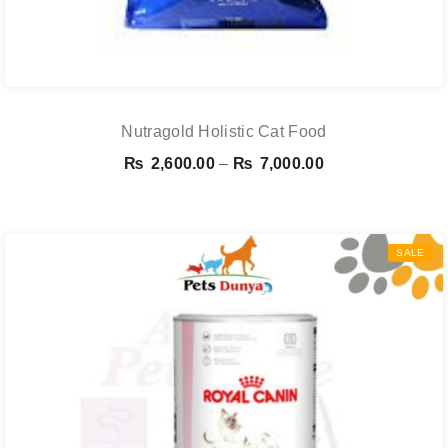
Nutragold Holistic Cat Food
Price
₨
2,600.00
–
₨
7,000.00
range:
₨ 2,600.00
through
SALE
₨ 7,000.00