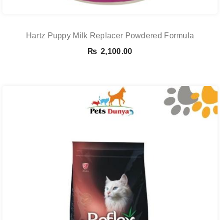
Hartz Puppy Milk Replacer Powdered Formula
₨
2,100.00