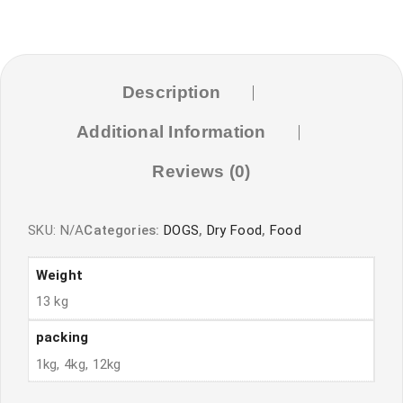
Description
Additional Information
Reviews (0)
SKU:
N/A
Categories:
DOGS
,
Dry Food
,
Food
Weight
13 kg
packing
1kg, 4kg, 12kg