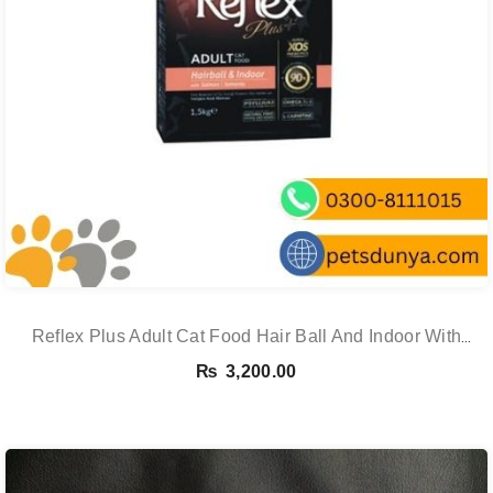
Reflex Plus Adult Cat Food Hair Ball And Indoor With
Salmon – 1.5 Kg
₨
3,200.00