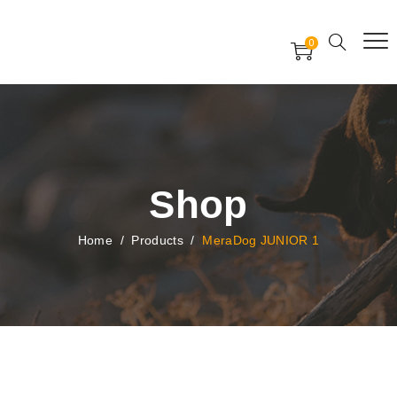
Free Worldwide Delivery
Free Gift Voucher
0
24x7 support assistance
Shop
Home
/
Products
/
MeraDog JUNIOR 1