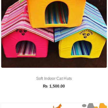
Soft Indoor Cat Huts
₨
1,500.00