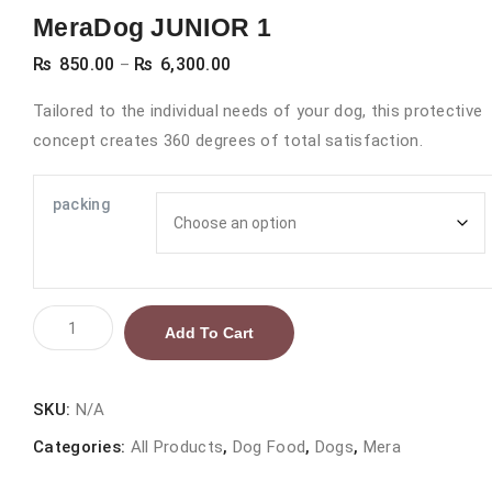
MeraDog JUNIOR 1
Price
₨
850.00
₨
6,300.00
–
range:
Tailored to the individual needs of your dog, this protective
₨ 850.00
concept creates 360 degrees of total satisfaction.
through
₨ 6,300.00
packing
MeraDog
Add To Cart
JUNIOR
1
quantity
SKU:
N/A
Categories:
All Products
,
Dog Food
,
Dogs
,
Mera