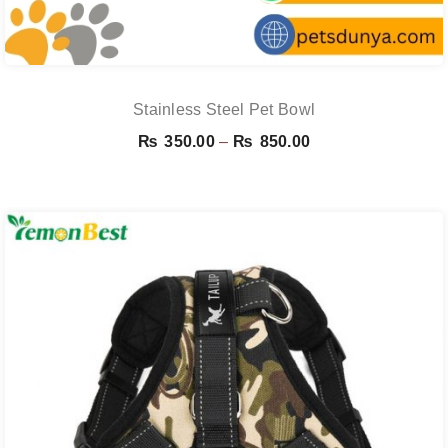
Stainless Steel Pet Bowl
Price
₨
350.00
–
₨
850.00
range:
₨ 350.00
through
₨ 850.00