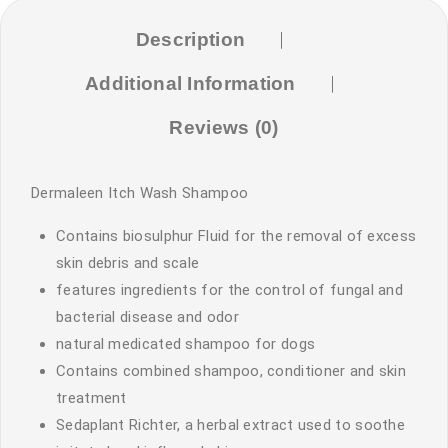
Description
Additional Information
Reviews (0)
Dermaleen Itch Wash Shampoo
Contains biosulphur Fluid for the removal of excess
skin debris and scale
features ingredients for the control of fungal and
bacterial disease and odor
natural medicated shampoo for dogs
Contains combined shampoo, conditioner and skin
treatment
Sedaplant Richter, a herbal extract used to soothe