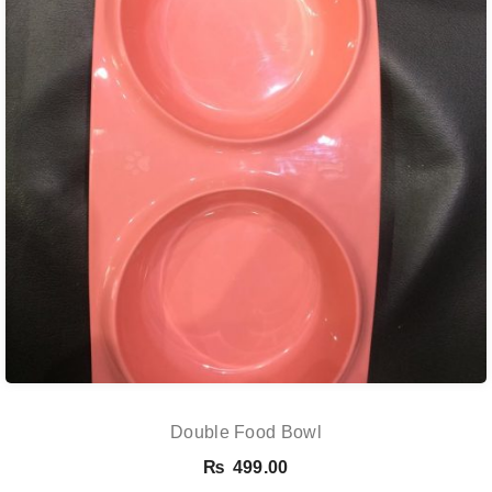
Double Food Bowl
₨
499.00