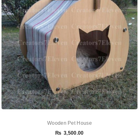
Wooden Pet House
₨
3,500.00