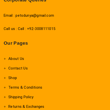
Email : petsdunya@gmail.com
Call us : Call : +92-3008111015
Our Pages
About Us
Contact Us
Shop
Terms & Conditions
Shipping Policy
Returns & Exchanges