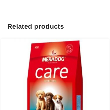
Related products