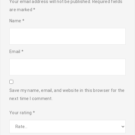
Your email address will not be published.
Required fields
are marked
*
Name
*
Email
*
Save my name, email, and website in this browser for the
next time I comment.
Your rating
*