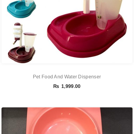
Pet Food And Water Dispenser
₨
1,999.00