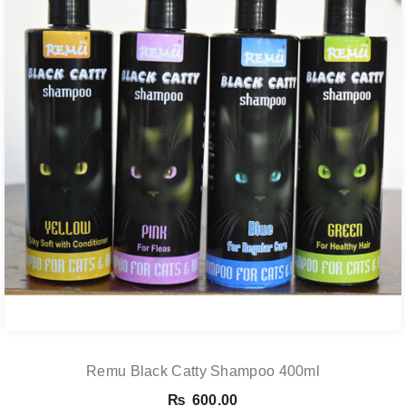
Remu Black Catty Shampoo 400ml
₨
600.00