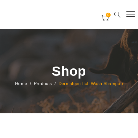
Free Worldwide Delivery
Free Gift Voucher
0
24x7 support assistance
Shop
Home
/
Products
/
Dermaleen Itch Wash Shampoo