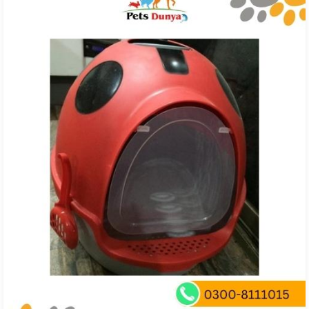
₨ 850.00