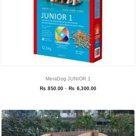
MeraDog JUNIOR 1
Price
₨
850.00
–
₨
6,300.00
range:
₨ 850.00
through
₨ 6,300.00