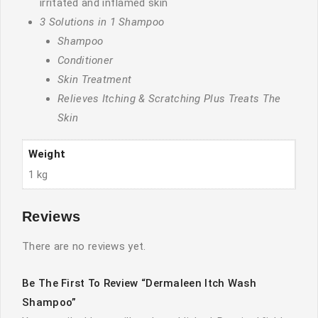
irritated and inflamed skin
3 Solutions in 1 Shampoo
Shampoo
Conditioner
Skin Treatment
Relieves Itching & Scratching Plus Treats The
Skin
Weight
1 kg
Reviews
There are no reviews yet.
Be The First To Review “Dermaleen Itch Wash
Shampoo”