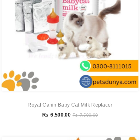
Royal Canin Baby Cat Milk Replacer
₨
6,500.00
₨
7,500.00