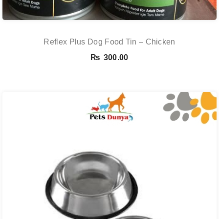
Reflex Plus Dog Food Tin – Chicken
₨
300.00