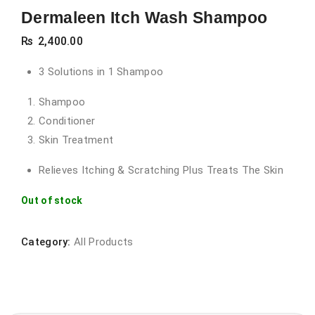
Dermaleen Itch Wash Shampoo
₨
2,400.00
3 Solutions in 1 Shampoo
Shampoo
Conditioner
Skin Treatment
Relieves Itching & Scratching Plus Treats The Skin
Out of stock
Category:
All Products