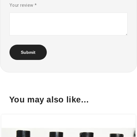
Your review
*
You may also like…