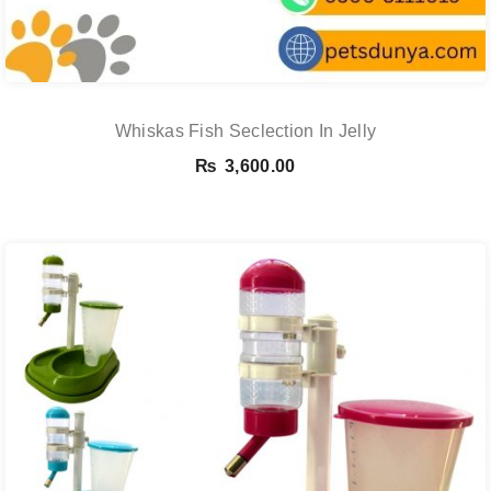
Whiskas Fish Seclection In Jelly
₨
3,600.00