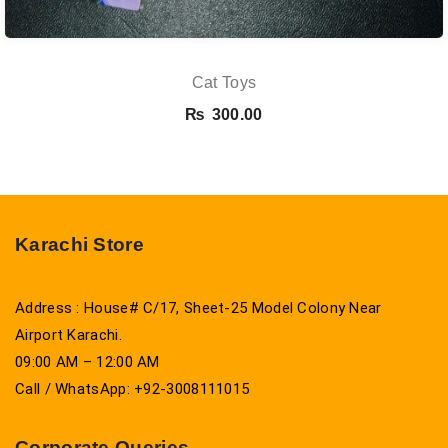
Cat Toys
₨
300.00
Karachi Store
Address : House# C/17, Sheet-25 Model Colony Near
Airport Karachi.
09:00 AM – 12:00 AM
Call / WhatsApp: +92-3008111015
Corporate Queries