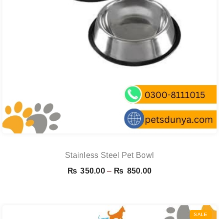
Stainless Steel Pet Bowl
Price
₨
350.00
–
₨
850.00
range:
₨ 350.00
through
SALE