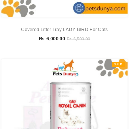
Covered Litter Tray LADY BIRD For Cats
₨
6,000.00
₨
6,500.00
SALE