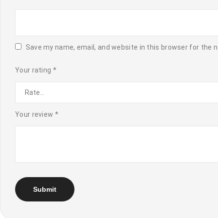
Save my name, email, and website in this browser for the 
Your rating
*
Your review
*