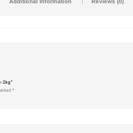
Additional Information
Reviews (0)
e-2kg”
marked
*