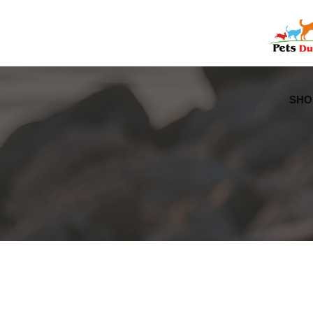
Free Worldwide Delivery
Free Gift Voucher
SHO