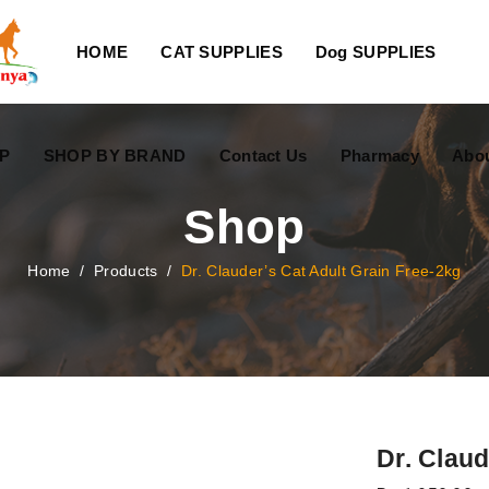
HOME
CAT SUPPLIES
Dog SUPPLIES
P
SHOP BY BRAND
Contact Us
Pharmacy
Abo
Shop
Home
/
Products
/
Dr. Clauder’s Cat Adult Grain Free-2kg
Dr. Claud