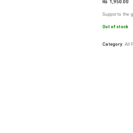
₨
1,950.00
Supports the g
Out of stock
Category:
All