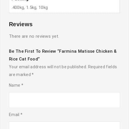
.400kg, 1.5kg, 10kg
Reviews
There are no reviews yet.
Be The First To Review “Farmina Matisse Chicken &
Rice Cat Food”
Your email address will not be published.
Required fields
are marked
*
Name
*
Email
*