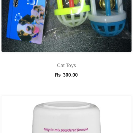
Cat Toys
₨
300.00