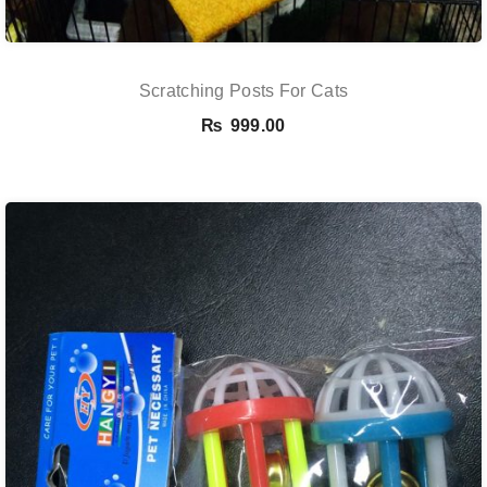
Scratching Posts For Cats
₨
999.00