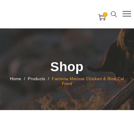
Free Worldwide Delivery
Free Gift Voucher
0
24x7 support assistance
Shop
Home
/
Products
/
Farmina Matisse Chicken & Rice Cat
Food