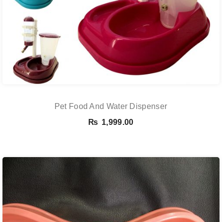
Pet Food And Water Dispenser
₨
1,999.00