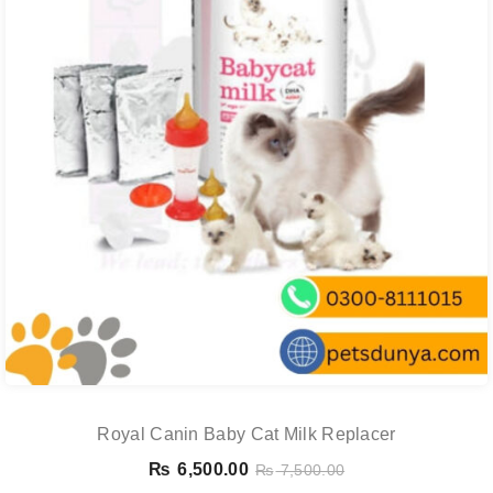
Royal Canin Baby Cat Milk Replacer
₨
6,500.00
₨
7,500.00