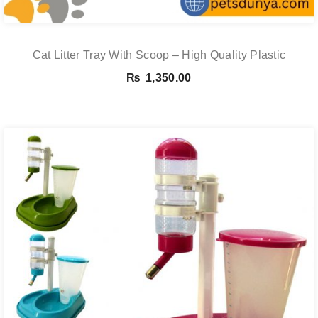
Cat Litter Tray With Scoop – High Quality Plastic
₨
1,350.00