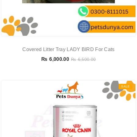
Covered Litter Tray LADY BIRD For Cats
₨
6,000.00
₨
6,500.00
SALE