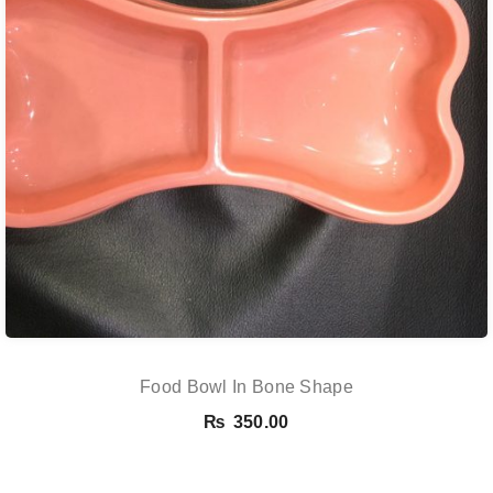
Food Bowl In Bone Shape
₨
350.00