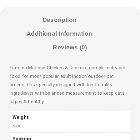
Description
Additional Information
Reviews (0)
Farmina Matisse Chicken & Rice is a complete dry cat
food for most popular adult indoor/outdoor cat
breeds. It is specially designed with best quality
ingredients with balanced measurement to keep cats
happy & healthy.
Weight
N/A
Packing