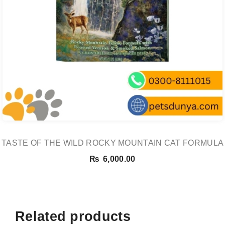
TASTE OF THE WILD ROCKY MOUNTAIN CAT FORMULA
₨
6,000.00
Related products