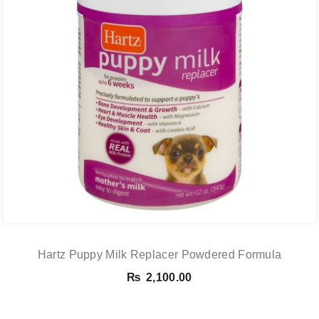
Hartz Puppy Milk Replacer Powdered Formula
₨
2,100.00