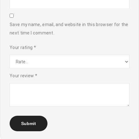
Save my name, email, and website in this browser for the
next time I comment.
Your rating
*
Your review
*