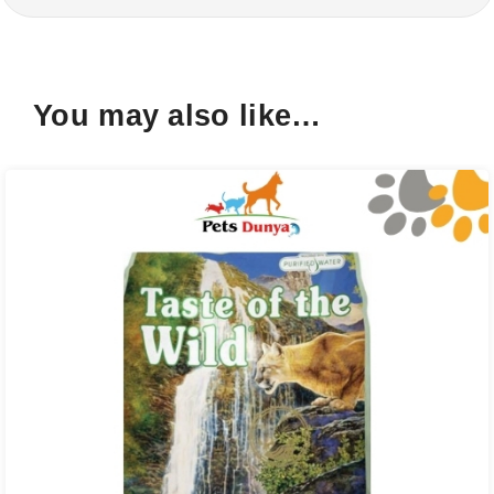
You may also like…