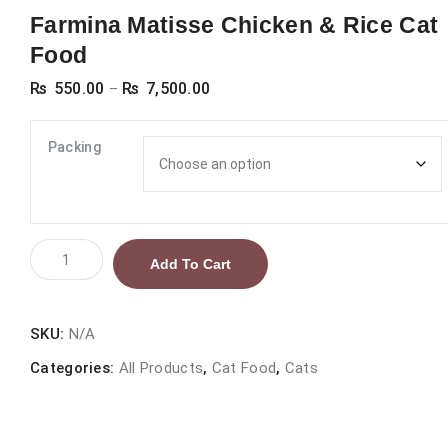
Farmina Matisse Chicken & Rice Cat
Food
Price
₨
550.00
₨
7,500.00
–
range:
₨ 550.00
Packing
through
₨ 7,500.00
Farmina
Add To Cart
Matisse
Chicken
&
SKU:
N/A
Rice
Categories:
All Products
,
Cat Food
,
Cats
Cat
Food
quantity