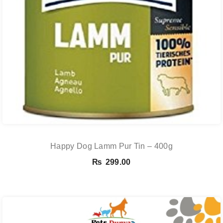
Happy Dog Lamm Pur Tin – 400g
₨
299.00