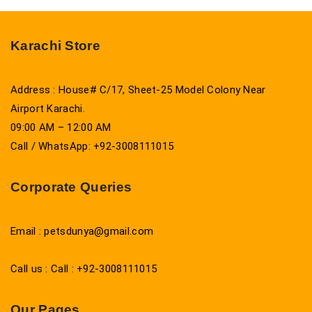
Karachi Store
Address : House# C/17, Sheet-25 Model Colony Near
Airport Karachi.
09:00 AM – 12:00 AM
Call / WhatsApp: +92-3008111015
Corporate Queries
Email : petsdunya@gmail.com
Call us : Call : +92-3008111015
Our Pages